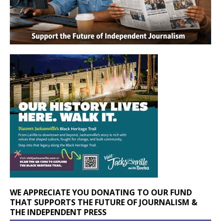
WE APPRECIATE YOU DONATING TO OUR FUND
THAT SUPPORTS THE FUTURE OF JOURNALISM &
THE INDEPENDENT PRESS