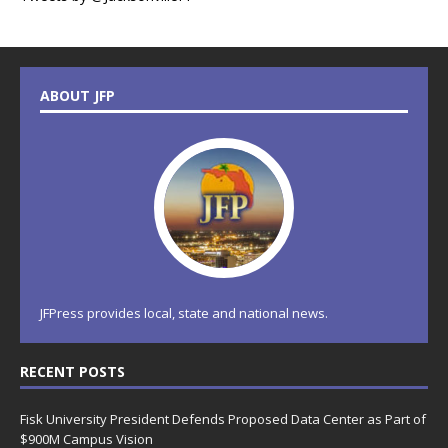
ABOUT JFP
JFPress provides local, state and national news.
RECENT POSTS
Fisk University President Defends Proposed Data Center as Part of
$900M Campus Vision