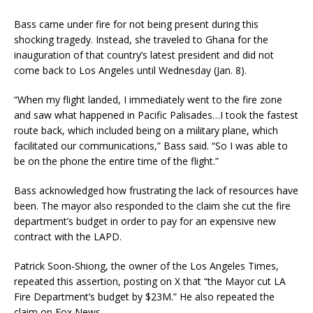
Bass came under fire for not being present during this
shocking tragedy. Instead, she traveled to Ghana for the
inauguration of that country’s latest president and did not
come back to Los Angeles until Wednesday (Jan. 8).
“When my flight landed, I immediately went to the fire zone
and saw what happened in Pacific Palisades…I took the fastest
route back, which included being on a military plane, which
facilitated our communications,” Bass said. “So I was able to
be on the phone the entire time of the flight.”
Bass acknowledged how frustrating the lack of resources have
been. The mayor also responded to the claim she cut the fire
department’s budget in order to pay for an expensive new
contract with the LAPD.
Patrick Soon-Shiong, the owner of the Los Angeles Times,
repeated this assertion, posting on X that “the Mayor cut LA
Fire Department’s budget by $23M.” He also repeated the
claim on Fox News.