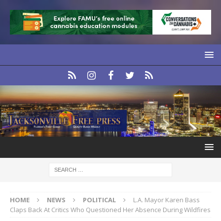
HOME
NEWS
POLITICAL
L.A. Mayor Karen Bass
Claps Back At Critics Who Questioned Her Absence During Wildfires