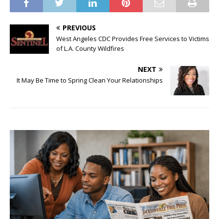
PREVIOUS
West Angeles CDC Provides Free Services to Victims
of L.A. County Wildfires
NEXT
It May Be Time to Spring Clean Your Relationships