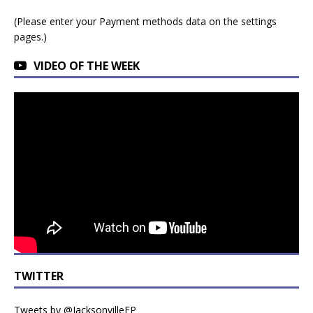
(Please enter your Payment methods data on the settings
pages.)
VIDEO OF THE WEEK
TWITTER
Tweets by @JacksonvilleFP