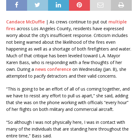
Candace McDuffie
| As crews continue to put out
multiple
fires
across Los Angeles County, residents have expressed
worry about the city’s insufficient response. Criticism includes
not being warned about the likelihood of the fires even
happening as well as a shortage of both firefighters and water.
Much of that critique has been leveled toward L.A. Mayor
Karen Bass, who is responding with a few thoughts of her
own. During a
news conference
on Wednesday (Jan. 8), she
attempted to pacify detractors and their valid concerns.
“This is going to be an effort of all of us coming together, and
we have to resist any effort to pull us apart,” she said, adding
that she was on the phone working with officials “every hour”
of her flights on both military and commercial aircraft.
“So although I was not physically here, I was in contact with
many of the individuals that are standing here throughout the
entire time,” Bass said.