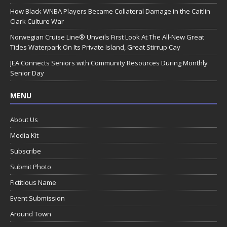
How Black WNBA Players Became Collateral Damage in the Caitlin
Clark Culture War
Norwegian Cruise Line® Unveils First Look At The All-New Great
Tides Waterpark On Its Private Island, Great Stirrup Cay
JEA Connects Seniors with Community Resources During Monthly
Senior Day
MENU
About Us
Media Kit
Subscribe
Submit Photo
Fictitious Name
Event Submission
Around Town