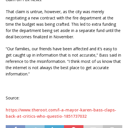
That claim is untrue, however, as the city was merely
negotiating a new contract with the fire department at the
time the budget was being crafted. This led to extra funding
for the department being set aside in a separate fund until the
deal becomes finalized in November.
“Our families, our friends have been affected and it’s easy to
get caught up in information that is not accurate,” Bass said in
reference to the misinformation. “I think most of us know that
the internet is not always the best place to get accurate
information.”
Source:
https://www.theroot.com/l-a-mayor-karen-bass-claps-
back-at-critics-who-questio-1851737032