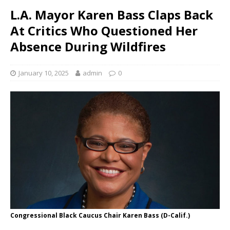
L.A. Mayor Karen Bass Claps Back
At Critics Who Questioned Her
Absence During Wildfires
January 10, 2025
admin
0
Congressional Black Caucus Chair Karen Bass (D-Calif.)