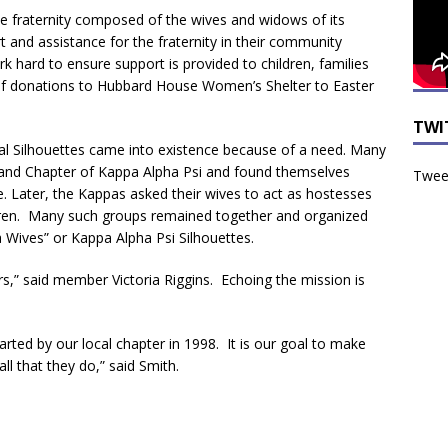
the fraternity composed of the wives and widows of its
 and assistance for the fraternity in their community
k hard to ensure support is provided to children, families
f donations to Hubbard House Women’s Shelter to Easter
TWI
al Silhouettes came into existence because of a need. Many
and Chapter of Kappa Alpha Psi and found themselves
Tweet
time. Later, the Kappas asked their wives to act as hostesses
hildren. Many such groups remained together and organized
 Wives” or Kappa Alpha Psi Silhouettes.
rs,” said member Victoria Riggins. Echoing the mission is
rted by our local chapter in 1998. It is our goal to make
ll that they do,” said Smith.