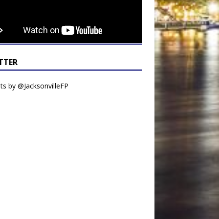
TTER
s by @JacksonvilleFP