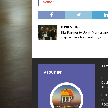
Home 1
PREVIOUS
Elks Partner to Uplift, Mentor an
Inspire Black Men and Boys
REC
ABOUT JFP
Flor
Decl
Sho
Fisk
Prop
$90