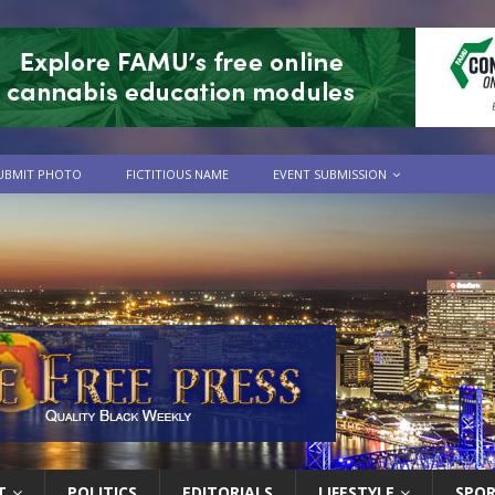
UBMIT PHOTO
FICTITIOUS NAME
EVENT SUBMISSION
T
POLITICS
EDITORIALS
LIFESTYLE
SPO