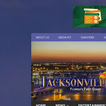
ABOUT US
MEDIA KIT
SUBSCRIBE
S
HOME
NEWS
ENTERTAINMEN