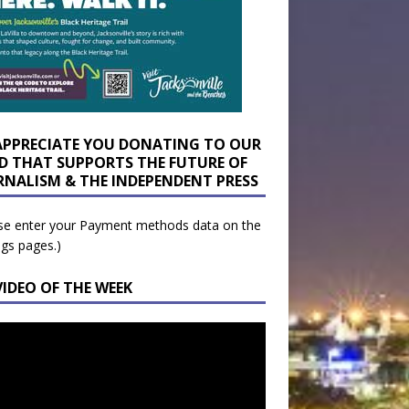
APPRECIATE YOU DONATING TO OUR
D THAT SUPPORTS THE FUTURE OF
RNALISM & THE INDEPENDENT PRESS
se enter your Payment methods data on the
ngs pages.)
VIDEO OF THE WEEK