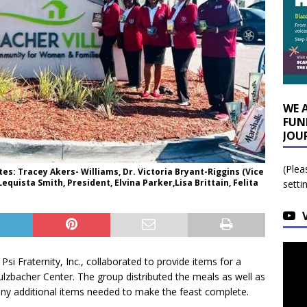
WE 
FUN
JOU
(Plea
es: Tracey Akers- Williams, Dr. Victoria Bryant-Riggins (Vice
equista Smith, President, Elvina Parker,Lisa Brittain, Felita
setti
i Fraternity, Inc., collaborated to provide items for a
culzbacher Center. The group distributed the meals as well as
 any additional items needed to make the feast complete.