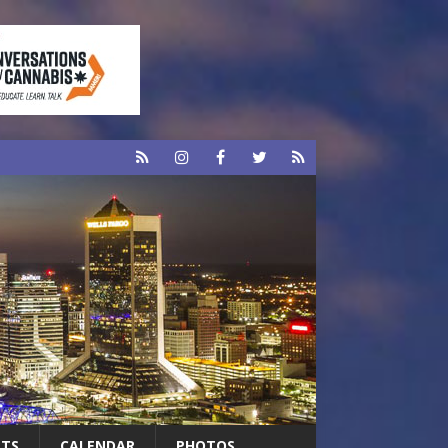
RTS
CALENDAR
PHOTOS