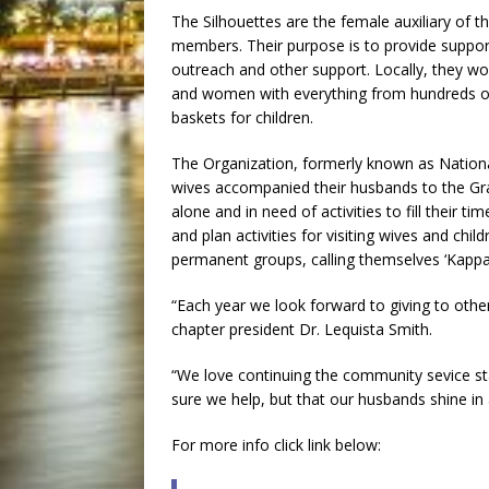
The Silhouettes are the female auxiliary of 
members. Their purpose is to provide support
outreach and other support. Locally, they wor
and women with everything from hundreds o
baskets for children.
The Organization, formerly known as Nation
wives accompanied their husbands to the Gr
alone and in need of activities to fill their 
and plan activities for visiting wives and c
permanent groups, calling themselves ‘Kappa
“Each year we look forward to giving to othe
chapter president Dr. Lequista Smith.
“We love continuing the community sevice sta
sure we help, but that our husbands shine in a
For more info click link below: