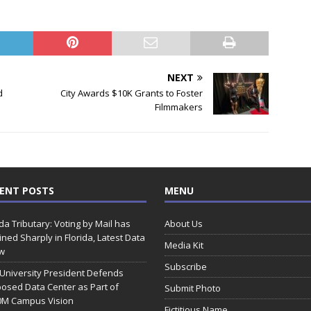
NEXT
d
City Awards $10K Grants to Foster
Filmmakers
ENT POSTS
MENU
ida Tributary: Voting by Mail has
About Us
ined Sharply in Florida, Latest Data
Media Kit
w
Subscribe
 University President Defends
osed Data Center as Part of
Submit Photo
0M Campus Vision
Fictitious Name