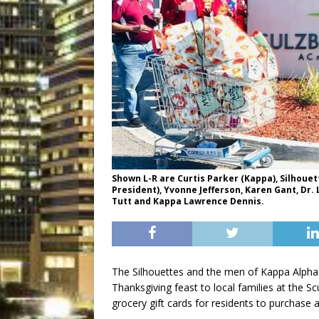
Shown L-R are Curtis Parker (Kappa), Silhouett
President), Yvonne Jefferson, Karen Gant, Dr. L
Tutt and Kappa Lawrence Dennis.
The Silhouettes and the men of Kappa Alpha Ps
Thanksgiving feast to local families at the S
grocery gift cards for residents to purchase