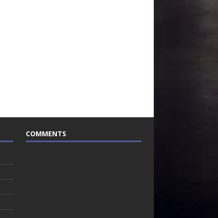
COMMENTS