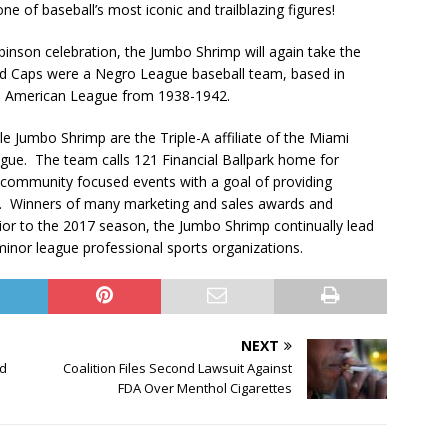
one of baseball’s most iconic and trailblazing figures!
binson celebration, the Jumbo Shrimp will again take the
 Red Caps were a Negro League baseball team, based in
o American League from 1938-1942.
le Jumbo Shrimp are the Triple-A affiliate of the Miami
ague. The team calls 121 Financial Ballpark home for
al community focused events with a goal of providing
da. Winners of many marketing and sales awards and
ior to the 2017 season, the Jumbo Shrimp continually lead
 minor league professional sports organizations.
NEXT
nd
Coalition Files Second Lawsuit Against
s
FDA Over Menthol Cigarettes