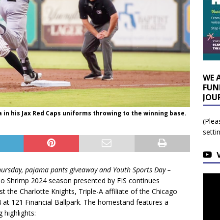
WE 
FUN
JOU
in his Jax Red Caps uniforms throwing to the winning base.
(Plea
setti
Thursday, pajama pants giveaway and Youth Sports Day –
bo Shrimp 2024 season presented by FIS continues
t the Charlotte Knights, Triple-A affiliate of the Chicago
4 at 121 Financial Ballpark. The homestand features a
 highlights: