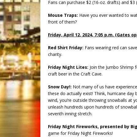
Fans can purchase $2 (16-oz. drafts) and $3 (
Mouse Traps:
Have you ever wanted to watc
front of them?
Friday, April 12, 2024, 7:05 p.m. (Gates o
Red Shirt Friday:
Fans wearing red can save 
charity.
Friday Night Lites:
Join the Jumbo Shrimp for
craft beer in the Craft Cave.
Snow Day!:
Not many of us have experienced 
these do actually exist! Think, hurricane day
wind, you’re outside throwing snowballs at y
unleash hundreds upon hundreds of snowballs 
seventh inning stretch.
Friday Night Fireworks, presented by Big
game for Friday Night Fireworks!