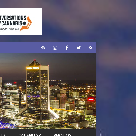
RTS
CALENDAR
PHOTOS