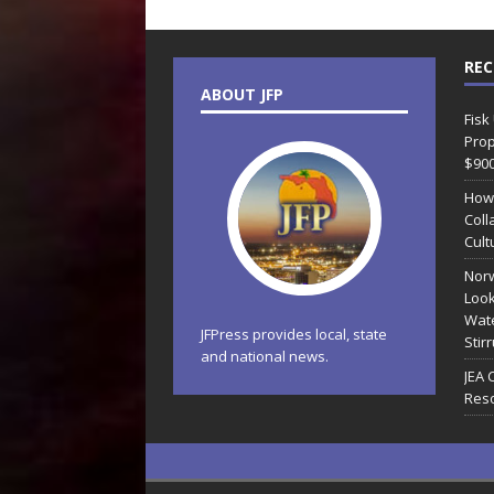
REC
ABOUT JFP
Fisk
Prop
$90
How
Coll
Cult
Norw
Look
Wate
JFPress provides local, state
Stir
and national news.
JEA 
Reso