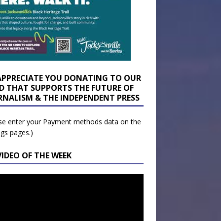
APPRECIATE YOU DONATING TO OUR
D THAT SUPPORTS THE FUTURE OF
RNALISM & THE INDEPENDENT PRESS
se enter your Payment methods data on the
ngs pages.)
VIDEO OF THE WEEK