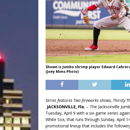
Shown is Jumbo shrimp player Edward Cabrera 
(Joey Mims Photo)
Series features Two fireworks shows, Thirsty 
JACKSONVILLE, Fla.
– The Jacksonville Jum
Tuesday, April 9 with a six-game series agains
White Sox, that runs through Sunday, April 1
promotional lineup that includes the following