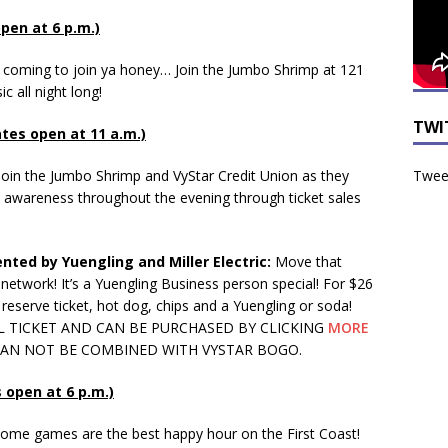
open at 6 p.m.)
’m coming to join ya honey… Join the Jumbo Shrimp at 121
c all night long!
TWI
ates open at 11 a.m.)
Tweet
Join the Jumbo Shrimp and VyStar Credit Union as they
nd awareness throughout the evening through ticket sales
nted by Yuengling and Miller Electric:
Move that
etwork! It’s a Yuengling Business person special! For $26
reserve ticket, hot dog, chips and a Yuengling or soda!
AL TICKET AND CAN BE PURCHASED BY CLICKING
MORE
 CAN NOT BE COMBINED WITH VYSTAR BOGO.
s open at 6 p.m.)
ome games are the best happy hour on the First Coast!