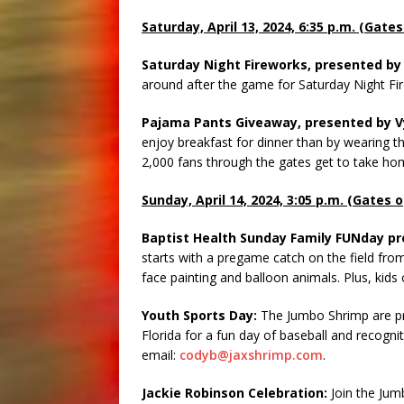
Saturday, April 13, 2024, 6:35 p.m. (Gate
Saturday Night Fireworks, presented by 
around after the game for Saturday Night Fi
Pajama Pants Giveaway, presented by Vy
enjoy breakfast for dinner than by wearing t
2,000 fans through the gates get to take ho
Sunday, April 14, 2024, 3:05 p.m. (Gates 
Baptist Health Sunday Family FUNday pr
starts with a pregame catch on the field fr
face painting and balloon animals. Plus, kids 
Youth Sports Day:
The Jumbo Shrimp are pr
Florida for a fun day of baseball and recogni
email:
codyb@jaxshrimp.com
.
Jackie Robinson Celebration:
Join the Jum