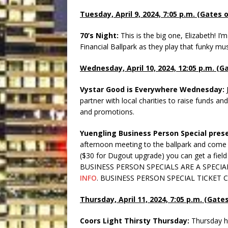
Tuesday, April 9, 2024, 7:05 p.m. (Gates 
70’s Night:
This is the big one, Elizabeth! I
Financial Ballpark as they play that funky musi
Wednesday, April 10, 2024, 12:05 p.m. (G
Vystar Good is Everywhere Wednesday:
partner with local charities to raise funds a
and promotions.
Yuengling Business Person Special prese
afternoon meeting to the ballpark and come n
($30 for Dugout upgrade) you can get a field 
BUSINESS PERSON SPECIALS ARE A SPECI
INFO
. BUSINESS PERSON SPECIAL TICKET
Thursday, April 11, 2024, 7:05 p.m. (Gate
Coors Light Thirsty Thursday:
Thursday h