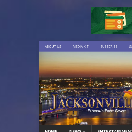
ABOUT US
MEDIA KIT
SUBSCRIBE
S
HOME
NEWS
ENTERTAINMEN