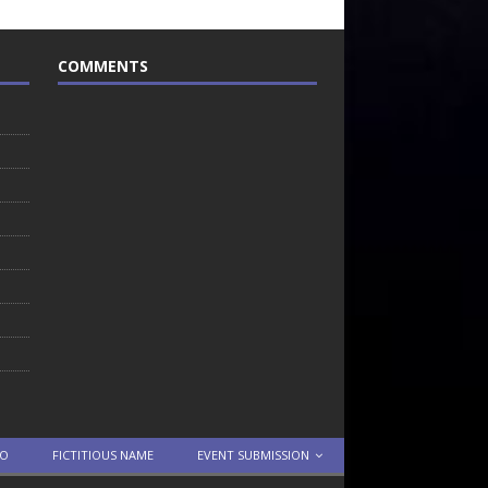
COMMENTS
TO
FICTITIOUS NAME
EVENT SUBMISSION