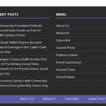
ENT POSTS
MENU
 University President Defends
About Us
osed Data Center as Part of
Media Kit
0M Campus Vision
Subscribe
 Black WNBA Players Became
ateral Damage in the Caitlin Clark
Submit Photo
ure War
Fictitious Name
egian Cruise Line® Unveils First
Event Submission
 At The All-New Great Tides
rpark On Its Private Island, Great
Around Town
rup Cay
Church News
Connects Seniors with Community
urces During Monthly Senior Day
ABOUT US
MEDIA KIT
SUBSCRIBE
SUBMIT PHO