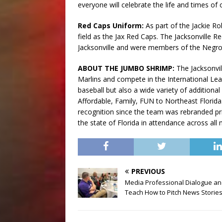
everyone will celebrate the life and times of 
Red Caps Uniform:
As part of the Jackie Ro
field as the Jax Red Caps. The Jacksonville
Jacksonville and were members of the Negr
ABOUT THE JUMBO SHRIMP:
The Jacksonvil
Marlins and compete in the International Le
baseball but also a wide variety of addition
Affordable, Family, FUN to Northeast Flori
recognition since the team was rebranded pr
the state of Florida in attendance across all
PREVIOUS
Media Professional Dialogue a
Teach How to Pitch News Storie