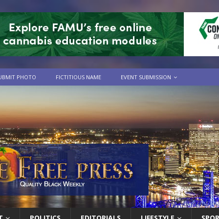
UBMIT PHOTO
FICTITIOUS NAME
EVENT SUBMISSION
T
POLITICS
EDITORIALS
LIFESTYLE
SPO