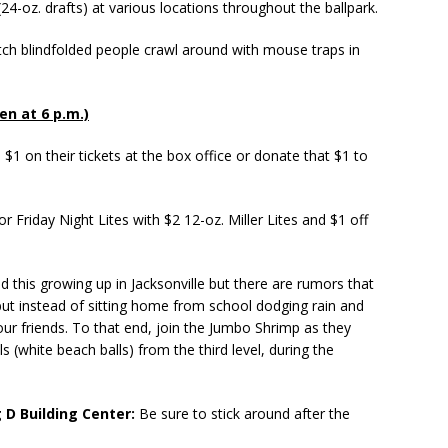
24-oz. drafts) at various locations throughout the ballpark.
h blindfolded people crawl around with mouse traps in
pen at 6 p.m.)
$1 on their tickets at the box office or donate that $1 to
 Friday Night Lites with $2 12-oz. Miller Lites and $1 off
this growing up in Jacksonville but there are rumors that
 but instead of sitting home from school dodging rain and
our friends. To that end, join the Jumbo Shrimp as they
(white beach balls) from the third level, during the
 D Building Center:
Be sure to stick around after the