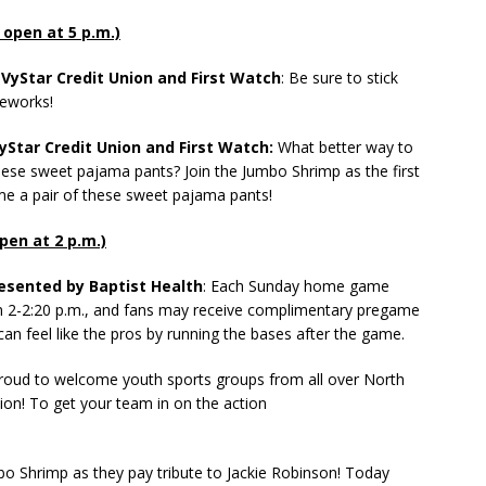
s open at 5 p.m.)
VyStar Credit Union and First Watch
: Be sure to stick
reworks!
Star Credit Union and First Watch:
What better way to
hese sweet pajama pants? Join the Jumbo Shrimp as the first
me a pair of these sweet pajama pants!
open at 2 p.m.)
esented by Baptist Health
: Each Sunday home game
om 2-2:20 p.m., and fans may receive complimentary pregame
can feel like the pros by running the bases after the game.
oud to welcome youth sports groups from all over North
tion! To get your team in on the action
bo Shrimp as they pay tribute to Jackie Robinson! Today