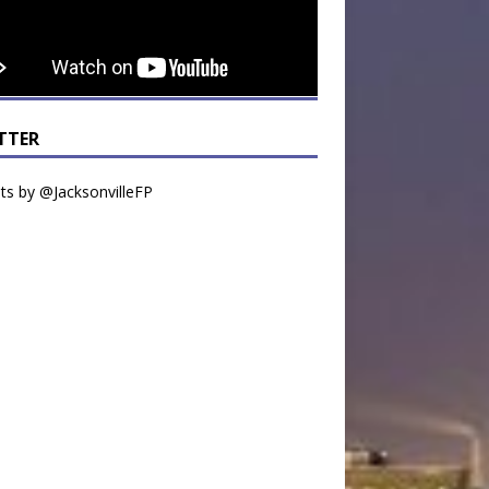
TTER
s by @JacksonvilleFP