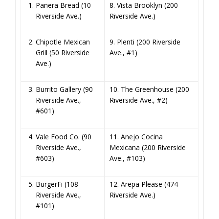
Panera Bread (10
8. Vista Brooklyn (200
Riverside Ave.)
Riverside Ave.)
Chipotle Mexican
9. Plenti (200 Riverside
Grill (50 Riverside
Ave., #1)
Ave.)
Burrito Gallery (90
10. The Greenhouse (200
Riverside Ave.,
Riverside Ave., #2)
#601)
Vale Food Co. (90
11. Anejo Cocina
Riverside Ave.,
Mexicana (200 Riverside
#603)
Ave., #103)
BurgerFi (108
12. Arepa Please (474
Riverside Ave.,
Riverside Ave.)
#101)