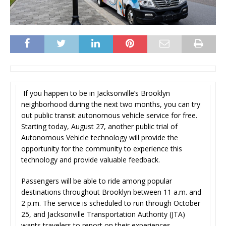
If you happen to be in Jacksonville’s Brooklyn
neighborhood during the next two months, you can try
out public transit autonomous vehicle service for free.
Starting today, August 27, another public trial of
Autonomous Vehicle technology will provide the
opportunity for the community to experience this
technology and provide valuable feedback.
Passengers will be able to ride among popular
destinations throughout Brooklyn between 11 a.m. and
2 p.m. The service is scheduled to run through October
25, and Jacksonville Transportation Authority (JTA)
wants travelers to report on their experiences.