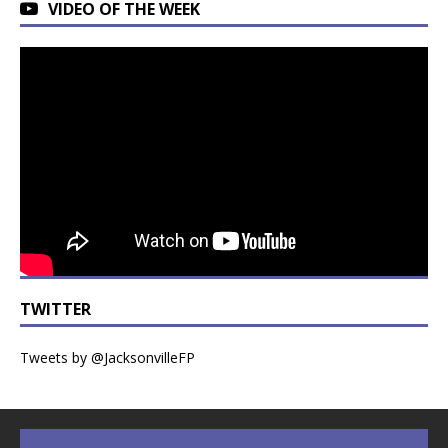
VIDEO OF THE WEEK
TWITTER
Tweets by @JacksonvilleFP