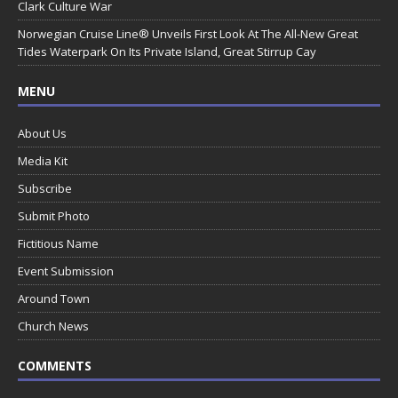
Clark Culture War
Norwegian Cruise Line® Unveils First Look At The All-New Great
Tides Waterpark On Its Private Island, Great Stirrup Cay
MENU
About Us
Media Kit
Subscribe
Submit Photo
Fictitious Name
Event Submission
Around Town
Church News
COMMENTS