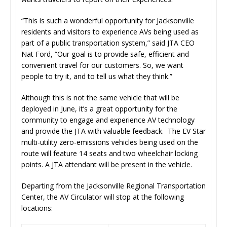
“This is such a wonderful opportunity for Jacksonville
residents and visitors to experience AVs being used as
part of a public transportation system,” said JTA CEO
Nat Ford, “Our goal is to provide safe, efficient and
convenient travel for our customers. So, we want
people to try it, and to tell us what they think.”
Although this is not the same vehicle that will be
deployed in June, it’s a great opportunity for the
community to engage and experience AV technology
and provide the JTA with valuable feedback. The EV Star
multi-utility zero-emissions vehicles being used on the
route will feature 14 seats and two wheelchair locking
points. A JTA attendant will be present in the vehicle.
Departing from the Jacksonville Regional Transportation
Center, the AV Circulator will stop at the following
locations: