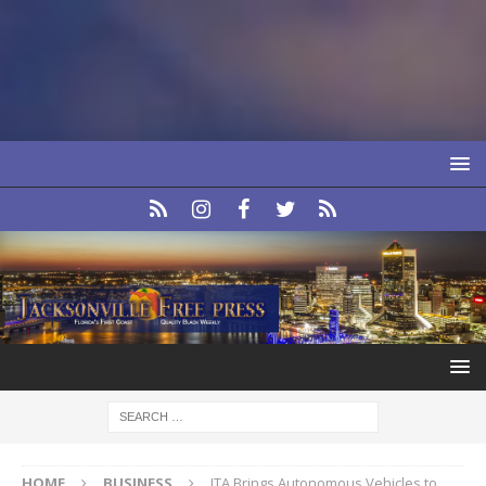
HOME
BUSINESS
JTA Brings Autonomous Vehicles to