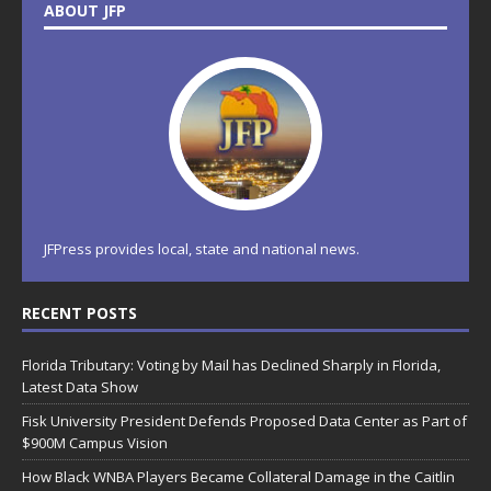
ABOUT JFP
JFPress provides local, state and national news.
RECENT POSTS
Florida Tributary: Voting by Mail has Declined Sharply in Florida,
Latest Data Show
Fisk University President Defends Proposed Data Center as Part of
$900M Campus Vision
How Black WNBA Players Became Collateral Damage in the Caitlin