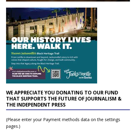
WE APPRECIATE YOU DONATING TO OUR FUND
THAT SUPPORTS THE FUTURE OF JOURNALISM &
THE INDEPENDENT PRESS
(Please enter your Payment methods data on the settings
pages.)