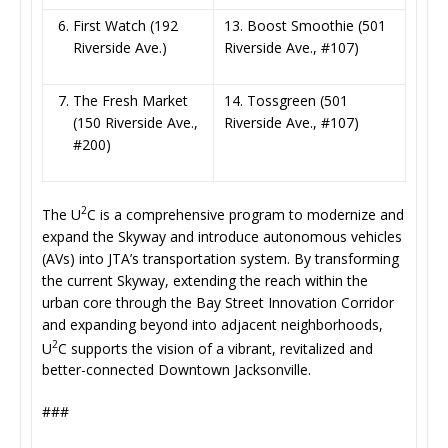
First Watch (192
13. Boost Smoothie (501
Riverside Ave.)
Riverside Ave., #107)
The Fresh Market
14. Tossgreen (501
(150 Riverside Ave.,
Riverside Ave., #107)
#200)
2
The U
C is a comprehensive program to modernize and
expand the Skyway and introduce autonomous vehicles
(AVs) into JTA’s transportation system. By transforming
the current Skyway, extending the reach within the
urban core through the Bay Street Innovation Corridor
and expanding beyond into adjacent neighborhoods,
2
U
C supports the vision of a vibrant, revitalized and
better-connected Downtown Jacksonville.
###