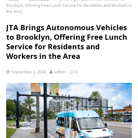
Brooklyn, Offering Free Lunch Service for Residents and Workers in
the Area
JTA Brings Autonomous Vehicles
to Brooklyn, Offering Free Lunch
Service for Residents and
Workers in the Area
September 3, 2024
admin
0