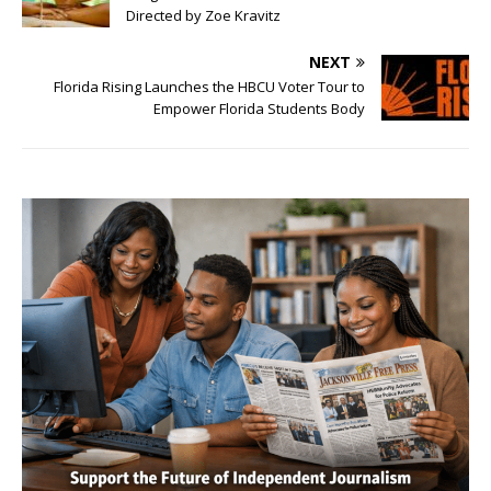
Directed by Zoe Kravitz
NEXT
Florida Rising Launches the HBCU Voter Tour to
Empower Florida Students Body