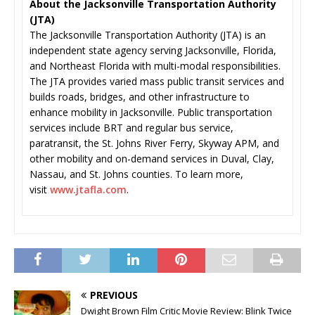
About the Jacksonville Transportation Authority
(JTA)
The Jacksonville Transportation Authority (JTA) is an
independent state agency serving Jacksonville, Florida,
and Northeast Florida with multi-modal responsibilities.
The JTA provides varied mass public transit services and
builds roads, bridges, and other infrastructure to
enhance mobility in Jacksonville. Public transportation
services include BRT and regular bus service,
paratransit, the St. Johns River Ferry, Skyway APM, and
other mobility and on-demand services in Duval, Clay,
Nassau, and St. Johns counties. To learn more,
visit
www.jtafla.com
.
PREVIOUS
Dwight Brown Film Critic Movie Review: Blink Twice