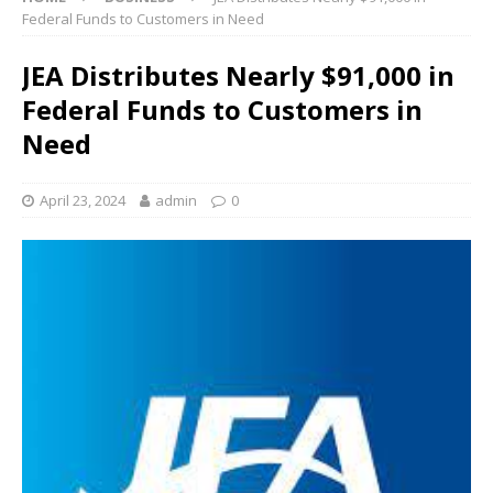
Federal Funds to Customers in Need
JEA Distributes Nearly $91,000 in
Federal Funds to Customers in
Need
April 23, 2024
admin
0