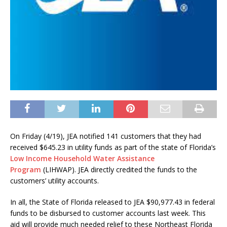
On Friday (4/19), JEA notified 141 customers that they had
received $645.23 in utility funds as part of the state of Florida’s
Low Income Household Water Assistance
Program
(LIHWAP). JEA directly credited the funds to the
customers’ utility accounts.
In all, the State of Florida released to JEA $90,977.43 in federal
funds to be disbursed to customer accounts last week. This
aid will provide much needed relief to these Northeast Florida