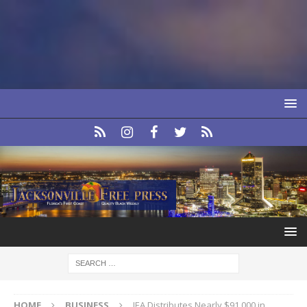
HOME
BUSINESS
JEA Distributes Nearly $91,000 in