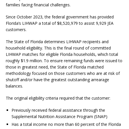
families facing financial challenges.
Since October 2023, the federal government has provided
Florida’s LIHWAP a total of $8,520,979 to assist 9,929 JEA
customers.
The State of Florida determines LIHWAP recipients and
household eligibility. This is the final round of committed
LIHWAP matches for eligible Florida households, which total
roughly $1.9 million. To ensure remaining funds were issued to
those in greatest need, the State of Florida matched
methodology focused on those customers who are at risk of
shutoff and/or have the greatest outstanding arrearage
balances.
The original eligibility criteria required that the customer:
Previously received federal assistance through the
Supplemental Nutrition Assistance Program (SNAP)
Has a total income no more than 60 percent of the Florida