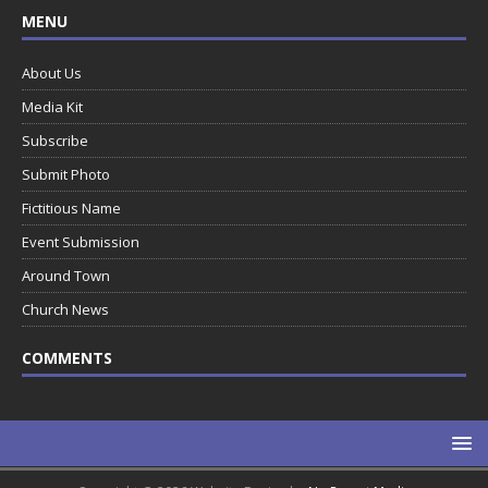
MENU
About Us
Media Kit
Subscribe
Submit Photo
Fictitious Name
Event Submission
Around Town
Church News
COMMENTS