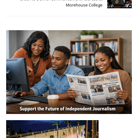
Morehouse College