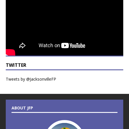
TWITTER
Tweets by @JacksonvilleFP
ABOUT JFP