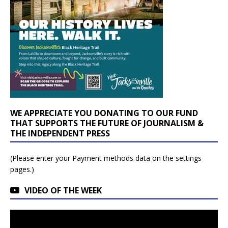
WE APPRECIATE YOU DONATING TO OUR FUND
THAT SUPPORTS THE FUTURE OF JOURNALISM &
THE INDEPENDENT PRESS
(Please enter your Payment methods data on the settings
pages.)
VIDEO OF THE WEEK