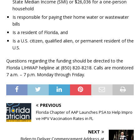
State Median Income (SMI) or $26,036 for a one-person
household
Is responsible for paying their home water or wastewater
bills
Is a resident of Florida, and
Is a U.S. citizen, qualified alien, or permanent resident of the
U.S.
Questions regarding the funding should be directed to the
Florida LIHWAP helpline at (850) 820-8218. Calls are monitored
7 a.m. – 7 p.m. Monday through Friday.
PREVIOUS
Florida Chapter of AAP Launches PSA to Help Impro
ve HPV Vaccination Rates in FL
NEXT
Biden to Deliver Commencement Address at