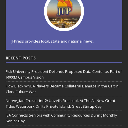
JFPress provides local, state and national news.
RECENT POSTS
Fisk University President Defends Proposed Data Center as Part of
$900M Campus Vision
How Black WNBA Players Became Collateral Damage in the Caitlin
Clark Culture War
Norwegian Cruise Line® Unveils First Look At The All-New Great
Tides Waterpark On Its Private Island, Great Stirrup Cay
JEA Connects Seniors with Community Resources During Monthly
Senior Day