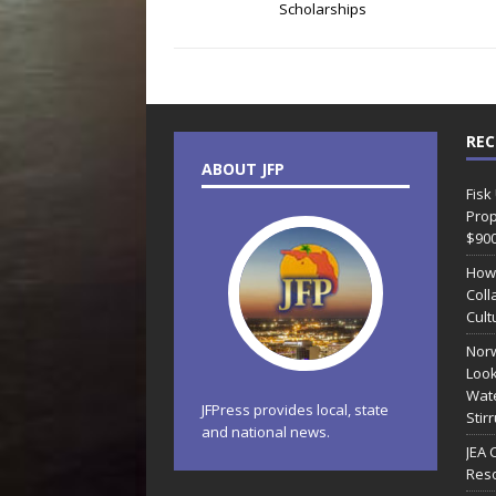
Scholarships
REC
ABOUT JFP
Fisk
Prop
$90
How
Coll
Cult
Norw
Look
Wate
JFPress provides local, state
Stir
and national news.
JEA 
Reso