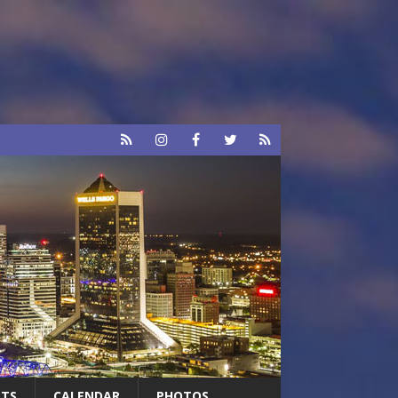
RTS
CALENDAR
PHOTOS