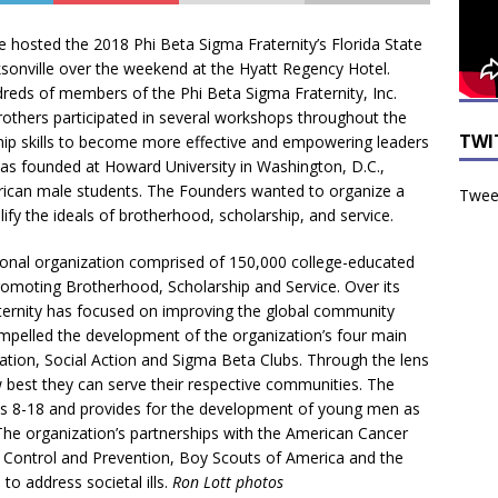
 hosted the 2018 Phi Beta Sigma Fraternity’s Florida State
onville over the weekend at the Hyatt Regency Hotel.
reds of members of the Phi Beta Sigma Fraternity, Inc.
brothers participated in several workshops throughout the
TWI
hip skills to become more effective and empowering leaders
 was founded at Howard University in Washington, D.C.,
rican male students. The Founders wanted to organize a
Tweet
lify the ideals of brotherhood, scholarship, and service.
ational organization comprised of 150,000 college-educated
promoting Brotherhood, Scholarship and Service. Over its
aternity has focused on improving the global community
ompelled the development of the organization’s four main
tion, Social Action and Sigma Beta Clubs. Through the lens
est they can serve their respective communities. The
es 8-18 and provides for the development of young men as
The organization’s partnerships with the American Cancer
 Control and Prevention, Boy Scouts of America and the
to address societal ills.
Ron Lott photos