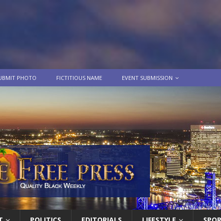
UBMIT PHOTO
FICTITIOUS NAME
EVENT SUBMISSION
T
POLITICS
EDITORIALS
LIFESTYLE
SPO