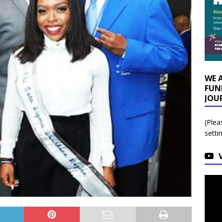
WE 
FUN
JOU
(Plea
setti