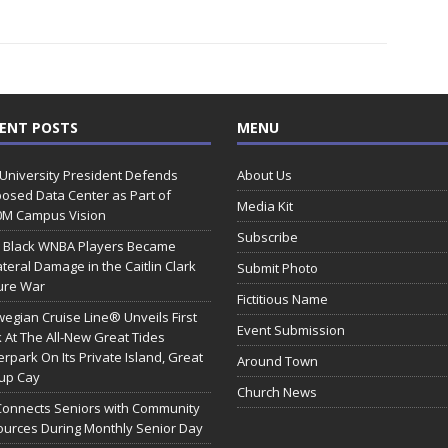
ENT POSTS
MENU
 University President Defends
About Us
osed Data Center as Part of
Media Kit
0M Campus Vision
Subscribe
 Black WNBA Players Became
ateral Damage in the Caitlin Clark
Submit Photo
ure War
Fictitious Name
egian Cruise Line® Unveils First
Event Submission
 At The All-New Great Tides
rpark On Its Private Island, Great
Around Town
rup Cay
Church News
Connects Seniors with Community
urces During Monthly Senior Day