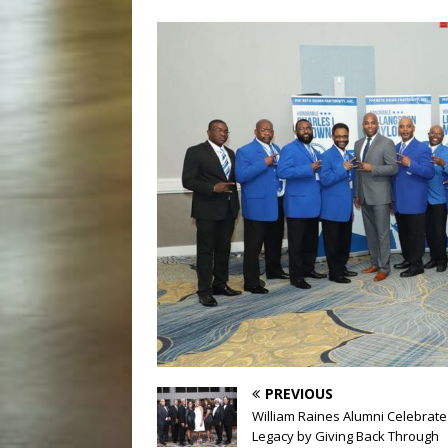
PREVIOUS
William Raines Alumni Celebrate
Legacy by Giving Back Through