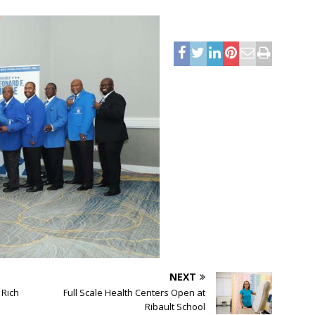
NEXT
 Rich
Full Scale Health Centers Open at
Ribault School