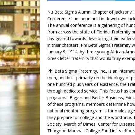
Nu Beta Sigma Alumni Chapter of Jacksonville
Conference Luncheon held in downtown Jacks
The annual conference is a gathering of hund
from across the state of Florida. Fraternity 
day geared towards developing their leaders
in their chapters. Phi Beta Sigma Fraternity
January 9, 1914, by three young African-Ame
Greek letter fraternity that would truly exemp
Phi Beta Sigma Fraternity, Inc., is an intern
men, and built primarily on the ideology of 
one hundred plus years of existence, the Fr
through dedicated service. This focus has c
programs: Bigger and Better Business, Educa
of these programs, members determine how b
national mentoring program is for males ag
they prepare for college and the workforce. 
Society, March of Dimes, Center for Disease
Thurgood Marshall College Fund in its efforts 