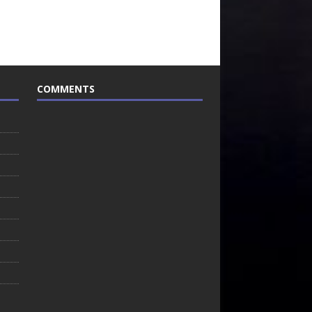
COMMENTS