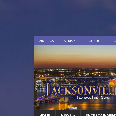
ABOUT US
MEDIA KIT
SUBSCRIBE
S
HOME
NEWS
ENTERTAINMEN