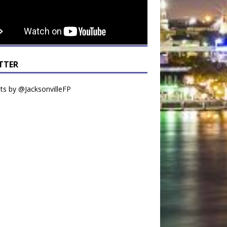
TTER
s by @JacksonvilleFP