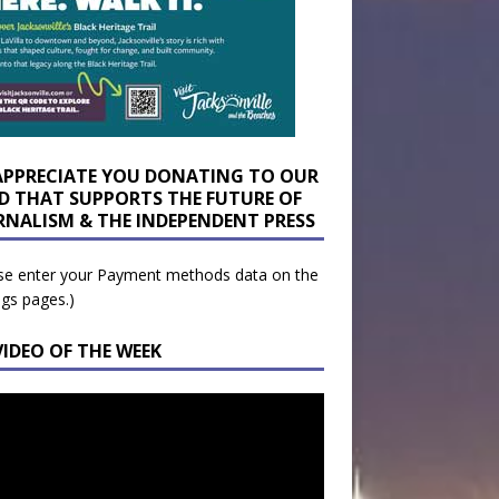
APPRECIATE YOU DONATING TO OUR
D THAT SUPPORTS THE FUTURE OF
RNALISM & THE INDEPENDENT PRESS
se enter your Payment methods data on the
ngs pages.)
VIDEO OF THE WEEK