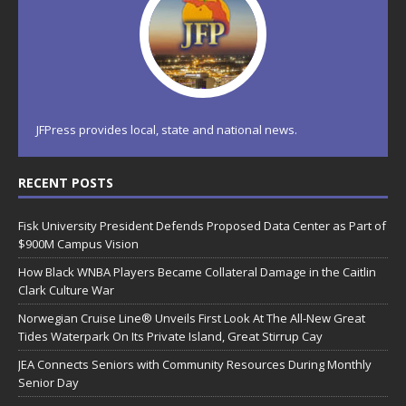
JFPress provides local, state and national news.
RECENT POSTS
Fisk University President Defends Proposed Data Center as Part of
$900M Campus Vision
How Black WNBA Players Became Collateral Damage in the Caitlin
Clark Culture War
Norwegian Cruise Line® Unveils First Look At The All-New Great
Tides Waterpark On Its Private Island, Great Stirrup Cay
JEA Connects Seniors with Community Resources During Monthly
Senior Day