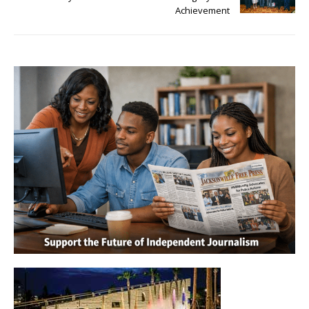
Achievement