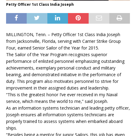
Petty Officer 1st Class India Joseph
MILLINGTON, Tenn. – Petty Officer 1st Class India Joseph
from Jacksonville, Florida, serving with Carrier Strike Group
Four, earned Senior Sailor of the Year for 2015.
The Sailor of the Year Program recognizes superior
performance of enlisted personnel emphasizing outstanding
achievements, exemplary personal conduct and military
bearing, and demonstrated initiative in the performance of
duty. This program also motivates personnel to strive for
improvement in their assigned duties and leadership.
“This is the greatest honor I’ve ever received in my Naval
service, which means the world to me,” said Joseph.
As an information systems technician and leading petty officer,
Joseph ensures all information systems technicians are
properly trained to assess systems when embarked aboard
ships.
“Besides being a mentor for junior Sailors, this job has given