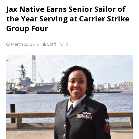
Jax Native Earns Senior Sailor of
the Year Serving at Carrier Strike
Group Four
March 22, 2016
Staff
0