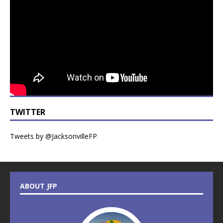
TWITTER
Tweets by @JacksonvilleFP
ABOUT JFP