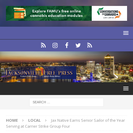
HOME
LOCAL
Jax Native Earns Senior Sailor of the Year
Serving at Carrier Strike Group Four