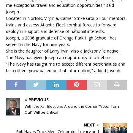
me exceptional travel and education opportunities,” said
Joseph.
Located in Norfolk, Virginia, Carrier Strike Group Four mentors,
trains and assess Atlantic Fleet combat forces to forward
deploy in support and defense of national interests.
Joseph, a 2006 graduate of Orange Park High School, has
served in the Navy for nine years.
She is the daughter of Larry Irvin, also a Jacksonville native.
The Navy has given Joseph an opportunity of a lifetime.
“The Navy has taught me to accept different personalities and
help others grow based on that information,” added Joseph.
PREVIOUS
With the Fall Elections Around the Corner “Voter Turn
Out” Will be Critical
NEXT
Bob Hayes Track Meet Celebrates Legacy and