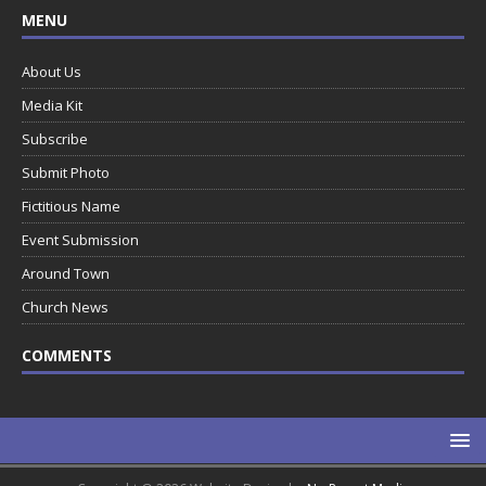
MENU
About Us
Media Kit
Subscribe
Submit Photo
Fictitious Name
Event Submission
Around Town
Church News
COMMENTS