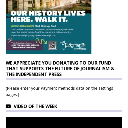
WE APPRECIATE YOU DONATING TO OUR FUND
THAT SUPPORTS THE FUTURE OF JOURNALISM &
THE INDEPENDENT PRESS
(Please enter your Payment methods data on the settings
pages.)
VIDEO OF THE WEEK