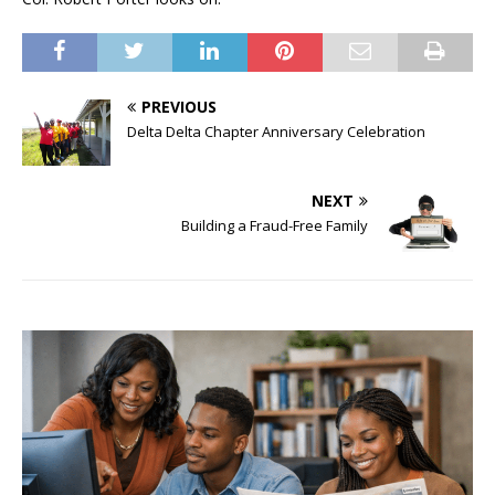
PREVIOUS
Delta Delta Chapter Anniversary Celebration
NEXT
Building a Fraud-Free Family