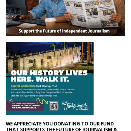
WE APPRECIATE YOU DONATING TO OUR FUND
THAT SUPPORTS THE FUTURE OF JOURNALISM &