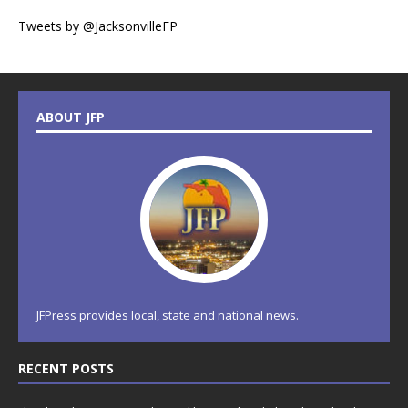
Tweets by @JacksonvilleFP
ABOUT JFP
JFPress provides local, state and national news.
RECENT POSTS