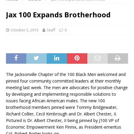
Jax 100 Expands Brotherhood
October 5, 2015
Staff
0
The Jacksonville Chapter of the 100 Black Men welcomed and
pinned four community committed leaders at their monthly
meeting last week. The men are advocates for positive change
by developing and implementing responsible solutions to
issues facing African American males. The new 100
brotherhood members pinned were Tommy Bridgewater,
Richard Collier, Cecil Kimbrough and Dr. Albert Chester, II.
Pictured is Dr. Albert Chester, II being pinned by J100 VP of
Economic Empowerment Ken Pinnix, as President-emeritus
Col. Robert Porter looks on.