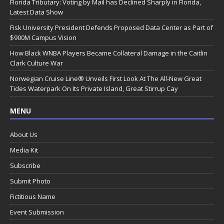
Florida Tributary: Voting by Mail has Declined Sharply in Florida,
Latest Data Show
Fisk University President Defends Proposed Data Center as Part of
$900M Campus Vision
How Black WNBA Players Became Collateral Damage in the Caitlin
Clark Culture War
Norwegian Cruise Line® Unveils First Look At The All-New Great
Tides Waterpark On Its Private Island, Great Stirrup Cay
MENU
About Us
Media Kit
Subscribe
Submit Photo
Fictitious Name
Event Submission