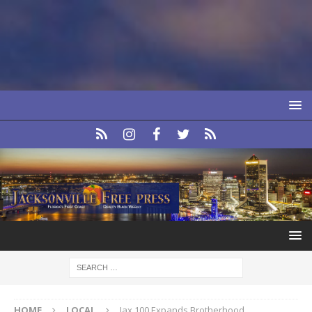
HOME
LOCAL
Jax 100 Expands Brotherhood