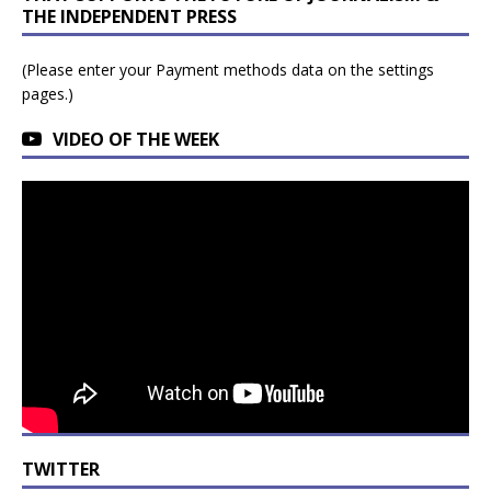
THE INDEPENDENT PRESS
(Please enter your Payment methods data on the settings
pages.)
VIDEO OF THE WEEK
TWITTER