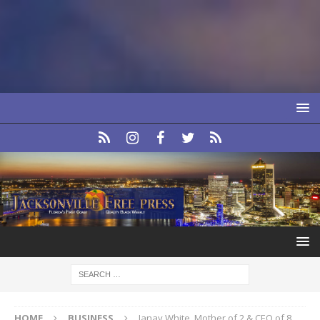
HOME
BUSINESS
Janay White, Mother of 2 & CEO of 8