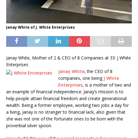
Janay White of J. White Enterprises
Janay White, Mother of 2 & CEO of 8 Companies at 33: J White
Enterprises
Janay White
, the CEO of 8
companies, one being
J White
Enterprises
, is a mother of two and
an example of financial independence. Janay’s mission is to
help people attain financial freedom and create generational
wealth. Being a former employee, working two jobs a day for
a living, Janay is no stranger to financial lack, also given that
she was not one of the fortunate ones to be born with the
proverbial silver spoon.