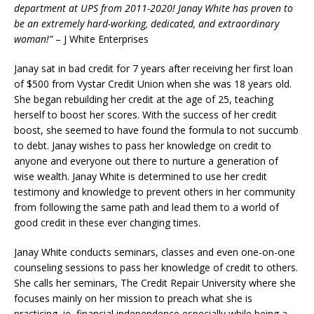
department at UPS from 2011-2020! Janay White has proven to
be an extremely hard-working, dedicated, and extraordinary
woman!”
– J White Enterprises
Janay sat in bad credit for 7 years after receiving her first loan
of $500 from Vystar Credit Union when she was 18 years old.
She began rebuilding her credit at the age of 25, teaching
herself to boost her scores. With the success of her credit
boost, she seemed to have found the formula to not succumb
to debt. Janay wishes to pass her knowledge on credit to
anyone and everyone out there to nurture a generation of
wise wealth. Janay White is determined to use her credit
testimony and knowledge to prevent others in her community
from following the same path and lead them to a world of
good credit in these ever changing times.
Janay White conducts seminars, classes and even one-on-one
counseling sessions to pass her knowledge of credit to others.
She calls her seminars, The Credit Repair University where she
focuses mainly on her mission to preach what she is
practicing, ie, financial independence especially while being a