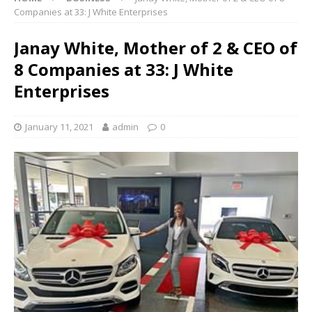
Companies at 33: J White Enterprises
Janay White, Mother of 2 & CEO of
8 Companies at 33: J White
Enterprises
January 11, 2021
admin
0