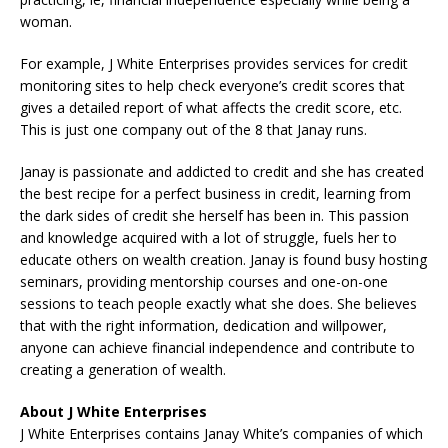
woman.
For example, J White Enterprises provides services for credit
monitoring sites to help check everyone’s credit scores that
gives a detailed report of what affects the credit score, etc.
This is just one company out of the 8 that Janay runs.
Janay is passionate and addicted to credit and she has created
the best recipe for a perfect business in credit, learning from
the dark sides of credit she herself has been in. This passion
and knowledge acquired with a lot of struggle, fuels her to
educate others on wealth creation. Janay is found busy hosting
seminars, providing mentorship courses and one-on-one
sessions to teach people exactly what she does. She believes
that with the right information, dedication and willpower,
anyone can achieve financial independence and contribute to
creating a generation of wealth.
About J White Enterprises
J White Enterprises contains Janay White’s companies of which