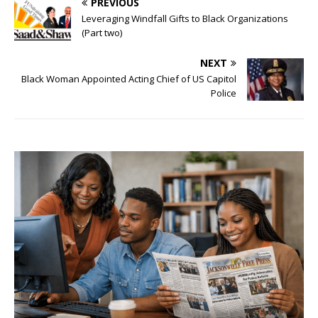
PREVIOUS
Leveraging Windfall Gifts to Black Organizations
(Part two)
NEXT
Black Woman Appointed Acting Chief of US Capitol
Police