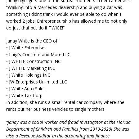
Janay highlights one of the surreal moments in her career as–
“Walking into a Mercedes dealership and buying a car was
something I didn’t think I would ever be able to do when I
worked 2 jobs! Entrepreneurship has allowed me to not only
do just that but do it TWICE!”
Janay White is the CEO of
• J White Enterprises
• Luigi’s Concrete and More LLC
• J WHITE Construction INC
• J WHITE Marketing INC
• J White Holdings INC
• JW Enterprises Unlimited LLC
• J White Auto Sales
• J White Tax Corp
In addition, she runs a small rental car company where she
rents out her business vehicles to single mothers.
“Janay was a social worker and fraud investigator at the Florida
Department of Children and Families from 2010-2020! She was
also a Revenue Auditor in the accounting and finance