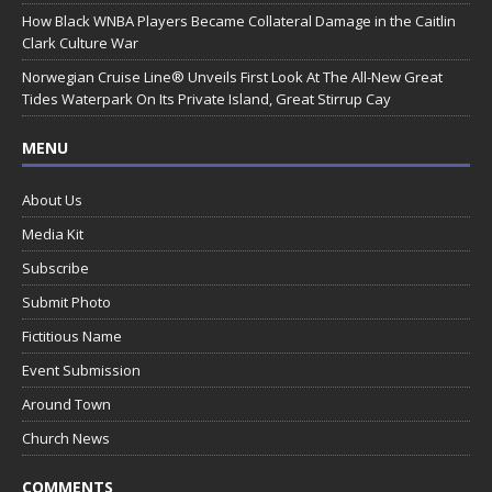
How Black WNBA Players Became Collateral Damage in the Caitlin
Clark Culture War
Norwegian Cruise Line® Unveils First Look At The All-New Great
Tides Waterpark On Its Private Island, Great Stirrup Cay
MENU
About Us
Media Kit
Subscribe
Submit Photo
Fictitious Name
Event Submission
Around Town
Church News
COMMENTS