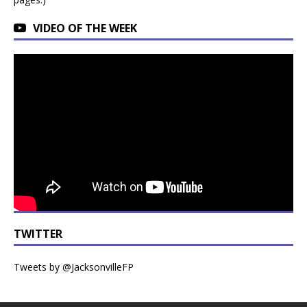
VIDEO OF THE WEEK
TWITTER
Tweets by @JacksonvilleFP