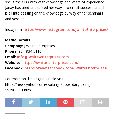
she is the CEO with vast knowledge and years of experience.
Janay has tried and tested her way into credit success and she
is all into passing on the knowledge by way of her seminars
and sessions.
Instagram:
https://www.instagram.com/JwhiteEnterprises/
Media Details
Company:
J White Enterprises
Phone:
904-834-5116
Email:
Info@jwhite-enterprises.com
Website:
https://jwhite-enterprises.com/
Facebook:
https://www.facebook.com/JWhiteEnterprises/
For more on the original article visit:
https://news.yahoo.com/working-2-jobs-daily-being-
152900091.html