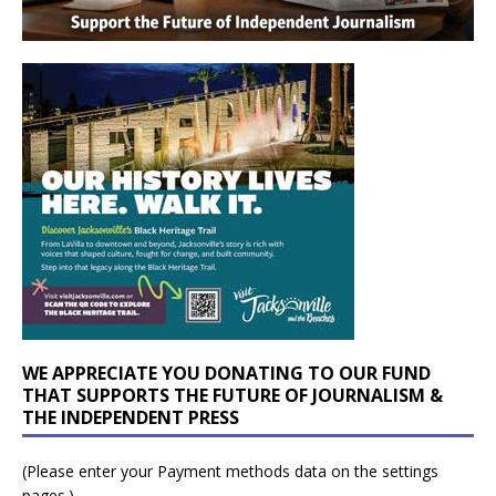
WE APPRECIATE YOU DONATING TO OUR FUND
THAT SUPPORTS THE FUTURE OF JOURNALISM &
THE INDEPENDENT PRESS
(Please enter your Payment methods data on the settings
pages.)