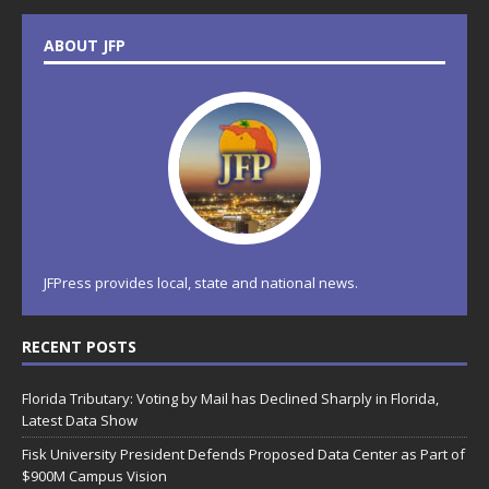
ABOUT JFP
JFPress provides local, state and national news.
RECENT POSTS
Florida Tributary: Voting by Mail has Declined Sharply in Florida,
Latest Data Show
Fisk University President Defends Proposed Data Center as Part of
$900M Campus Vision