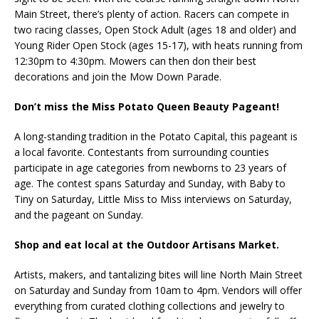
Main Street, there’s plenty of action. Racers can compete in
two racing classes, Open Stock Adult (ages 18 and older) and
Young Rider Open Stock (ages 15-17), with heats running from
12:30pm to 4:30pm. Mowers can then don their best
decorations and join the Mow Down Parade.
Don’t miss the Miss Potato Queen Beauty Pageant!
A long-standing tradition in the Potato Capital, this pageant is
a local favorite. Contestants from surrounding counties
participate in age categories from newborns to 23 years of
age. The contest spans Saturday and Sunday, with Baby to
Tiny on Saturday, Little Miss to Miss interviews on Saturday,
and the pageant on Sunday.
Shop and eat local at the Outdoor Artisans Market.
Artists, makers, and tantalizing bites will line North Main Street
on Saturday and Sunday from 10am to 4pm. Vendors will offer
everything from curated clothing collections and jewelry to