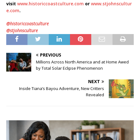
visit
www.historiccoastculture.com
or
www.stjohnscultur
e.com
.
@historiccoastculture
@stjohnsculture
PREVIOUS
Millions Across North America and at Home Awed
by Total Solar Eclipse Phenomenon
NEXT
Inside Tiana’s Bayou Adventure, New Critters
Revealed