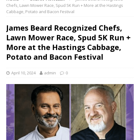
Chefs, Lawn Mower Race, Spud 5K Run + More at the Hastings
Cabbage, Potato and Bacon Festival
James Beard Recognized Chefs,
Lawn Mower Race, Spud 5K Run +
More at the Hastings Cabbage,
Potato and Bacon Festival
April 10, 2024
admin
0