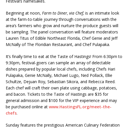
Festival’s namesakes.
Beginning at noon,
Farm to Diner, via Chef,
is an intimate look
at the farm-to-table journey through conversations with the
area’s farmers who grow and nurture the produce guests will
be sampling. The panel conversation will feature moderators
Lauren Titus of Edible Northeast Florida, Chef Genie and Jeff
McNally of The Floridian Restaurant, and Chef Pulapaka.
It’s finally time to eat at the Taste of Hastings! From 6:30pm to
9:30pm, festival-goers can sample an array of delectable
dishes prepared by popular local chefs, including Chefs Hari
Pulapaka, Genie McNally, Michael Lugo, Ned Pollack, Ellie
Schultze, Dejuan Roy, Sebastian Sikora, and Rebecca Reed.
Each chef will craft their own plate using cabbage, potatoes,
and bacon. Tickets to the Taste of Hastings are $35 for
general admission and $100 for the VIP experience and may
be purchased online at
www.HastingsFL.org/meet-the-
chefs
.
Sunday features the prestigious American Culinary Federation