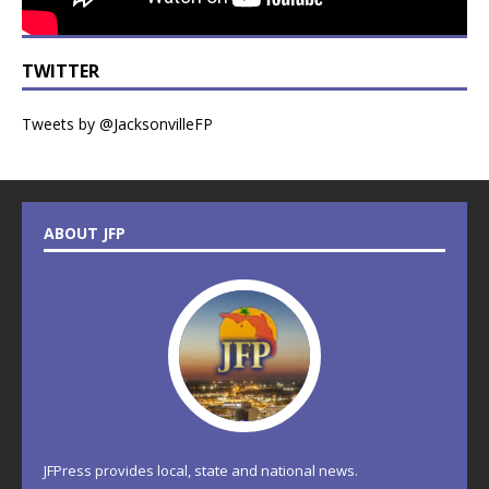
TWITTER
Tweets by @JacksonvilleFP
ABOUT JFP
JFPress provides local, state and national news.