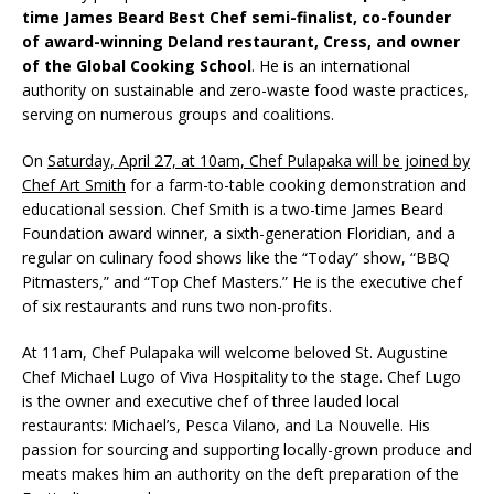
time James Beard Best Chef semi-finalist, co-founder
of award-winning Deland restaurant, Cress, and owner
of the Global Cooking School
. He is an international
authority on sustainable and zero-waste food waste practices,
serving on numerous groups and coalitions.
On
Saturday, April 27, at 10am, Chef Pulapaka will be joined by
Chef Art Smith
for a farm-to-table cooking demonstration and
educational session. Chef Smith is a two-time James Beard
Foundation award winner, a sixth-generation Floridian, and a
regular on culinary food shows like the “Today” show, “BBQ
Pitmasters,” and “Top Chef Masters.” He is the executive chef
of six restaurants and runs two non-profits.
At 11am, Chef Pulapaka will welcome beloved St. Augustine
Chef Michael Lugo of Viva Hospitality to the stage. Chef Lugo
is the owner and executive chef of three lauded local
restaurants: Michael’s, Pesca Vilano, and La Nouvelle. His
passion for sourcing and supporting locally-grown produce and
meats makes him an authority on the deft preparation of the