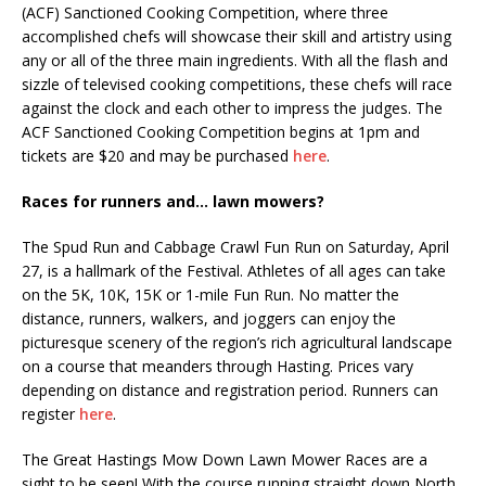
(ACF) Sanctioned Cooking Competition, where three
accomplished chefs will showcase their skill and artistry using
any or all of the three main ingredients. With all the flash and
sizzle of televised cooking competitions, these chefs will race
against the clock and each other to impress the judges. The
ACF Sanctioned Cooking Competition begins at 1pm and
tickets are $20 and may be purchased
here
.
Races for runners and… lawn mowers?
The Spud Run and Cabbage Crawl Fun Run on Saturday, April
27, is a hallmark of the Festival. Athletes of all ages can take
on the 5K, 10K, 15K or 1-mile Fun Run. No matter the
distance, runners, walkers, and joggers can enjoy the
picturesque scenery of the region’s rich agricultural landscape
on a course that meanders through Hasting. Prices vary
depending on distance and registration period. Runners can
register
here
.
The Great Hastings Mow Down Lawn Mower Races are a
sight to be seen! With the course running straight down North