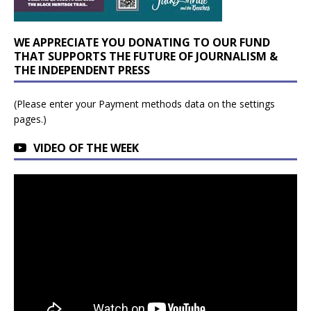
WE APPRECIATE YOU DONATING TO OUR FUND
THAT SUPPORTS THE FUTURE OF JOURNALISM &
THE INDEPENDENT PRESS
(Please enter your Payment methods data on the settings
pages.)
VIDEO OF THE WEEK