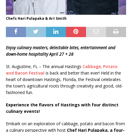
Chefs Hari Pulapaka & Art Smith
Enjoy culinary masters, delectable bites, entertainment and
down-home hospitality April 27 + 28
St. Augustine, FL – The annual Hastings
Cabbage, Potato
and Bacon Festival
is back and better than ever! Held in the
heart of downtown Hastings, Florida, the Festival celebrates
the town’s agricultural roots through creativity and good, old-
fashioned fun.
Experience the flavors of Hastings with four distinct
culinary events!
Embark on an exploration of cabbage, potato and bacon from
a culinary perspective with host
Chef Hari Pulapaka, a four-