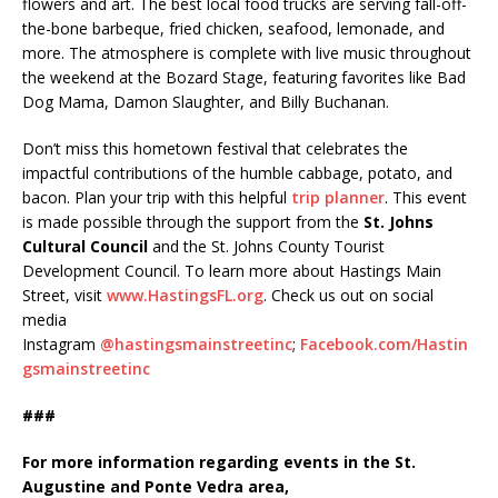
flowers and art. The best local food trucks are serving fall-off-
the-bone barbeque, fried chicken, seafood, lemonade, and
more. The atmosphere is complete with live music throughout
the weekend at the Bozard Stage, featuring favorites like Bad
Dog Mama, Damon Slaughter, and Billy Buchanan.
Don’t miss this hometown festival that celebrates the
impactful contributions of the humble cabbage, potato, and
bacon. Plan your trip with this helpful
trip planner
. This event
is made possible through the support from the
St. Johns
Cultural Council
and the St. Johns County Tourist
Development Council. To learn more about Hastings Main
Street, visit
www.HastingsFL.org
. Check us out on social
media
Instagram
@hastingsmainstreetinc
;
Facebook.com/Hastin
gsmainstreetinc
###
For more information regarding events in the St.
Augustine and Ponte Vedra area,