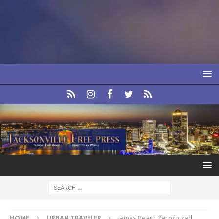
HOME
URBAN TRAVELER
James Beard Recognized