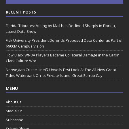
RECENT POSTS
Florida Tributary: Voting by Mail has Declined Sharply in Florida,
Latest Data Show
Fisk University President Defends Proposed Data Center as Part of
$900M Campus Vision
How Black WNBA Players Became Collateral Damage in the Caitlin
Clark Culture War
Norwegian Cruise Line® Unveils First Look At The All-New Great
Tides Waterpark On Its Private Island, Great Stirrup Cay
MENU
About Us
Media Kit
Subscribe
Submit Photo