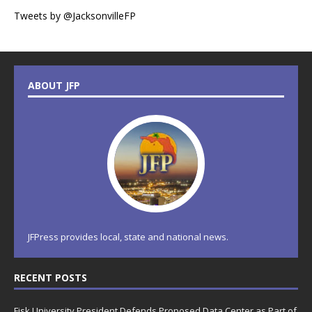
Tweets by @JacksonvilleFP
ABOUT JFP
JFPress provides local, state and national news.
RECENT POSTS
Fisk University President Defends Proposed Data Center as Part of