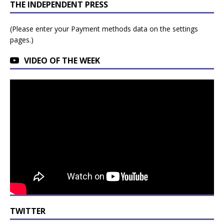
THE INDEPENDENT PRESS
(Please enter your Payment methods data on the settings
pages.)
VIDEO OF THE WEEK
TWITTER