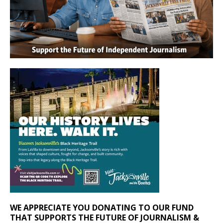
WE APPRECIATE YOU DONATING TO OUR FUND
THAT SUPPORTS THE FUTURE OF JOURNALISM &