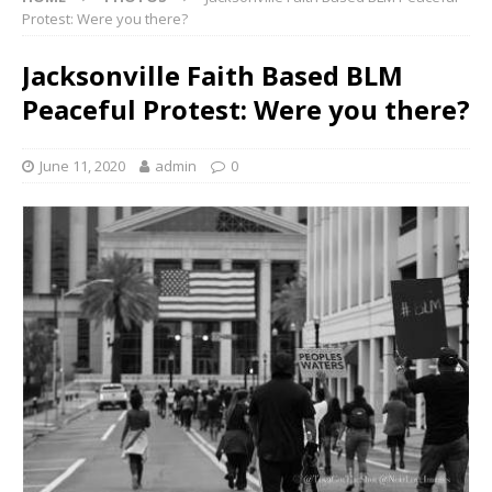
Protest: Were you there?
Jacksonville Faith Based BLM
Peaceful Protest: Were you there?
June 11, 2020
admin
0