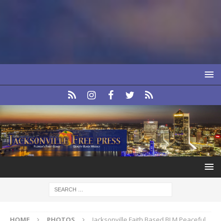
HOME
PHOTOS
Jacksonville Faith Based BLM Peaceful