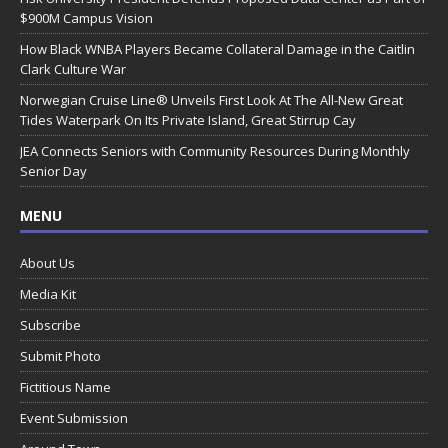
$900M Campus Vision
How Black WNBA Players Became Collateral Damage in the Caitlin
Clark Culture War
Norwegian Cruise Line® Unveils First Look At The All-New Great
Tides Waterpark On Its Private Island, Great Stirrup Cay
JEA Connects Seniors with Community Resources During Monthly
Senior Day
MENU
About Us
Media Kit
Subscribe
Submit Photo
Fictitious Name
Event Submission