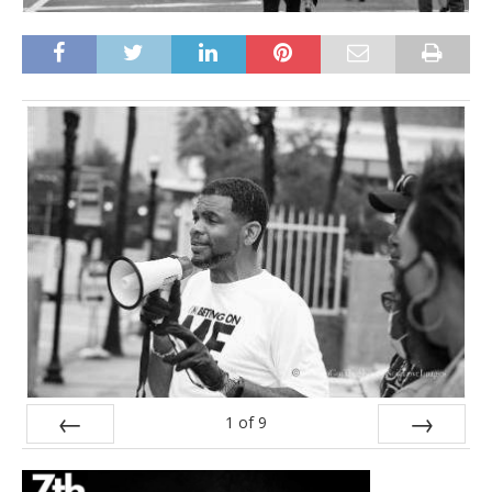
1
of
9
Prev
Next