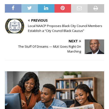
PREVIOUS
Local NAACP Proposes Black City Council Members
Establish a “City Council Black Caucus”
NEXT
The Stuff Of Dreams — MLK Goes Right On
Marching