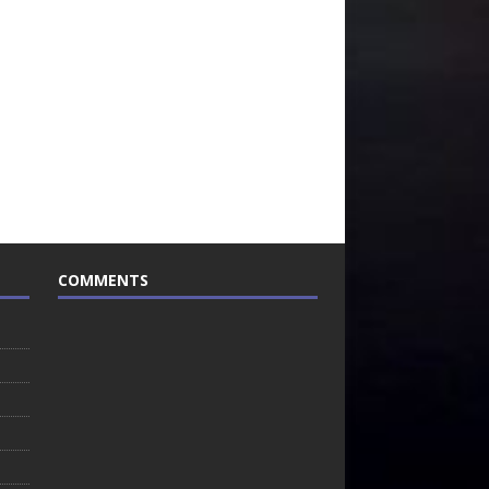
COMMENTS