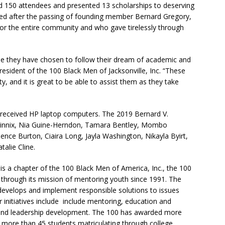
ed 150 attendees and presented 13
scholarships
to deserving
hed after the passing of founding member Bernard Gregory,
r the entire community and who gave tirelessly through
se they have chosen to follow their dream of academic and
President of the 100 Black Men of Jacksonville, Inc.
“These
, and it is great to be able to assist them as they take
received HP
laptop computers. The 2019 Bernard V.
innix,
Nia Guine-Herndon,
Tamara Bentley, Mombo
sence Burton,
Ciaira Long,
Jayla Washington,
Nikayla Byirt,
talie Cline.
 is a chapter of the 100 Black Men of America, Inc., the 100
 through its mission of mentoring youth since 1991. The
evelops and implement responsible solutions to issues
 initiatives include include mentoring, education and
 and leadership development.
The 100 has awarded more
 more than 45 students matriculating through college.