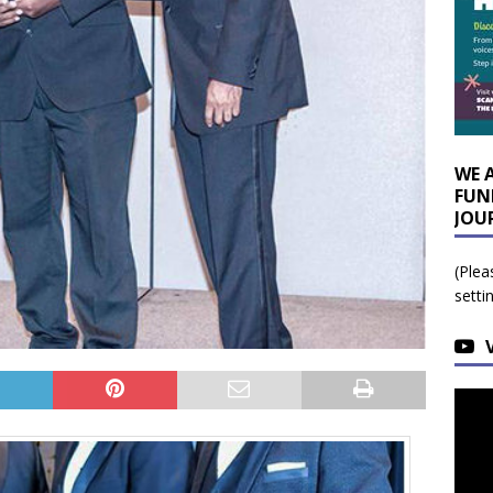
WE 
FUN
JOU
(Plea
setti