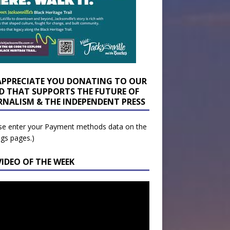
APPRECIATE YOU DONATING TO OUR
D THAT SUPPORTS THE FUTURE OF
RNALISM & THE INDEPENDENT PRESS
se enter your Payment methods data on the
ngs pages.)
VIDEO OF THE WEEK