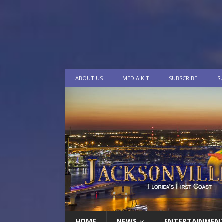
ABOUT US
MEDIA KIT
SUBSCRIBE
S
HOME
NEWS
ENTERTAINMEN