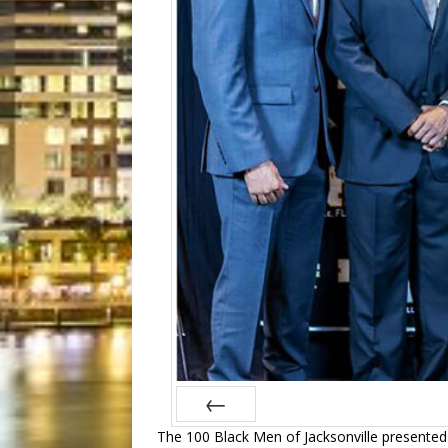
T
he 100 Black Men of Jacksonville presented
Prev