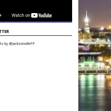
TTER
s by @JacksonvilleFP