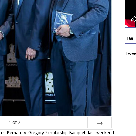
TWI
Tweet
1
of
2
 its Bernard V. Gregory Scholarship Banquet, last weekend
Next