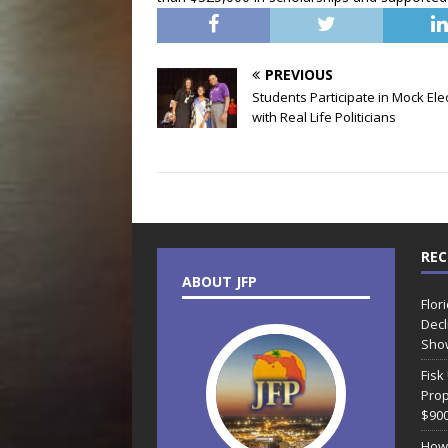
PREVIOUS
Students Participate in Mock Ele
with Real Life Politicians
REC
ABOUT JFP
Flor
Decl
Sho
Fisk
Prop
$90
How