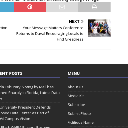
NEXT
ction
Your Message Matters Conference
Returns to Duval Encouraging Locals to
Find Greatness
ENT POSTS
MENU
ida Tributary: Voting by Mail has
About Us
ined Sharply in Florida, Latest Data
Media Kit
w
Subscribe
 University President Defends
osed Data Center as Part of
Submit Photo
0M Campus Vision
Fictitious Name
 Black WNBA Players Became