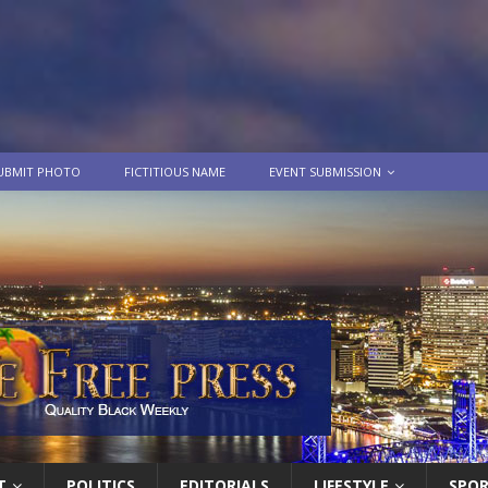
UBMIT PHOTO
FICTITIOUS NAME
EVENT SUBMISSION
T
POLITICS
EDITORIALS
LIFESTYLE
SPO