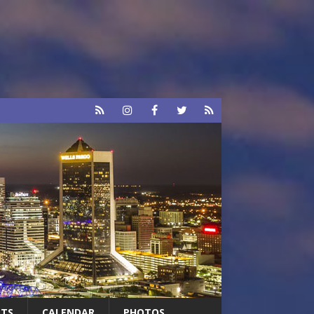
RTS
CALENDAR
PHOTOS