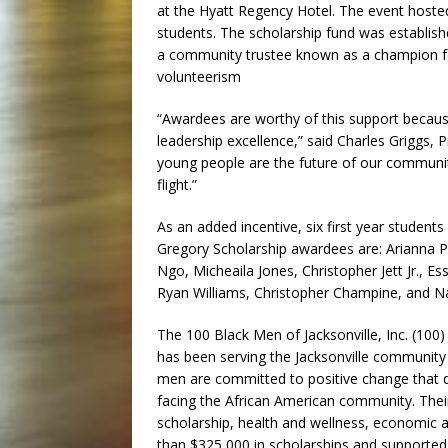
at the Hyatt Regency Hotel. The event host
students. The scholarship fund was establis
a community trustee known as a champion fo
volunteerism
“Awardees are worthy of this support becau
leadership excellence,” said Charles Griggs, 
young people are the future of our community
flight.”
As an added incentive, six first year students
Gregory Scholarship awardees are:
Arianna P
Ngo,
Micheaila Jones,
Christopher Jett Jr.,
Es
Ryan Williams,
Christopher Champine, and
Na
The 100 Black Men of Jacksonville, Inc. (100)
has been serving the Jacksonville community
men are committed to positive change that d
facing the African American community. Their
scholarship, health and wellness, economic
than $325,000 in scholarships and supported