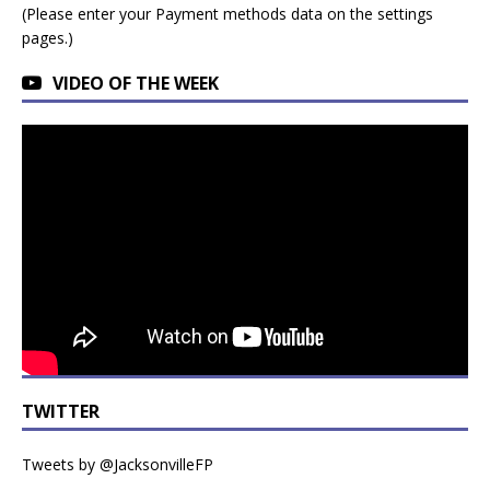
(Please enter your Payment methods data on the settings
pages.)
VIDEO OF THE WEEK
TWITTER
Tweets by @JacksonvilleFP