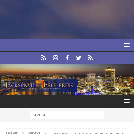
HOME
VIDEO
Investigation underway after Founder of