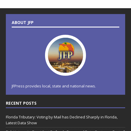
ABOUT JFP
JFPress provides local, state and national news.
RECENT POSTS
Florida Tributary: Voting by Mail has Declined Sharply in Florida,
Latest Data Show