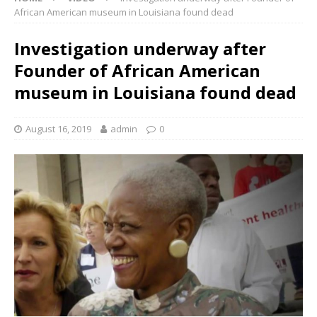
African American museum in Louisiana found dead
Investigation underway after
Founder of African American
museum in Louisiana found dead
August 16, 2019
admin
0