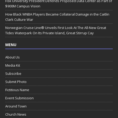
Fisk University President Defends Proposed Data Center as Part of
$900M Campus Vision
How Black WNBA Players Became Collateral Damage in the Caitlin
Clark Culture War
Norwegian Cruise Line® Unveils First Look At The All-New Great
Tides Waterpark On Its Private Island, Great Stirrup Cay
MENU
About Us
Media Kit
Subscribe
Submit Photo
Fictitious Name
Event Submission
Around Town
Church News