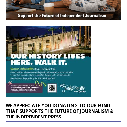
WE APPRECIATE YOU DONATING TO OUR FUND
THAT SUPPORTS THE FUTURE OF JOURNALISM &
THE INDEPENDENT PRESS