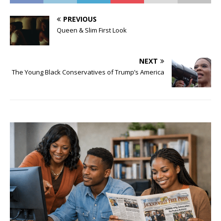
PREVIOUS
Queen & Slim First Look
NEXT
The Young Black Conservatives of Trump’s America