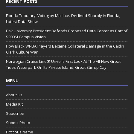
RECENT POSTS
Florida Tributary: Voting by Mail has Declined Sharply in Florida,
Latest Data Show
Fisk University President Defends Proposed Data Center as Part of
$900M Campus Vision
How Black WNBA Players Became Collateral Damage in the Caitlin
Clark Culture War
Norwegian Cruise Line® Unveils First Look At The All-New Great
Tides Waterpark On Its Private Island, Great Stirrup Cay
MENU
About Us
Media Kit
Subscribe
Submit Photo
Fictitious Name