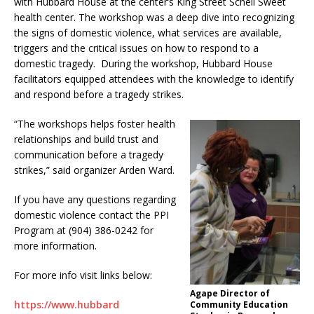
with Hubbard House at the center’s King Street Schell Sweet
health center. The workshop was a deep dive into recognizing
the signs of domestic violence, what services are available,
triggers and the critical issues on how to respond to a
domestic tragedy. During the workshop, Hubbard House
facilitators equipped attendees with the knowledge to identify
and respond before a tragedy strikes.
“The workshops helps foster health
relationships and build trust and
communication before a tragedy
strikes,” said organizer Arden Ward.
If you have any questions regarding
domestic violence contact the PPI
Program at (904) 386-0242 for
more information.
For more info visit links below:
Agape Director of
https://www.hubbard
Community Education