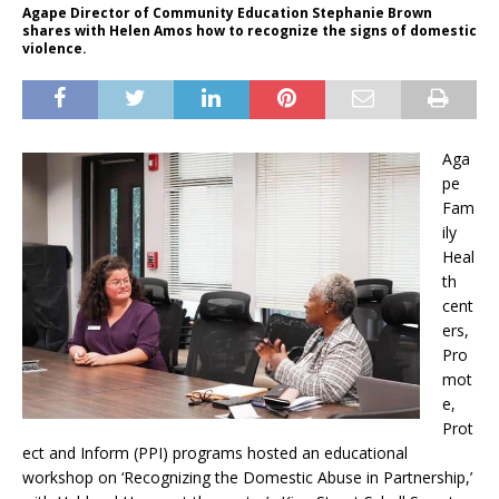
Agape Director of Community Education Stephanie Brown
shares with Helen Amos how to recognize the signs of domestic
violence.
Aga
pe
Fam
ily
Heal
th
cent
ers,
Pro
mot
e,
Prot
ect and Inform (PPI) programs hosted an educational
workshop on ‘Recognizing the Domestic Abuse in Partnership,’