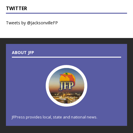
TWITTER
Tweets by @JacksonvilleFP
ABOUT JFP
JFPress provides local, state and national news.