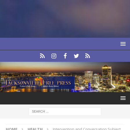
HOME
HEALTH
Intervention and Conversation Subject