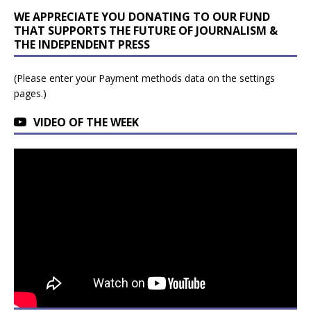
WE APPRECIATE YOU DONATING TO OUR FUND
THAT SUPPORTS THE FUTURE OF JOURNALISM &
THE INDEPENDENT PRESS
(Please enter your Payment methods data on the settings
pages.)
VIDEO OF THE WEEK