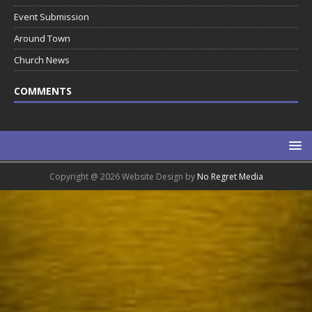
Event Submission
Around Town
Church News
COMMENTS
Copyright @ 2026 Website Design by
No Regret Media