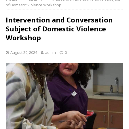
of Domestic Violence Workshop
Intervention and Conversation
Subject of Domestic Violence
Workshop
August 29, 2024
admin
0