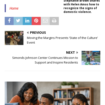
Stephanie Brown shares
with Helen Amos how to
Home
recognize the signs of
domestic violence.
PREVIOUS
Moving the Margins Presents ‘State of the Culture’
Event
NEXT
Simonds-Johnson Center Continues Mission to
Support and Inspire Residents