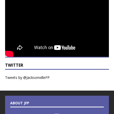
TWITTER
Tweets by @JacksonvilleFP
ABOUT JFP