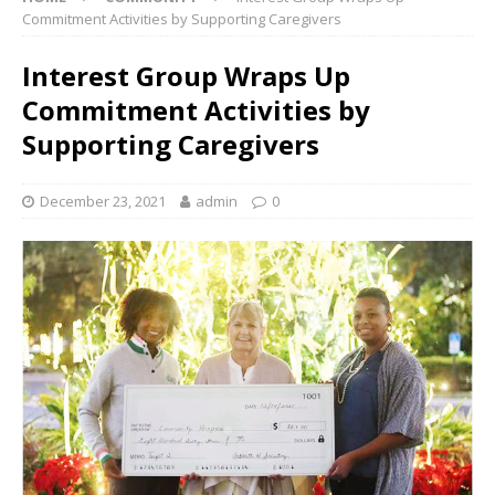
Commitment Activities by Supporting Caregivers
Interest Group Wraps Up
Commitment Activities by
Supporting Caregivers
December 23, 2021
admin
0