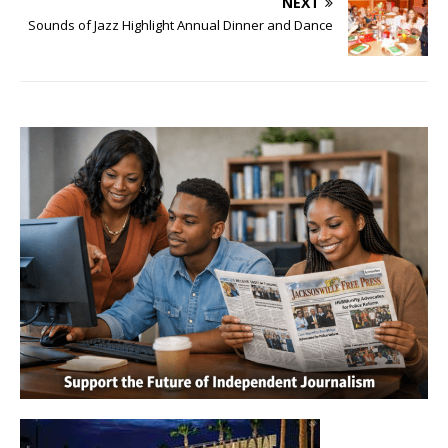
NEXT
Sounds of Jazz Highlight Annual Dinner and Dance