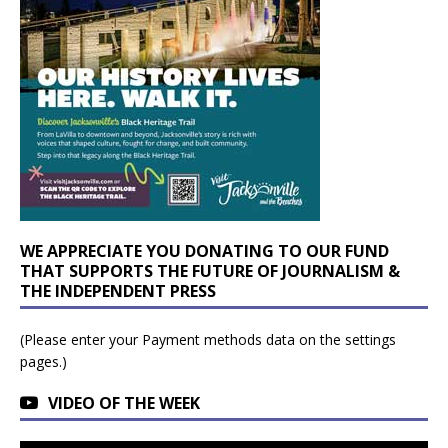
WE APPRECIATE YOU DONATING TO OUR FUND
THAT SUPPORTS THE FUTURE OF JOURNALISM &
THE INDEPENDENT PRESS
(Please enter your Payment methods data on the settings
pages.)
VIDEO OF THE WEEK