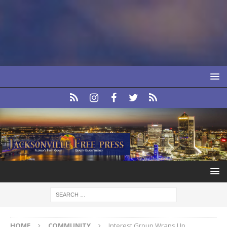
HOME
COMMUNITY
Interest Group Wraps Up