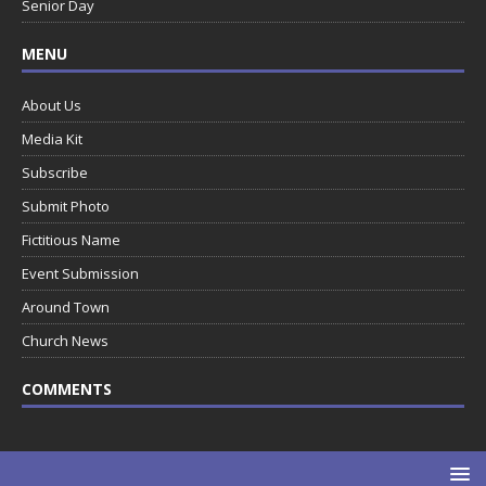
Senior Day
MENU
About Us
Media Kit
Subscribe
Submit Photo
Fictitious Name
Event Submission
Around Town
Church News
COMMENTS