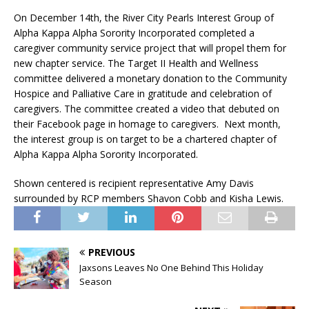
On December 14th, the River City Pearls Interest Group of
Alpha Kappa Alpha Sorority Incorporated completed a
caregiver community service project that will propel them for
new chapter service. The Target II Health and Wellness
committee delivered a monetary donation to the Community
Hospice and Palliative Care in gratitude and celebration of
caregivers. The committee created a video that debuted on
their Facebook page in homage to caregivers. Next month,
the interest group is on target to be a chartered chapter of
Alpha Kappa Alpha Sorority Incorporated.
Shown centered is recipient representative Amy Davis
surrounded by RCP members
Shavon Cobb and Kisha Lewis.
PREVIOUS
Jaxsons Leaves No One Behind This Holiday
Season