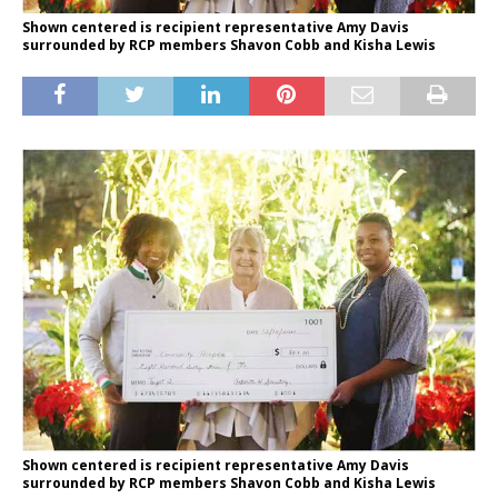
Shown centered is recipient representative Amy Davis
surrounded by RCP members Shavon Cobb and Kisha Lewis
Shown centered is recipient representative Amy Davis
surrounded by RCP members Shavon Cobb and Kisha Lewis