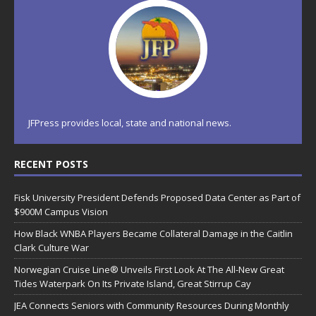
JFPress provides local, state and national news.
RECENT POSTS
Fisk University President Defends Proposed Data Center as Part of
$900M Campus Vision
How Black WNBA Players Became Collateral Damage in the Caitlin
Clark Culture War
Norwegian Cruise Line® Unveils First Look At The All-New Great
Tides Waterpark On Its Private Island, Great Stirrup Cay
JEA Connects Seniors with Community Resources During Monthly