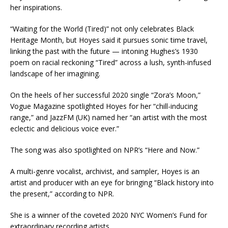
her inspirations.
“Waiting for the World (Tired)” not only celebrates Black
Heritage Month, but Hoyes said it pursues sonic time travel,
linking the past with the future — intoning Hughes’s 1930
poem on racial reckoning “Tired” across a lush, synth-infused
landscape of her imagining.
On the heels of her successful 2020 single “Zora’s Moon,”
Vogue Magazine spotlighted Hoyes for her “chill-inducing
range,” and JazzFM (UK) named her “an artist with the most
eclectic and delicious voice ever.”
The song was also spotlighted on NPR’s “Here and Now.”
A multi-genre vocalist, archivist, and sampler, Hoyes is an
artist and producer with an eye for bringing “Black history into
the present,” according to NPR.
She is a winner of the coveted 2020 NYC Women’s Fund for
extraordinary recording artists.