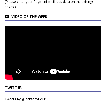
(Please enter your Payment methods data on the settings
pages.)
VIDEO OF THE WEEK
TWITTER
Tweets by @JacksonvilleFP