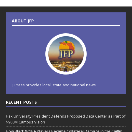
ABOUT JFP
JFPress provides local, state and national news.
RECENT POSTS
Fisk University President Defends Proposed Data Center as Part of
$900M Campus Vision
How Black WNBA Players Became Collateral Damage in the Caitlin