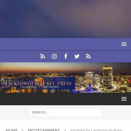
HOME
ENTERTAINMENT
Inspired by Langston Hughes,