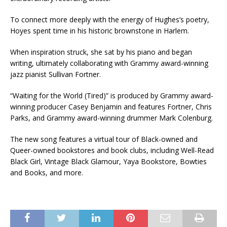
To connect more deeply with the energy of Hughes’s poetry,
Hoyes spent time in his historic brownstone in Harlem.
When inspiration struck, she sat by his piano and began
writing, ultimately collaborating with Grammy award-winning
jazz pianist Sullivan Fortner.
“Waiting for the World (Tired)” is produced by Grammy award-
winning producer Casey Benjamin and features Fortner, Chris
Parks, and Grammy award-winning drummer Mark Colenburg.
The new song features a virtual tour of Black-owned and
Queer-owned bookstores and book clubs, including Well-Read
Black Girl, Vintage Black Glamour, Yaya Bookstore, Bowties
and Books, and more.