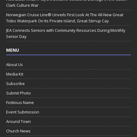
Clark Culture War
Norwegian Cruise Line® Unveils First Look At The All-New Great
Tides Waterpark On Its Private Island, Great Stirrup Cay
JEA Connects Seniors with Community Resources During Monthly
Senior Day
MENU
About Us
Media Kit
Subscribe
Submit Photo
Fictitious Name
Event Submission
Around Town
Church News