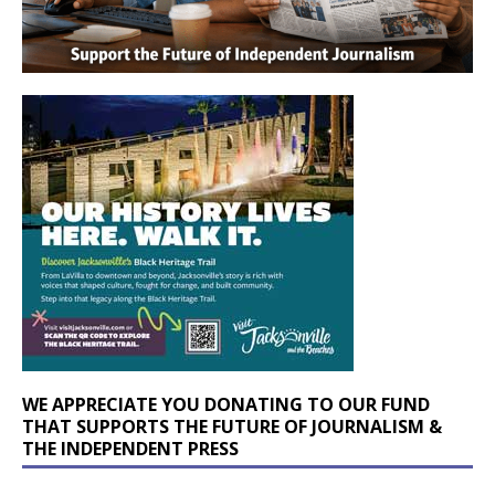
WE APPRECIATE YOU DONATING TO OUR FUND
THAT SUPPORTS THE FUTURE OF JOURNALISM &
THE INDEPENDENT PRESS