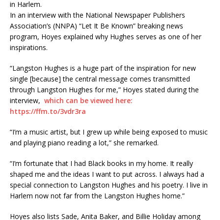
In an interview with the National Newspaper Publishers
Association’s (NNPA) “Let It Be Known” breaking news
program, Hoyes explained why Hughes serves as one of her
inspirations.
“Langston Hughes is a huge part of the inspiration for new
single [because] the central message comes transmitted
through Langston Hughes for me,” Hoyes stated during the
interview,
which can be viewed here:
https://ffm.to/3vdr3ra
“I’m a music artist, but I grew up while being exposed to music
and playing piano reading a lot,” she remarked.
“I’m fortunate that I had Black books in my home. It really
shaped me and the ideas I want to put across. I always had a
special connection to Langston Hughes and his poetry. I live in
Harlem now not far from the Langston Hughes home.”
Hoyes also lists Sade, Anita Baker, and Billie Holiday among