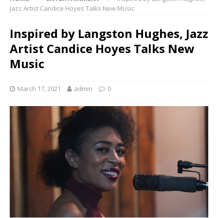
Jazz Artist Candice Hoyes Talks New Music
Inspired by Langston Hughes, Jazz
Artist Candice Hoyes Talks New
Music
March 17, 2021
admin
0