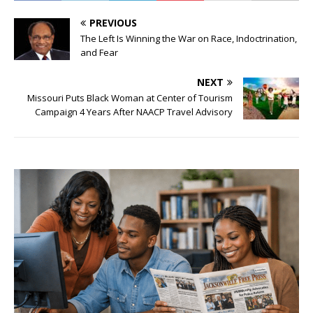
PREVIOUS
The Left Is Winning the War on Race, Indoctrination,
and Fear
NEXT
Missouri Puts Black Woman at Center of Tourism
Campaign 4 Years After NAACP Travel Advisory