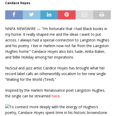
Candace Hoyes
NNPA NEWSWIRE — “I’m fortunate that I had Black books in
my home. It really shaped me and the ideas I want to put
across. I always had a special connection to Langston Hughes
and his poetry. I live in Harlem now not far from the Langston
Hughes home.” Candace Hoyes also lists Sade, Anita Baker,
and Billie Holiday among her inspirations.
NuSoul and Jazz artist Candice Hoyes has brought what her
record label calls an otherworldly vocalism to her new single
“Waiting for the World (Tired).”
Inspired by the Harlem Renaissance poet Langston Hughes,
the single can be streamed
here
.