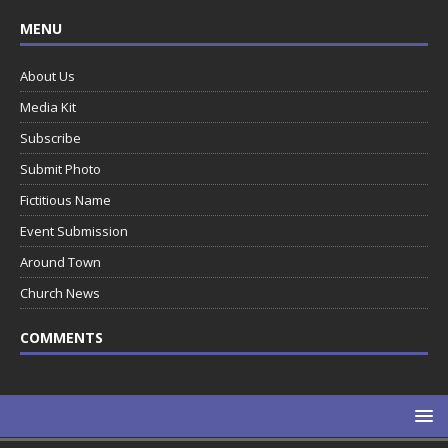
MENU
About Us
Media Kit
Subscribe
Submit Photo
Fictitious Name
Event Submission
Around Town
Church News
COMMENTS