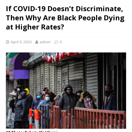
If COVID-19 Doesn’t Discriminate,
Then Why Are Black People Dying
at Higher Rates?
April 9, 2020
admin
0