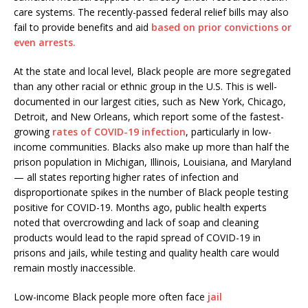
care systems. The recently-passed federal relief bills may also
fail to provide benefits and aid
based on prior convictions or
even arrests.
At the state and local level, Black people are more segregated
than any other racial or ethnic group in the U.S. This is well-
documented in our largest cities, such as New York, Chicago,
Detroit, and New Orleans, which report some of the fastest-
growing
rates of COVID-19 infection
, particularly in low-
income communities. Blacks also make up more than half the
prison population in Michigan, Illinois, Louisiana, and Maryland
— all states reporting higher rates of infection and
disproportionate spikes in the number of Black people testing
positive for COVID-19. Months ago, public health experts
noted that overcrowding and lack of soap and cleaning
products would lead to the rapid spread of COVID-19 in
prisons and jails, while testing and quality health care would
remain mostly inaccessible.
Low-income Black people more often face
jail