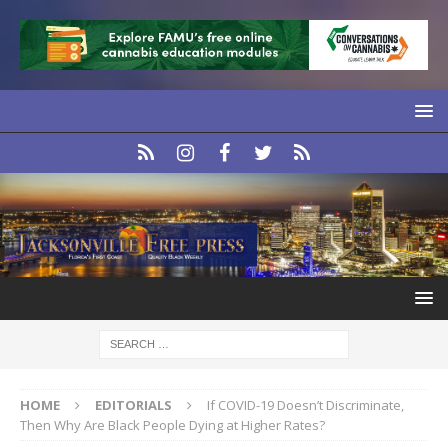
HOME
EDITORIALS
If COVID-19 Doesn’t Discriminate,
Then Why Are Black People Dying at Higher Rates?