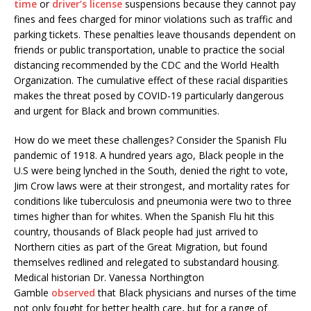
time
or
driver’s license
suspensions because they cannot pay
fines and fees charged for minor violations such as traffic and
parking tickets. These penalties leave thousands dependent on
friends or public transportation, unable to practice the social
distancing recommended by the CDC and the World Health
Organization. The cumulative effect of these racial disparities
makes the threat posed by COVID-19 particularly dangerous
and urgent for Black and brown communities.
How do we meet these challenges? Consider the Spanish Flu
pandemic of 1918. A hundred years ago, Black people in the
U.S were being lynched in the South, denied the right to vote,
Jim Crow laws were at their strongest, and mortality rates for
conditions like tuberculosis and pneumonia were two to three
times higher than for whites. When the Spanish Flu hit this
country, thousands of Black people had just arrived to
Northern cities as part of the Great Migration, but found
themselves redlined and relegated to substandard housing.
Medical historian Dr. Vanessa Northington
Gamble
observed
that Black physicians and nurses of the time
not only fought for better health care, but for a range of