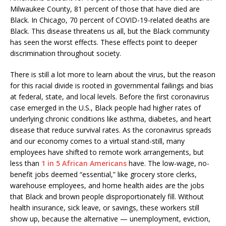
Milwaukee County, 81 percent of those that have died are
Black. In Chicago, 70 percent of COVID-19-related deaths are
Black. This disease threatens us all, but the Black community
has seen the worst effects. These effects point to deeper
discrimination throughout society.
There is still a lot more to learn about the virus, but the reason
for this racial divide is rooted in governmental failings and bias
at federal, state, and local levels. Before the first coronavirus
case emerged in the U.S., Black people had higher rates of
underlying chronic conditions like asthma, diabetes, and heart
disease that reduce survival rates. As the coronavirus spreads
and our economy comes to a virtual stand-still, many
employees have shifted to remote work arrangements, but
less than
1 in 5 African Americans
have. The low-wage, no-
benefit jobs deemed “essential,” like grocery store clerks,
warehouse employees, and home health aides are the jobs
that Black and brown people disproportionately fill. Without
health insurance, sick leave, or savings, these workers still
show up, because the alternative — unemployment, eviction,