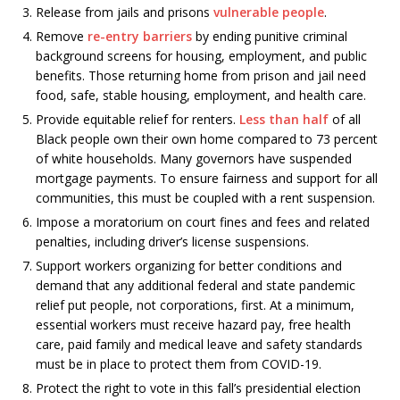
Release from jails and prisons
vulnerable people
.
Remove
re-entry barriers
by ending punitive criminal
background screens for housing, employment, and public
benefits. Those returning home from prison and jail need
food, safe, stable housing, employment, and health care.
Provide equitable relief for renters.
Less than half
of all
Black people own their own home compared to 73 percent
of white households. Many governors have suspended
mortgage payments. To ensure fairness and support for all
communities, this must be coupled with a rent suspension.
Impose a moratorium on court fines and fees and related
penalties, including driver’s license suspensions.
Support workers organizing for better conditions and
demand that any additional federal and state pandemic
relief put people, not corporations, first. At a minimum,
essential workers must receive hazard pay, free health
care, paid family and medical leave and safety standards
must be in place to protect them from COVID-19.
Protect the right to vote in this fall’s presidential election