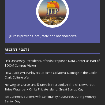
JFPress provides local, state and national news.
RECENT POSTS
Fisk University President Defends Proposed Data Center as Part of
$900M Campus Vision
How Black WNBA Players Became Collateral Damage in the Caitlin
Clark Culture War
Norwegian Cruise Line® Unveils First Look At The All-New Great
Tides Waterpark On Its Private Island, Great Stirrup Cay
JEA Connects Seniors with Community Resources During Monthly
Senior Day