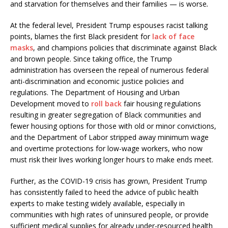
and starvation for themselves and their families — is worse
.
At the federal level, President Trump espouses racist talking
points, blames the first Black president for
lack of face
masks
, and champions policies that discriminate against Black
and brown people. Since taking office, the Trump
administration has overseen the repeal of numerous federal
anti-discrimination and economic justice policies and
regulations. The Department of Housing and Urban
Development moved to
roll back
fair housing regulations
resulting in greater segregation of Black communities and
fewer housing options for those with old or minor convictions,
and the Department of Labor stripped away minimum wage
and overtime protections for low-wage workers, who now
must risk their lives working longer hours to make ends meet.
Further, as the COVID-19 crisis has grown, President Trump
has consistently failed to heed the advice of public health
experts to make testing widely available, especially in
communities with high rates of uninsured people, or provide
sufficient medical supplies for already under-resourced health