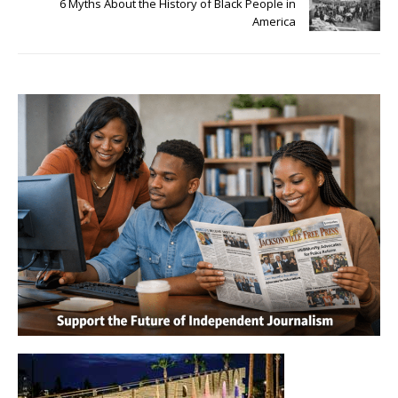
6 Myths About the History of Black People in
America