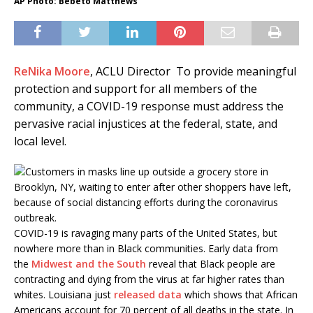
AP Photo: Bebeto Matthews
ReNika Moore
, ACLU
Director
To provide meaningful
protection and support for all members of the
community, a COVID-19 response must address the
pervasive racial injustices at the federal, state, and
local level.
COVID-19 is ravaging many parts of the United States, but
nowhere more than in Black communities. Early data from
the
Midwest and the South
reveal that Black people are
contracting and dying from the virus at far higher rates than
whites. Louisiana just
released data
which shows that African
Americans account for 70 percent of all deaths in the state. In