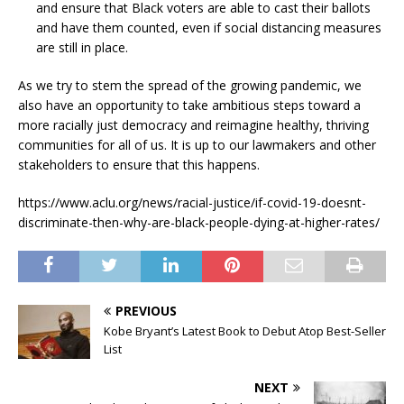
and ensure that Black voters are able to cast their ballots
and have them counted, even if social distancing measures
are still in place.
As we try to stem the spread of the growing pandemic, we
also have an opportunity to take ambitious steps toward a
more racially just democracy and reimagine healthy, thriving
communities for all of us. It is up to our lawmakers and other
stakeholders to ensure that this happens.
https://www.aclu.org/news/racial-justice/if-covid-19-doesnt-
discriminate-then-why-are-black-people-dying-at-higher-rates/
PREVIOUS
Kobe Bryant’s Latest Book to Debut Atop Best-Seller
List
NEXT