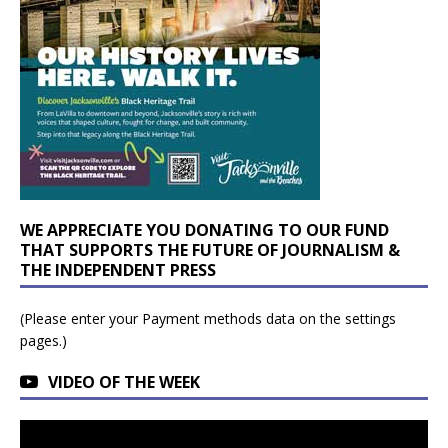
WE APPRECIATE YOU DONATING TO OUR FUND
THAT SUPPORTS THE FUTURE OF JOURNALISM &
THE INDEPENDENT PRESS
(Please enter your Payment methods data on the settings
pages.)
VIDEO OF THE WEEK