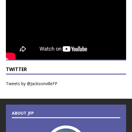
TWITTER
Tweets by @JacksonvilleFP
ABOUT JFP