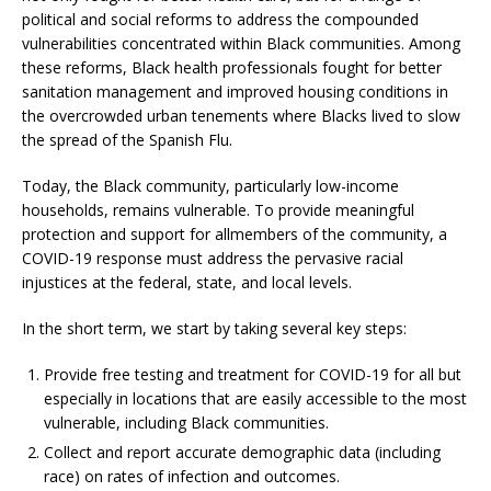
political and social reforms to address the compounded
vulnerabilities concentrated within Black communities. Among
these reforms, Black health professionals fought for better
sanitation management and improved housing conditions in
the overcrowded urban tenements where Blacks lived to slow
the spread of the Spanish Flu.
Today, the Black community, particularly low-income
households, remains vulnerable. To provide meaningful
protection and support for allmembers of the community, a
COVID-19 response must address the pervasive racial
injustices at the federal, state, and local levels.
In the short term, we start by taking several key steps:
Provide free testing and treatment for COVID-19 for all but
especially in locations that are easily accessible to the most
vulnerable, including Black communities.
Collect and report accurate demographic data (including
race) on rates of infection and outcomes.