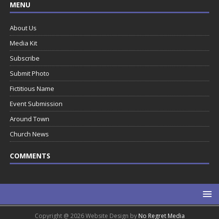
MENU
About Us
Media Kit
Subscribe
Submit Photo
Fictitious Name
Event Submission
Around Town
Church News
COMMENTS
Copyright @ 2026 Website Design by
No Regret Media