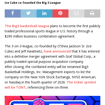
Ice Cube co-founded the Big 3 League
The Big3 basketball league
plans to become the first publicly
traded professional sports league in U.S. history through a
$290 million business combination agreement.
The 3-on-3 league, co-founded by O’Shea Jackson Sr. (Ice
Cube) and Jeff Kwatinetz,
have announced
that it has entered
into a definitive merger agreement with Graf Global Corp., a
publicly traded special purpose acquisition company.
After closing, the combined entity will be renamed Big3
Basketball Holdings, Inc. Management expects to list the
company on the New York Stock Exchange, NYSE American,
or Nasdaq in the fourth quarter of 2026.
The ticker symbol
will be TONT
, referencing three-on-three.