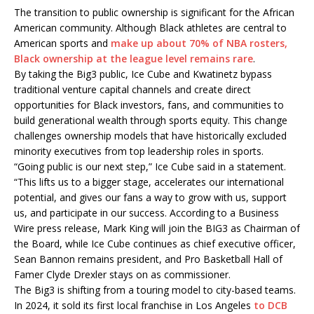
The transition to public ownership is significant for the African
American community. Although Black athletes are central to
American sports and
make up about 70% of NBA rosters,
Black ownership at the league level remains rare
.
By taking the Big3 public, Ice Cube and Kwatinetz bypass
traditional venture capital channels and create direct
opportunities for Black investors, fans, and communities to
build generational wealth through sports equity. This change
challenges ownership models that have historically excluded
minority executives from top leadership roles in sports.
“Going public is our next step,” Ice Cube said in a statement.
“This lifts us to a bigger stage, accelerates our international
potential, and gives our fans a way to grow with us, support
us, and participate in our success. According to a Business
Wire press release, Mark King will join the BIG3 as Chairman of
the Board, while Ice Cube continues as chief executive officer,
Sean Bannon remains president, and Pro Basketball Hall of
Famer Clyde Drexler stays on as commissioner.
The Big3 is shifting from a touring model to city-based teams.
In 2024, it sold its first local franchise in Los Angeles
to DCB