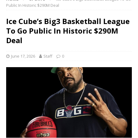
Public In Historic $290M Deal
Ice Cube’s Big3 Basketball League
To Go Public In Historic $290M
Deal
June 17, 2026
Staff
0