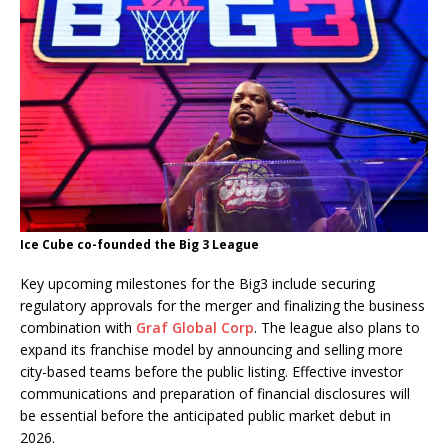
Ice Cube co-founded the Big 3 League
Key upcoming milestones for the Big3 include securing
regulatory approvals for the merger and finalizing the business
combination with
Graf Global Corp
. The league also plans to
expand its franchise model by announcing and selling more
city-based teams before the public listing. Effective investor
communications and preparation of financial disclosures will
be essential before the anticipated public market debut in
2026.