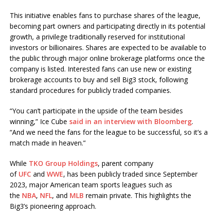
This initiative enables fans to purchase shares of the league,
becoming part owners and participating directly in its potential
growth, a privilege traditionally reserved for institutional
investors or billionaires. Shares are expected to be available to
the public through major online brokerage platforms once the
company is listed. Interested fans can use new or existing
brokerage accounts to buy and sell Big3 stock, following
standard procedures for publicly traded companies.
“You can’t participate in the upside of the team besides
winning,” Ice Cube
said in an interview with Bloomberg
.
“And we need the fans for the league to be successful, so it’s a
match made in heaven.”
While
TKO Group Holdings
, parent company
of
UFC
and
WWE
, has been publicly traded since September
2023, major American team sports leagues such as
the
NBA
,
NFL
, and
MLB
remain private. This highlights the
Big3’s pioneering approach.