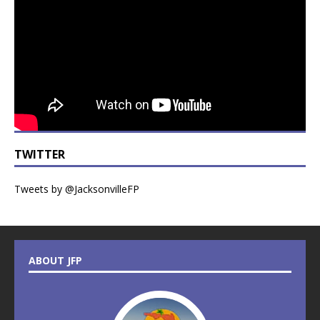
TWITTER
Tweets by @JacksonvilleFP
ABOUT JFP