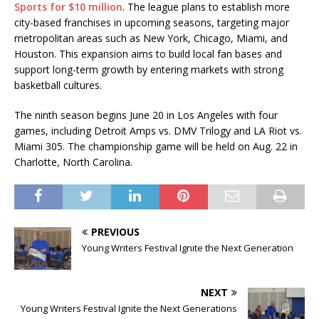
Sports for $10 million
. The league plans to establish more
city-based franchises in upcoming seasons, targeting major
metropolitan areas such as New York, Chicago, Miami, and
Houston. This expansion aims to build local fan bases and
support long-term growth by entering markets with strong
basketball cultures.
The ninth season begins June 20 in Los Angeles with four
games, including Detroit Amps vs. DMV Trilogy and LA Riot vs.
Miami 305. The championship game will be held on Aug. 22 in
Charlotte, North Carolina.
PREVIOUS
Young Writers Festival Ignite the Next Generation
NEXT
Young Writers Festival Ignite the Next Generations