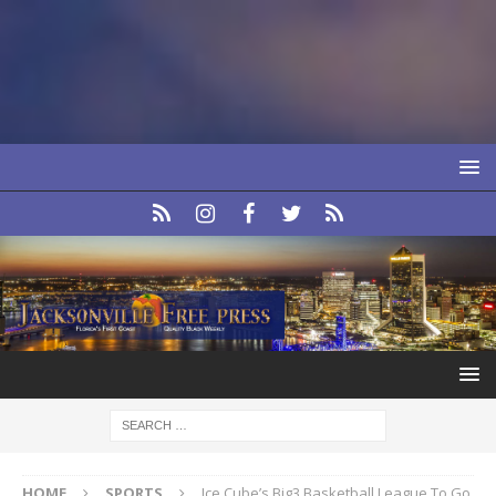
HOME
SPORTS
Ice Cube’s Big3 Basketball League To Go