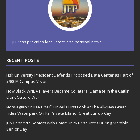
JFPress provides local, state and national news.
RECENT POSTS
Fisk University President Defends Proposed Data Center as Part of
$900M Campus Vision
How Black WNBA Players Became Collateral Damage in the Caitlin
Clark Culture War
Norwegian Cruise Line® Unveils First Look At The All-New Great
Tides Waterpark On Its Private Island, Great Stirrup Cay
JEA Connects Seniors with Community Resources During Monthly
Senior Day