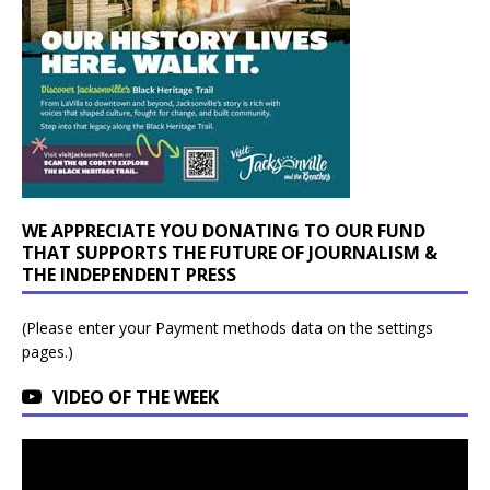
WE APPRECIATE YOU DONATING TO OUR FUND
THAT SUPPORTS THE FUTURE OF JOURNALISM &
THE INDEPENDENT PRESS
(Please enter your Payment methods data on the settings
pages.)
VIDEO OF THE WEEK