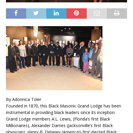
By Adonnica Toler
Founded in 1870, this Black Masonic Grand Lodge has been
instrumental in providing black leaders since its inception.
Grand Lodge members A.L. Lewis, (Florida’s first Black
Millionaires), Alexander Darnes (Jacksonville’s first Black
physician), Henry B. Delaney (America’s first elected Black