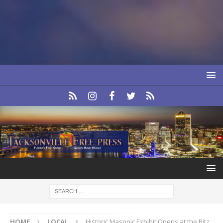
HOME
LOCAL
Historic Masonic Exhibit Opens at the Ritz