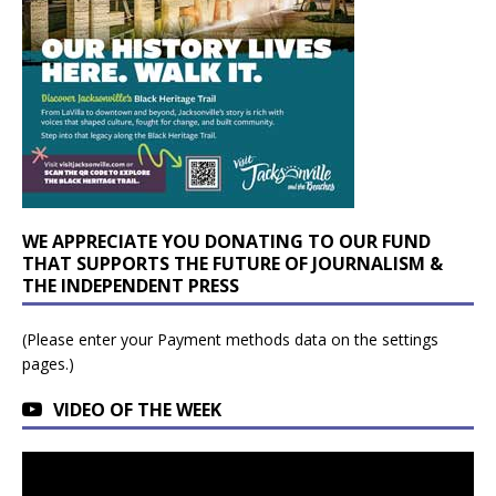
WE APPRECIATE YOU DONATING TO OUR FUND
THAT SUPPORTS THE FUTURE OF JOURNALISM &
THE INDEPENDENT PRESS
(Please enter your Payment methods data on the settings
pages.)
VIDEO OF THE WEEK