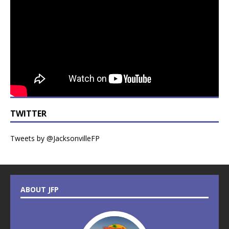
TWITTER
Tweets by @JacksonvilleFP
ABOUT JFP