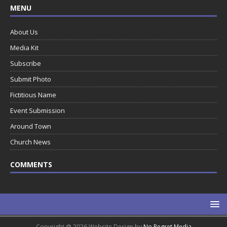
MENU
About Us
Media Kit
Subscribe
Submit Photo
Fictitious Name
Event Submission
Around Town
Church News
COMMENTS
Copyright @ 2026 Website Design by
No Regret Media