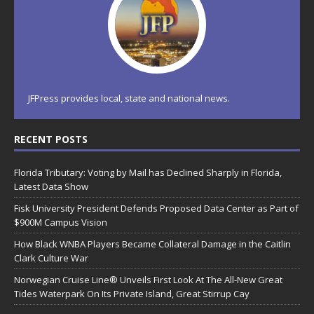
JFPress provides local, state and national news.
RECENT POSTS
Florida Tributary: Voting by Mail has Declined Sharply in Florida,
Latest Data Show
Fisk University President Defends Proposed Data Center as Part of
$900M Campus Vision
How Black WNBA Players Became Collateral Damage in the Caitlin
Clark Culture War
Norwegian Cruise Line® Unveils First Look At The All-New Great
Tides Waterpark On Its Private Island, Great Stirrup Cay