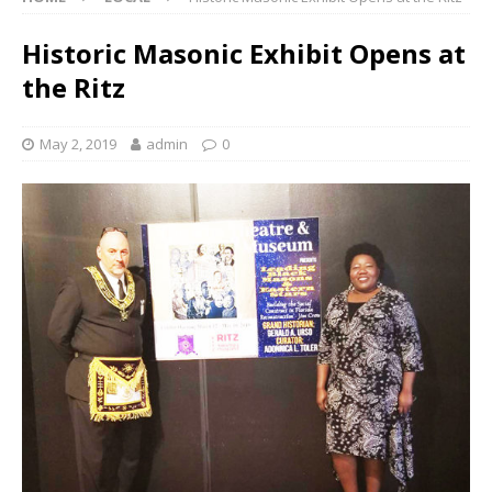
Historic Masonic Exhibit Opens at
the Ritz
May 2, 2019
admin
0