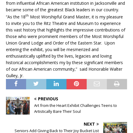
from influential African American institution in Jacksonville and
became some of the greatest Black leaders in our country.
th
“As the 18
Most Worshipful Grand Master, it is my pleasure
to invite you to the Ritz Theatre and Museum to experience
this vast history that highlights the impressive contributions of
those who were prominent members of the Most Worshipful
Union Grand Lodge and Order of the Eastern Star. Upon
entering the exhibit, you will be mesmerized and
enthusiastically uplifted by the lives, legacies and loving
historical accomplishments my by these significant members
of our African American community,”
said Honorable Walter
Gulley, Jr.
PREVIOUS
Art from the Heart Exhibit Challenges Teens to
Artistically Bare Their Soul
NEXT
Seniors Add Giving Back to Their Joy Bucket List