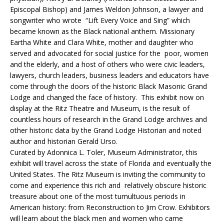
Episcopal Bishop) and James Weldon Johnson, a lawyer and
songwriter who wrote “Lift Every Voice and Sing” which
became known as the Black national anthem. Missionary
Eartha White and Clara White, mother and daughter who
served and advocated for social justice for the poor, women
and the elderly, and a host of others who were civic leaders,
lawyers, church leaders, business leaders and educators have
come through the doors of the historic Black Masonic Grand
Lodge and changed the face of history. This exhibit now on
display at the Ritz Theatre and Museum, is the result of
countless hours of research in the Grand Lodge archives and
other historic data by the Grand Lodge Historian and noted
author and historian Gerald Urso.
Curated by Adonnica L. Toler, Museum Administrator, this
exhibit will travel across the state of Florida and eventually the
United States. The Ritz Museum is inviting the community to
come and experience this rich and relatively obscure historic
treasure about one of the most tumultuous periods in
American history: from Reconstruction to Jim Crow. Exhibitors
will learn about the black men and women who came