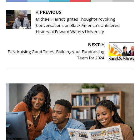
PREVIOUS
Michael Harriot Ignites Thought-Provoking
Conversations on Black America’s Unfiltered
History at Edward Waters University
NEXT
FUNdraising Good Times: Building your Fundraising
Team for 2024