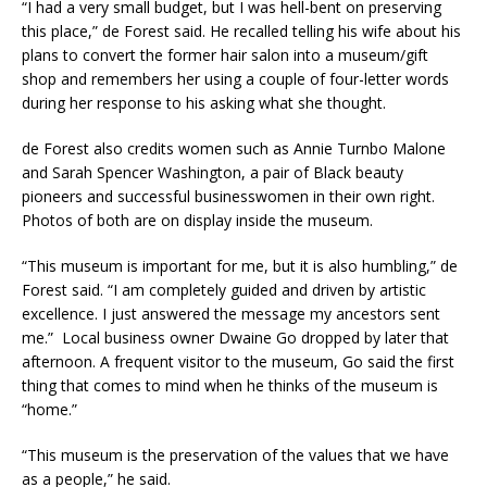
“I had a very small budget, but I was hell-bent on preserving
this place,” de Forest said. He recalled telling his wife about his
plans to convert the former hair salon into a museum/gift
shop and remembers her using a couple of four-letter words
during her response to his asking what she thought.
de Forest also credits women such as Annie Turnbo Malone
and Sarah Spencer Washington, a pair of Black beauty
pioneers and successful businesswomen in their own right.
Photos of both are on display inside the museum.
“This museum is important for me, but it is also humbling,” de
Forest said. “I am completely guided and driven by artistic
excellence. I just answered the message my ancestors sent
me.” Local business owner Dwaine Go dropped by later that
afternoon. A frequent visitor to the museum, Go said the first
thing that comes to mind when he thinks of the museum is
“home.”
“This museum is the preservation of the values that we have
as a people,” he said.