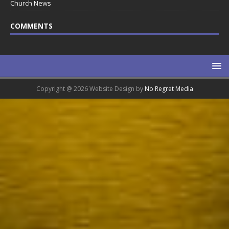
Church News
COMMENTS
Copyright @ 2026 Website Design by
No Regret Media