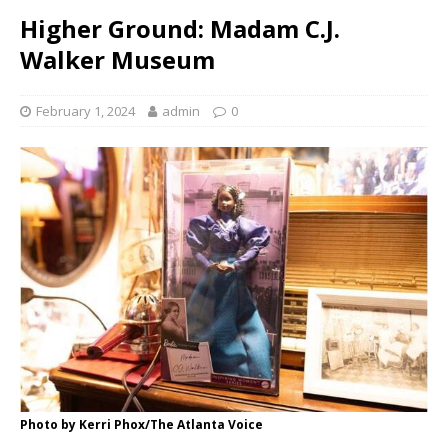
Higher Ground: Madam C.J.
Walker Museum
February 1, 2024
admin
0
Photo by Kerri Phox/The Atlanta Voice