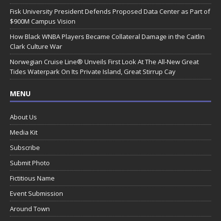
Fisk University President Defends Proposed Data Center as Part of
$900M Campus Vision
How Black WNBA Players Became Collateral Damage in the Caitlin
Clark Culture War
Norwegian Cruise Line® Unveils First Look At The All-New Great
Tides Waterpark On Its Private Island, Great Stirrup Cay
MENU
About Us
Media Kit
Subscribe
Submit Photo
Fictitious Name
Event Submission
Around Town