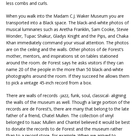
less combs and curls.
When you walk into the Madam C.J. Waker Museum you are
transported into a Black space. The black-and-white photos of
musical luminaries such as Aretha Franklin, Sam Cooke, Stevie
Wonder, Tupac Shakur, Gladys Knight and the Pips, and Chaka
Khan immediately command your visual attention. The photos
are on the ceiling and the walls. Other photos of de Forest’s
mother, mentors, and inspirations sit on tables stationed
around the room. de Forest says he asks visitors if they can
name 20 of the people in the more than 50 black-and-white
photographs around the room. If they succeed he allows them
to pick a vintage 45-inch record from a box.
There are walls of records -jazz, funk, soul, classical- aligning
the walls of the museum as well. Though a large portion of the
records are de Forest’s, there are many that belong to the late
father of a friend, Chatel Mullen. The collection of vinyl
belonged to Isaac Mullen and Chantel believed it would be best
to donate the records to de Forest and the museum rather
than to a record store, for example. When we arrived to