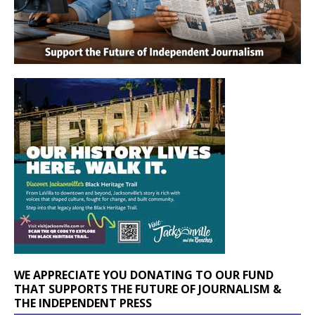
WE APPRECIATE YOU DONATING TO OUR FUND
THAT SUPPORTS THE FUTURE OF JOURNALISM &
THE INDEPENDENT PRESS