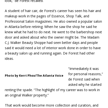
look,” de Forest recalled.
A student of hair cair, de Forest’s career has seen his hair and
makeup work in the pages of Essence, Shop Talk, and
Professional Salon magazines. He also owned a popular salon
in Atlanta before retiring. When he saw the shop he said he
knew what he had to do next. He went to the barbershop next
door and asked about who the owner might be. The Madam
C.J. Walker Beauty Shoppe had seen better days and people
said it would need a lot of interior work done in order to have
a beauty salon up and running again. De Forest had other
ideas.
“Immediately it was
for personal reasons,”
Photo by Kerri Phox/The Atlanta Voice
de Forest said when
asked why he started
renting the spade. “The highlight of my career was to work in
an original Walker property.”
That work would become more collection and curation, and