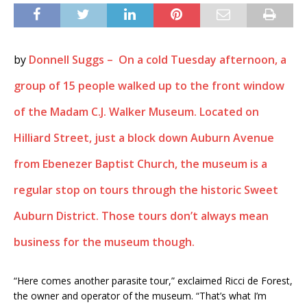
by
Donnell Suggs – On a cold Tuesday afternoon, a
group of 15 people walked up to the front window
of the Madam C.J. Walker Museum. Located on
Hilliard Street, just a block down Auburn Avenue
from Ebenezer Baptist Church, the museum is a
regular stop on tours through the historic Sweet
Auburn District. Those tours don’t always mean
business for the museum though.
“Here comes another parasite tour,” exclaimed Ricci de Forest,
the owner and operator of the museum. “That’s what I’m