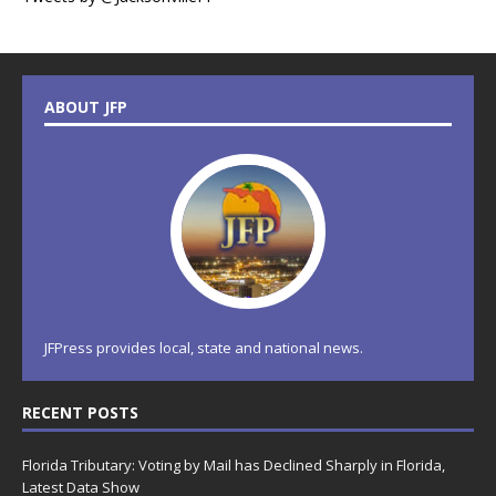
ABOUT JFP
JFPress provides local, state and national news.
RECENT POSTS
Florida Tributary: Voting by Mail has Declined Sharply in Florida,
Latest Data Show