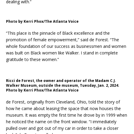
dealing with.”
Photo by Kerri Phox/The Atlanta Voice
“This place is the pinnacle of Black excellence and the
promotion of female empowerment,” said de Forest. “The
whole foundation of our success as businessmen and women
was built on Black women like Walker. I stand in complete
gratitude to these women.”
Ricci de Forest, the owner and operator of the Madam C.J.
Walker Museum, outside the museum, Tuesday, Jan. 2, 2024.
Photo by Kerri Phox/The Atlanta Voice
de Forest, originally from Cleveland, Ohio, told the story of
how he came about leasing the space that now houses the
museum. It was empty the first time he drove by in 1999 when
he noticed the name on the front window. “I immediately
pulled over and got out of my car in order to take a closer