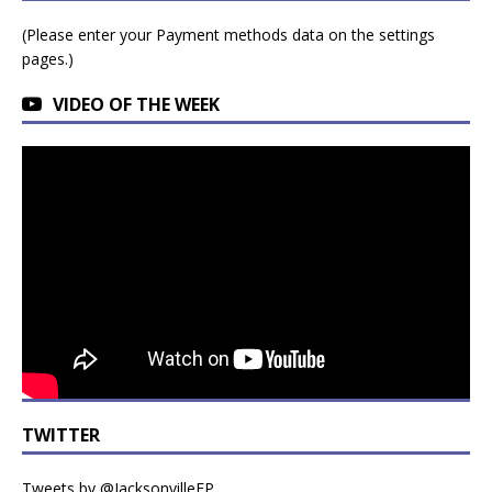
(Please enter your Payment methods data on the settings
pages.)
VIDEO OF THE WEEK
TWITTER
Tweets by @JacksonvilleFP