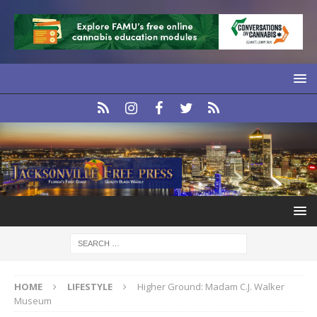
HOME
LIFESTYLE
Higher Ground: Madam C.J. Walker
Museum