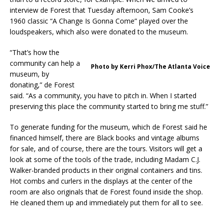
interview de Forest that Tuesday afternoon, Sam Cooke’s
1960 classic “A Change Is Gonna Come” played over the
loudspeakers, which also were donated to the museum.
“That’s how the
community can help a
Photo by Kerri Phox/The Atlanta Voice
museum, by
donating,” de Forest
said. “As a community, you have to pitch in. When I started
preserving this place the community started to bring me stuff.”
To generate funding for the museum, which de Forest said he
financed himself, there are Black books and vintage albums
for sale, and of course, there are the tours. Visitors will get a
look at some of the tools of the trade, including Madam C.J.
Walker-branded products in their original containers and tins.
Hot combs and curlers in the displays at the center of the
room are also originals that de Forest found inside the shop.
He cleaned them up and immediately put them for all to see.