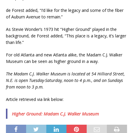
de Forest added, “I’d like for the legacy and some of the fiber
of Auburn Avenue to remain.”
As Stevie Wonder’s 1973 hit “Higher Ground” played in the
background, de Forest added, “This place is a legacy, it’s larger
than life.”
For old Atlanta and new Atlanta alike, the Madam C.J. Walker
Museum can be seen as higher ground in a way.
The Madam C.J. Walker Museum is located at 54 Hilliard Street,
N.E. is open Tuesday-Saturday, noon to 4 p.m., and on Sundays
from noon to 3 p.m.
Article retrieved via link below:
Higher Ground: Madam C.J. Walker Museum