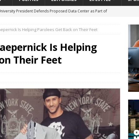
University President Defends Proposed Data Center as Part of
EDUCATION
epernick Is Helping Parolees Get Back on Their Feet
lack WNBA Players Became Collateral Damage in the Caitlin Clark
aepernick Is Helping
gian Cruise Line® Unveils First Look At The All-New Great Tides
on Their Feet
 Island, Great Stirrup Cay
URBAN TRAVELER
onnects Seniors with Community Resources During Monthly Senior
da Tributary: Voting by Mail has Declined Sharply in Florida, Latest