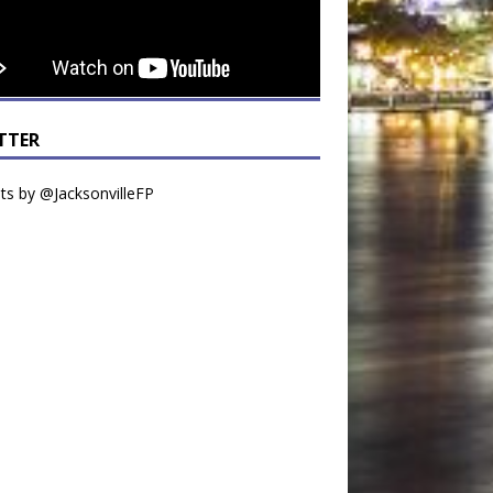
TTER
s by @JacksonvilleFP