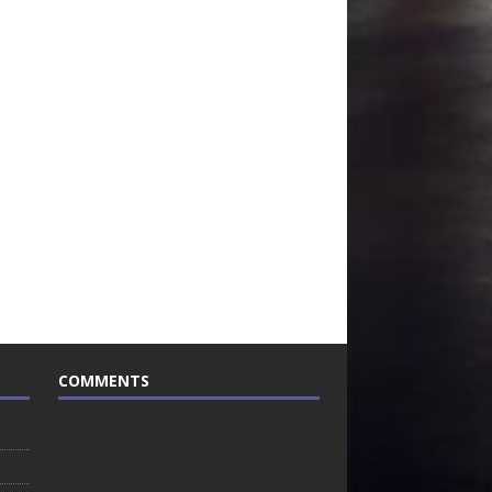
COMMENTS