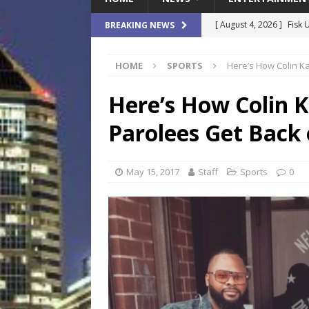
[ August 4, 2026 ]
Fisk 
BREAKING NEWS
$900M Campus Vision
HOME
SPORTS
Here’s How Colin Ka
[ August 4, 2026 ]
How B
Culture War
SPORTS
Here’s How Colin K
[ August 4, 2026 ]
Norwe
Parolees Get Back 
Waterpark On Its Private
[ August 4, 2026 ]
JEA C
May 15, 2017
Staff
Sports
0
Day
COMMUNITY
[ August 7, 2026 ]
Flori
Data Show
LOCAL