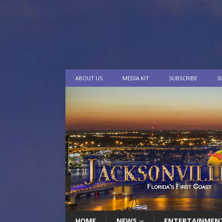
ABOUT US
MEDIA KIT
SUBSCRIBE
S
HOME
NEWS
ENTERTAINMEN