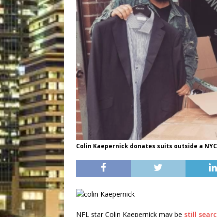
Colin Kaepernick donates suits outside a NYC 
NFL star Colin Kaepernick may be
still sea