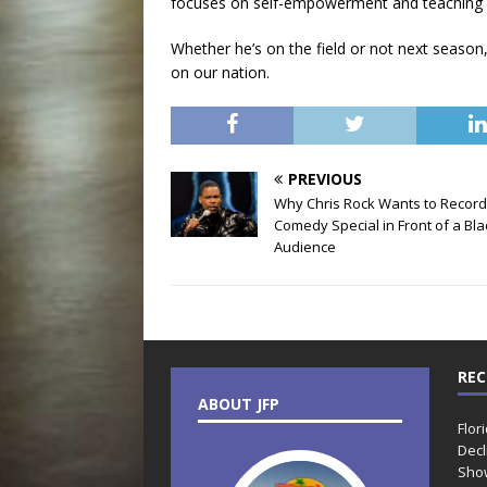
focuses on self-empowerment and teaching 
Whether he’s on the field or not next season, 
on our nation.
PREVIOUS
Why Chris Rock Wants to Record
Comedy Special in Front of a Bla
Audience
REC
ABOUT JFP
Flor
Decl
Sho