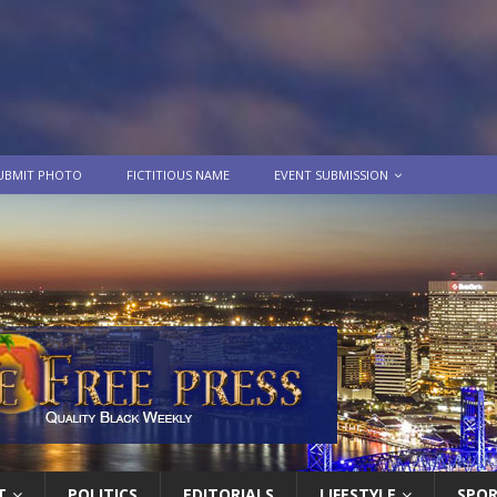
UBMIT PHOTO
FICTITIOUS NAME
EVENT SUBMISSION
T
POLITICS
EDITORIALS
LIFESTYLE
SPO