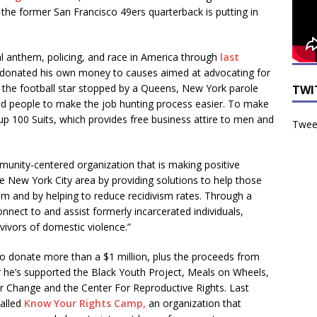
 the former San Francisco 49ers quarterback is putting in
al anthem, policing, and race in America through
last
y donated his own money to causes aimed at advocating for
ly, the football star stopped by a Queens, New York parole
TWI
ted people to make the job hunting process easier. To make
up 100 Suits, which provides free business attire to men and
Tweet
munity-centered organization that is making positive
 New York City area by providing solutions to help those
om and by helping to reduce recidivism rates. Through a
nnect to and assist formerly incarcerated individuals,
ivors of domestic violence.”
to donate more than a $1 million, plus the proceeds from
r he’s supported the Black Youth Project, Meals on Wheels,
or Change and the Center For Reproductive Rights. Last
called
Know Your Rights Camp,
an organization that