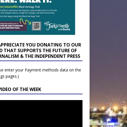
APPRECIATE YOU DONATING TO OUR
D THAT SUPPORTS THE FUTURE OF
RNALISM & THE INDEPENDENT PRESS
se enter your Payment methods data on the
ngs pages.)
VIDEO OF THE WEEK