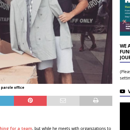
WE 
FUN
JOU
(Plea
setti
parole office
rching for a team
, but while he meets with organizations to