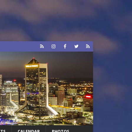
RTS
CALENDAR
PHOTOS