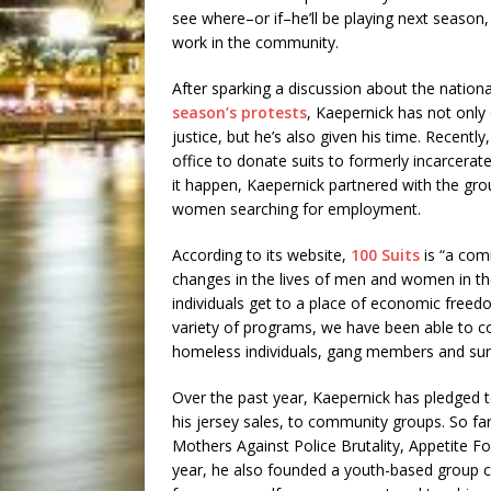
see where–or if–he’ll be playing next season,
work in the community.
After sparking a discussion about the nation
season’s protests
, Kaepernick has not onl
justice, but he’s also given his time. Recent
office to donate suits to formerly incarcera
it happen, Kaepernick partnered with the gro
women searching for employment.
According to its website,
100 Suits
is “a com
changes in the lives of men and women in the
individuals get to a place of economic freed
variety of programs, we have been able to co
homeless individuals, gang members and surv
Over the past year, Kaepernick has pledged 
his jersey sales, to community groups. So fa
Mothers Against Police Brutality, Appetite F
year, he also founded a youth-based group 