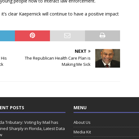
young people how to interact law enforcement.
it’s clear Kaepernick will continue to have a positive impact
NEXT
 His
The Republican Health Care Plan is
ck
Making Me Sick
ENT POSTS
MENU
ida Tributary: Voting by Mail has
About Us
ined Sharply in Florida, Latest Data
Media Kit
w