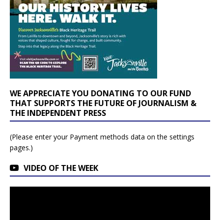
WE APPRECIATE YOU DONATING TO OUR FUND
THAT SUPPORTS THE FUTURE OF JOURNALISM &
THE INDEPENDENT PRESS
(Please enter your Payment methods data on the settings
pages.)
VIDEO OF THE WEEK