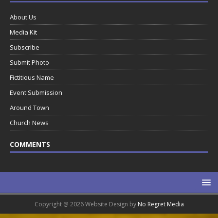
About Us
Media Kit
Subscribe
Submit Photo
Fictitious Name
Event Submission
Around Town
Church News
COMMENTS
Copyright @ 2026 Website Design by
No Regret Media