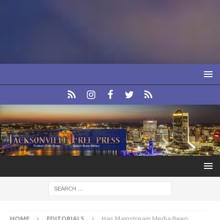
HOME
EDITORIALS
Has Mainstream Media Been