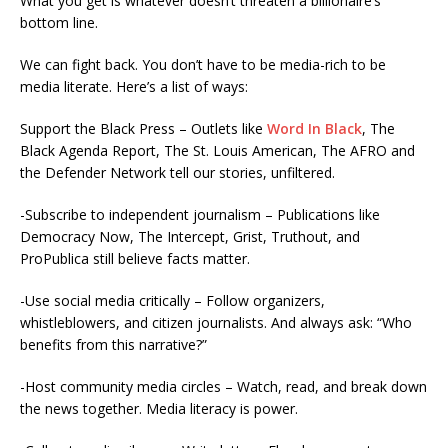
What you get is whatever doesn’t threaten a billionaire’s
bottom line.
We can fight back. You don’t have to be media-rich to be
media literate. Here’s a list of ways:
Support the Black Press – Outlets like
Word In Black
, The
Black Agenda Report, The St. Louis American, The AFRO and
the Defender Network tell our stories, unfiltered.
-Subscribe to independent journalism – Publications like
Democracy Now, The Intercept, Grist, Truthout, and
ProPublica still believe facts matter.
-Use social media critically – Follow organizers,
whistleblowers, and citizen journalists. And always ask: “Who
benefits from this narrative?”
-Host community media circles – Watch, read, and break down
the news together. Media literacy is power.