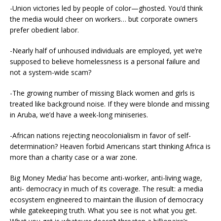
-Union victories led by people of color—ghosted. You’d think
the media would cheer on workers… but corporate owners
prefer obedient labor.
-Nearly half of unhoused individuals are employed, yet we’re
supposed to believe homelessness is a personal failure and
not a system-wide scam?
-The growing number of missing Black women and girls is
treated like background noise. If they were blonde and missing
in Aruba, we’d have a week-long miniseries.
-African nations rejecting neocolonialism in favor of self-
determination? Heaven forbid Americans start thinking Africa is
more than a charity case or a war zone.
Big Money Media’ has become anti-worker, anti-living wage,
anti- democracy in much of its coverage. The result: a media
ecosystem engineered to maintain the illusion of democracy
while gatekeeping truth. What you see is not what you get.