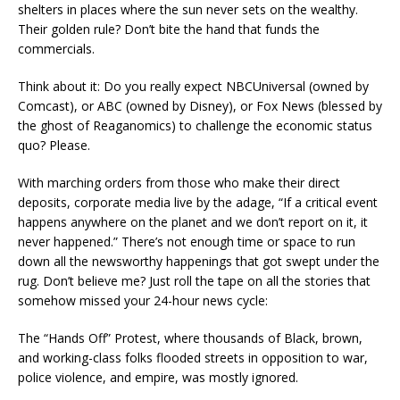
shelters in places where the sun never sets on the wealthy.
Their golden rule? Don’t bite the hand that funds the
commercials.
Think about it: Do you really expect NBCUniversal (owned by
Comcast), or ABC (owned by Disney), or Fox News (blessed by
the ghost of Reaganomics) to challenge the economic status
quo? Please.
With marching orders from those who make their direct
deposits, corporate media live by the adage, “If a critical event
happens anywhere on the planet and we don’t report on it, it
never happened.” There’s not enough time or space to run
down all the newsworthy happenings that got swept under the
rug. Don’t believe me? Just roll the tape on all the stories that
somehow missed your 24-hour news cycle:
The “Hands Off” Protest, where thousands of Black, brown,
and working-class folks flooded streets in opposition to war,
police violence, and empire, was mostly ignored.