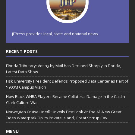
JFPress provides local, state and national news.
RECENT POSTS
Florida Tributary: Voting by Mail has Declined Sharply in Florida,
Latest Data Show
Fisk University President Defends Proposed Data Center as Part of
$900M Campus Vision
How Black WNBA Players Became Collateral Damage in the Caitlin
Clark Culture War
Norwegian Cruise Line® Unveils First Look At The All-New Great
Tides Waterpark On Its Private Island, Great Stirrup Cay
MENU