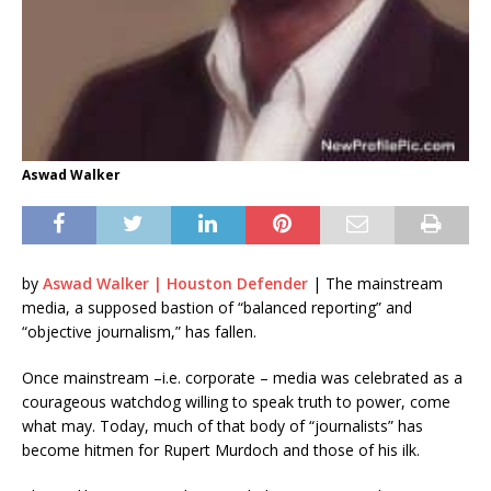
Aswad Walker
by
Aswad Walker | Houston Defender
| The mainstream
media, a supposed bastion of “balanced reporting” and
“objective journalism,” has fallen.
Once mainstream –i.e. corporate – media was celebrated as a
courageous watchdog willing to speak truth to power, come
what may. Today, much of that body of “journalists” has
become hitmen for Rupert Murdoch and those of his ilk.