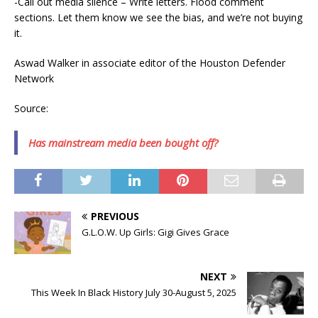
-Call out media silence – Write letters. Flood comment
sections. Let them know we see the bias, and we’re not buying
it.
Aswad Walker in associate editor of the Houston Defender
Network
Source:
Has mainstream media been bought off?
PREVIOUS
G.L.O.W. Up Girls: Gigi Gives Grace
NEXT
This Week In Black History July 30-August 5, 2025