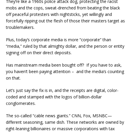
They’re like a 1960s police attack dog, protecting the racist
mobs and the cops, sweat-drenched from beating the black
off peaceful protesters with nightsticks, yet willingly and
forcefully ripping out the flesh of those their masters target as
troublemakers.
Plus, today’s corporate media is more “corporate” than
“media,” ruled by that almighty dollar, and the person or entity
signing off on their direct deposits.
Has mainstream media been bought off? If you have to ask,
you haven’t been paying attention – and the media’s counting
on that.
Let’s just say the fix is in, and the receipts are digital, color-
coded and stamped with the logos of billion-dollar
conglomerates.
The so-called “cable news giants.” CNN, Fox, MSNBC—
different seasoning, same dish. These networks are owned by
right-leaning billionaires or massive corporations with tax