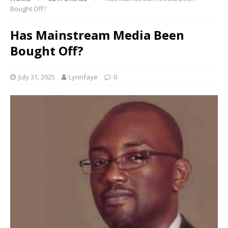
Bought Off?
Has Mainstream Media Been
Bought Off?
July 31, 2025
Lynnfaye
0