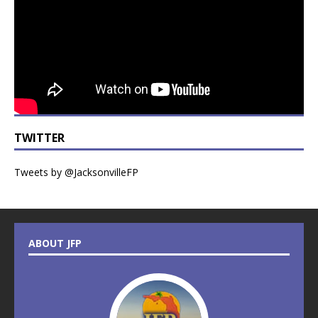
TWITTER
Tweets by @JacksonvilleFP
ABOUT JFP