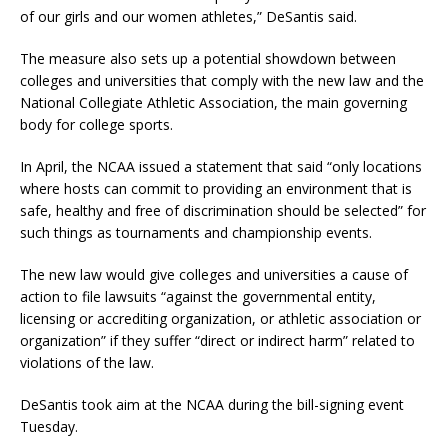
of our girls and our women athletes,” DeSantis said.
The measure also sets up a potential showdown between
colleges and universities that comply with the new law and the
National Collegiate Athletic Association, the main governing
body for college sports.
In April, the NCAA issued a statement that said “only locations
where hosts can commit to providing an environment that is
safe, healthy and free of discrimination should be selected” for
such things as tournaments and championship events.
The new law would give colleges and universities a cause of
action to file lawsuits “against the governmental entity,
licensing or accrediting organization, or athletic association or
organization” if they suffer “direct or indirect harm” related to
violations of the law.
DeSantis took aim at the NCAA during the bill-signing event
Tuesday.