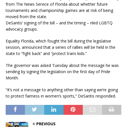
from The News Service of Florida about whether future
tournaments and championship games are at risk of being
moved from the state.
DeSantis’ signing of the bill – and the timing – riled LGBTQ
advocacy groups.
Equality Florida, which fought the bill during the legislative
session, announced that a series of rallies will be held in the
state to “fight back” and “protect trans kids.”
The governor was asked Tuesday about the message he was
sending by signing the legislation on the first day of Pride
Month.
“It’s not a message to anything other than saying we’re going
to protect fairness in women’s sports,” DeSantis responded.
PREVIOUS