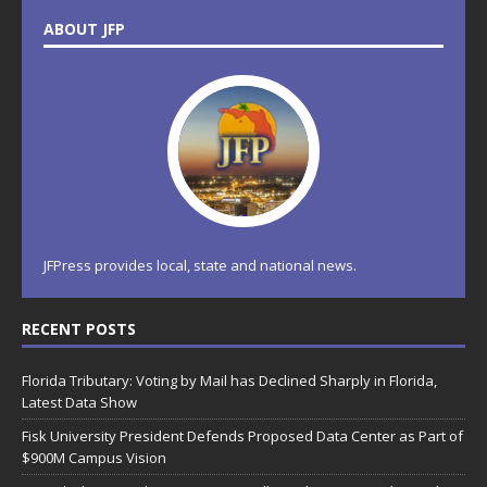
ABOUT JFP
JFPress provides local, state and national news.
RECENT POSTS
Florida Tributary: Voting by Mail has Declined Sharply in Florida,
Latest Data Show
Fisk University President Defends Proposed Data Center as Part of
$900M Campus Vision