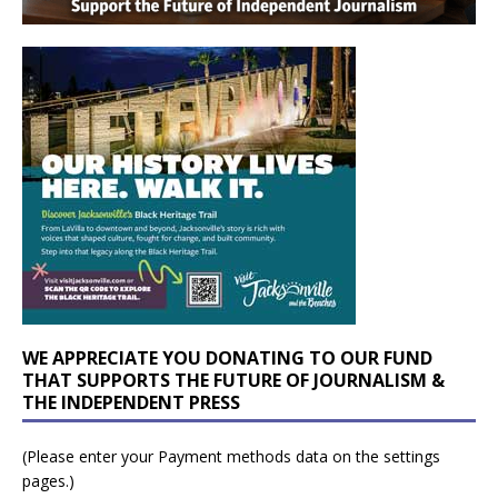
WE APPRECIATE YOU DONATING TO OUR FUND
THAT SUPPORTS THE FUTURE OF JOURNALISM &
THE INDEPENDENT PRESS
(Please enter your Payment methods data on the settings
pages.)