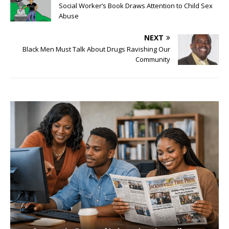
Social Worker’s Book Draws Attention to Child Sex
Abuse
NEXT
Black Men Must Talk About Drugs Ravishing Our
Community