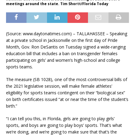
meetings around the state. Tim Shortt/Florida Today
(Source: www.daytonatimes.com) – TALLAHASSEE – Speaking
at a private school in Jacksonville on the first day of Pride
Month, Gov. Ron DeSantis on Tuesday signed a wide-ranging
education bill that includes a ban on transgender females
participating on girls’ and women’s high-school and college
sports teams.
The measure (SB 1028), one of the most-controversial bills of
the 2021 legislative session, will make female athletes’
eligibility for sports teams contingent on their “biological sex”
on birth certificates issued “at or near the time of the student’s
birth.”
“I can tell you this, in Florida, girls are going to play girls’
sports, and boys are going to play boys’ sports. That’s what
we’re doing, and we’re going to make sure that that’s the