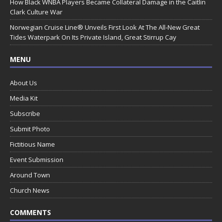
How Black WNBA Players Became Collateral Damage in the Caitlin
Clark Culture War
Norwegian Cruise Line® Unveils First Look At The All-New Great
Tides Waterpark On Its Private Island, Great Stirrup Cay
MENU
About Us
Media Kit
Subscribe
Submit Photo
Fictitious Name
Event Submission
Around Town
Church News
COMMENTS