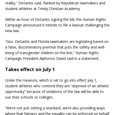
reality,” DeSantis said, flanked by Republican lawmakers and
student-athletes at Trinity Christian Academy.
Within an hour of DeSantis signing the bill, the Human Rights
Campaign announced it intends to file a lawsuit challenging the
new law.
“Gov. DeSantis and Florida lawmakers are legislating based on
a false, discriminatory premise that puts the safety and well-
being of transgender children on the line,” Human Rights
Campaign President Alphonso David said in a statement.
Takes effect on July 1
Under the measure, which is set to go into effect July 1,
student-athletes who contend they are “deprived of an athletic
opportunity” because of violations of the law will be able to
sue their schools or colleges.
“We’re not just setting a standard, we’re also providing ways
where that fairness and the equality can be enforced on behalf