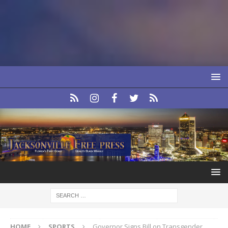
HOME
SPORTS
Governor Signs Bill on Transgender