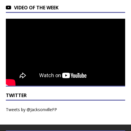
VIDEO OF THE WEEK
TWITTER
Tweets by @JacksonvilleFP