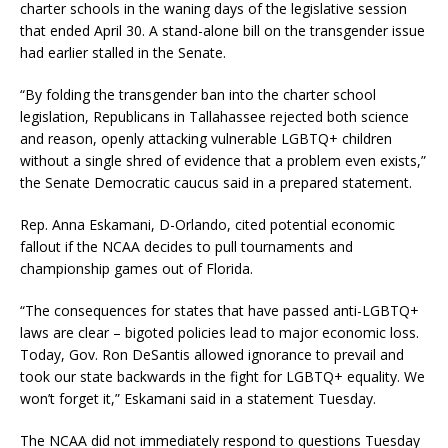
charter schools in the waning days of the legislative session
that ended April 30. A stand-alone bill on the transgender issue
had earlier stalled in the Senate.
“By folding the transgender ban into the charter school
legislation, Republicans in Tallahassee rejected both science
and reason, openly attacking vulnerable LGBTQ+ children
without a single shred of evidence that a problem even exists,”
the Senate Democratic caucus said in a prepared statement.
Rep. Anna Eskamani, D-Orlando, cited potential economic
fallout if the NCAA decides to pull tournaments and
championship games out of Florida.
“The consequences for states that have passed anti-LGBTQ+
laws are clear – bigoted policies lead to major economic loss.
Today, Gov. Ron DeSantis allowed ignorance to prevail and
took our state backwards in the fight for LGBTQ+ equality. We
won’t forget it,” Eskamani said in a statement Tuesday.
The NCAA did not immediately respond to questions Tuesday