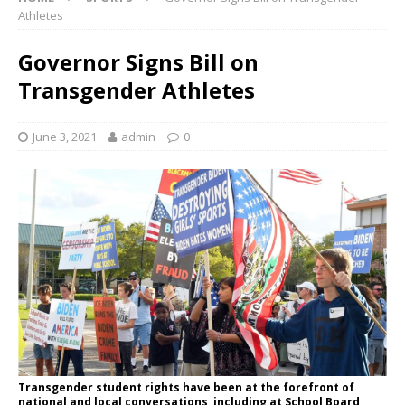
Athletes
Governor Signs Bill on
Transgender Athletes
June 3, 2021
admin
0
Transgender student rights have been at the forefront of
national and local conversations, including at School Board