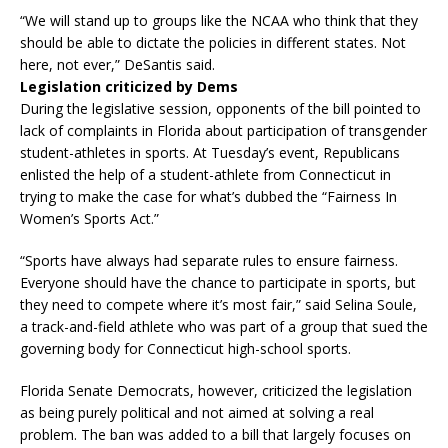
“We will stand up to groups like the NCAA who think that they
should be able to dictate the policies in different states. Not
here, not ever,” DeSantis said.
Legislation criticized by Dems
During the legislative session, opponents of the bill pointed to
lack of complaints in Florida about participation of transgender
student-athletes in sports. At Tuesday’s event, Republicans
enlisted the help of a student-athlete from Connecticut in
trying to make the case for what’s dubbed the “Fairness In
Women’s Sports Act.”
“Sports have always had separate rules to ensure fairness.
Everyone should have the chance to participate in sports, but
they need to compete where it’s most fair,” said Selina Soule,
a track-and-field athlete who was part of a group that sued the
governing body for Connecticut high-school sports.
Florida Senate Democrats, however, criticized the legislation
as being purely political and not aimed at solving a real
problem. The ban was added to a bill that largely focuses on