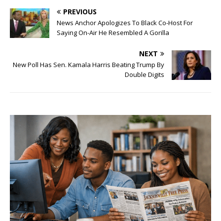
PREVIOUS
News Anchor Apologizes To Black Co-Host For
Saying On-Air He Resembled A Gorilla
NEXT
New Poll Has Sen. Kamala Harris Beating Trump By
Double Digits