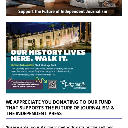
WE APPRECIATE YOU DONATING TO OUR FUND
THAT SUPPORTS THE FUTURE OF JOURNALISM &
THE INDEPENDENT PRESS
(Please enter your Payment methods data on the settings