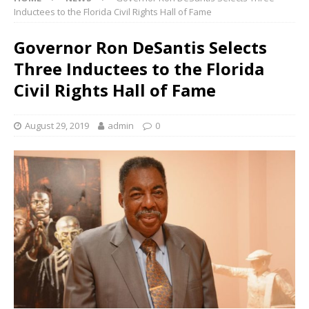
Inductees to the Florida Civil Rights Hall of Fame
Governor Ron DeSantis Selects
Three Inductees to the Florida
Civil Rights Hall of Fame
August 29, 2019
admin
0