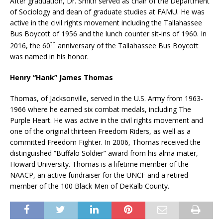
After graduation, Dr. Smith served as chair of the Department
of Sociology and dean of graduate studies at FAMU. He was
active in the civil rights movement including the Tallahassee
Bus Boycott of 1956 and the lunch counter sit-ins of 1960. In
th
2016, the 60
anniversary of the Tallahassee Bus Boycott
was named in his honor.
Henry “Hank” James Thomas
Thomas, of Jacksonville, served in the U.S. Army from 1963-
1966 where he earned six combat medals, including The
Purple Heart. He was active in the civil rights movement and
one of the original thirteen Freedom Riders, as well as a
committed Freedom Fighter. In 2006, Thomas received the
distinguished “Buffalo Soldier” award from his alma mater,
Howard University. Thomas is a lifetime member of the
NAACP, an active fundraiser for the UNCF and a retired
member of the 100 Black Men of DeKalb County.