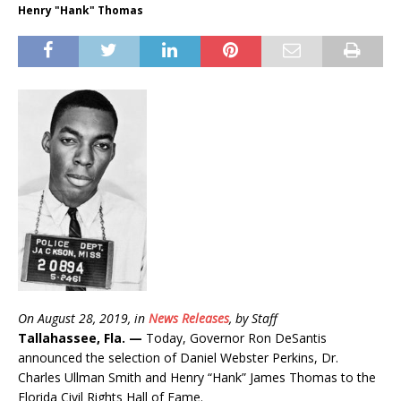
Henry "Hank" Thomas
On August 28, 2019, in
News Releases
, by Staff
Tallahassee, Fla. —
Today, Governor Ron DeSantis
announced the selection of Daniel Webster Perkins, Dr.
Charles Ullman Smith and Henry “Hank” James Thomas to the
Florida Civil Rights Hall of Fame.