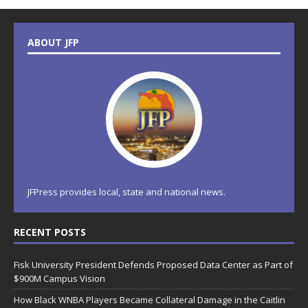
ABOUT JFP
JFPress provides local, state and national news.
RECENT POSTS
Fisk University President Defends Proposed Data Center as Part of
$900M Campus Vision
How Black WNBA Players Became Collateral Damage in the Caitlin