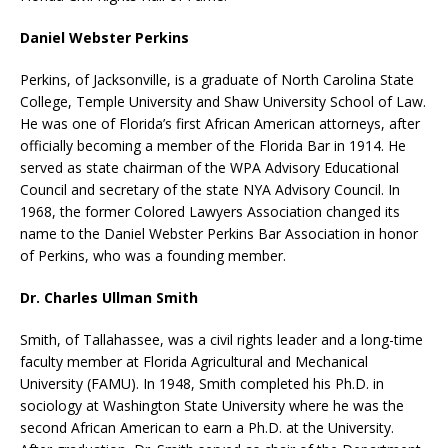
Daniel Webster Perkins
Perkins, of Jacksonville, is a graduate of North Carolina State
College, Temple University and Shaw University School of Law.
He was one of Florida’s first African American attorneys, after
officially becoming a member of the Florida Bar in 1914. He
served as state chairman of the WPA Advisory Educational
Council and secretary of the state NYA Advisory Council. In
1968, the former Colored Lawyers Association changed its
name to the Daniel Webster Perkins Bar Association in honor
of Perkins, who was a founding member.
Dr. Charles Ullman Smith
Smith, of Tallahassee, was a civil rights leader and a long-time
faculty member at Florida Agricultural and Mechanical
University (FAMU). In 1948, Smith completed his Ph.D. in
sociology at Washington State University where he was the
second African American to earn a Ph.D. at the University.