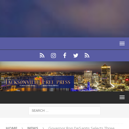
HOME
NEWS
Governor Ron DeSantis Selects Three