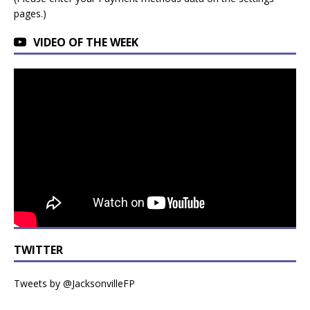
pages.)
VIDEO OF THE WEEK
TWITTER
Tweets by @JacksonvilleFP