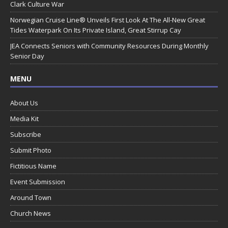
Clark Culture War
Norwegian Cruise Line® Unveils First Look At The All-New Great
Tides Waterpark On Its Private Island, Great Stirrup Cay
JEA Connects Seniors with Community Resources During Monthly
Senior Day
MENU
About Us
Media Kit
Subscribe
Submit Photo
Fictitious Name
Event Submission
Around Town
Church News