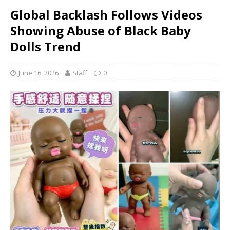
Global Backlash Follows Videos
Showing Abuse of Black Baby
Dolls Trend
June 16, 2026
Staff
0