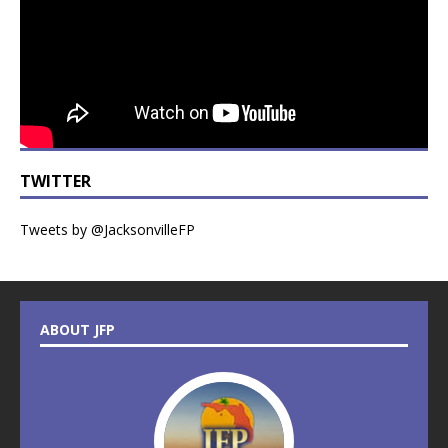
TWITTER
Tweets by @JacksonvilleFP
ABOUT JFP