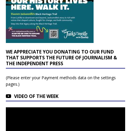
WE APPRECIATE YOU DONATING TO OUR FUND
THAT SUPPORTS THE FUTURE OF JOURNALISM &
THE INDEPENDENT PRESS
(Please enter your Payment methods data on the settings
pages.)
VIDEO OF THE WEEK