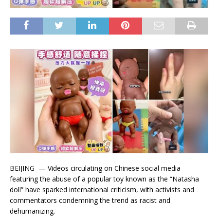
BEIJING — Videos circulating on Chinese social media
featuring the abuse of a popular toy known as the “Natasha
doll” have sparked international criticism, with activists and
commentators condemning the trend as racist and
dehumanizing.