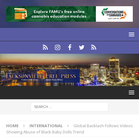
HOME
INTERNATIONAL
Global Backlash Follows Videos
Showing Abuse of Black Baby Dolls Trend