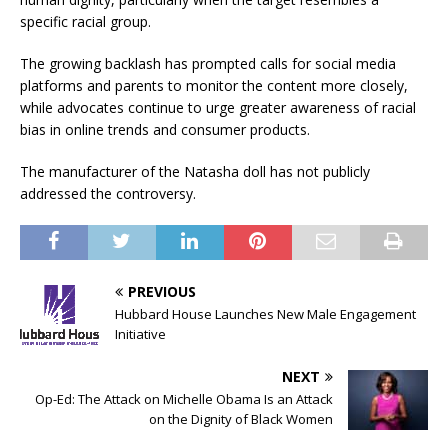
specific racial group.
The growing backlash has prompted calls for social media
platforms and parents to monitor the content more closely,
while advocates continue to urge greater awareness of racial
bias in online trends and consumer products.
The manufacturer of the Natasha doll has not publicly
addressed the controversy.
PREVIOUS
Hubbard House Launches New Male Engagement
Initiative
NEXT
Op-Ed: The Attack on Michelle Obama Is an Attack
on the Dignity of Black Women