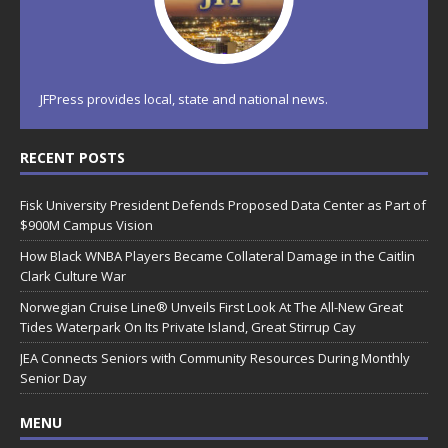
JFPress provides local, state and national news.
RECENT POSTS
Fisk University President Defends Proposed Data Center as Part of
$900M Campus Vision
How Black WNBA Players Became Collateral Damage in the Caitlin
Clark Culture War
Norwegian Cruise Line® Unveils First Look At The All-New Great
Tides Waterpark On Its Private Island, Great Stirrup Cay
JEA Connects Seniors with Community Resources During Monthly
Senior Day
MENU