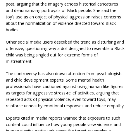
post, arguing that the imagery echoes historical caricatures
and dehumanizing portrayals of Black people. She said the
toy’s use as an object of physical aggression raises concerns
about the normalization of violence directed toward Black
bodies.
Other social media users described the trend as disturbing and
offensive, questioning why a doll designed to resemble a Black
child was being singled out for extreme forms of
mistreatment.
The controversy has also drawn attention from psychologists
and child development experts. Some mental health
professionals have cautioned against using human-like figures
as targets for aggressive stress-relief activities, arguing that
repeated acts of physical violence, even toward toys, may
reinforce unhealthy emotional responses and reduce empathy.
Experts cited in media reports warned that exposure to such
content could influence how young people view violence and
human dignity, particularly when the target resembles a