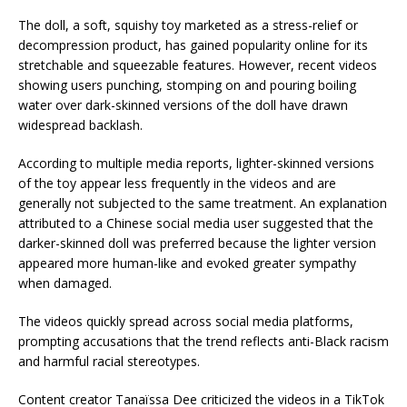
The doll, a soft, squishy toy marketed as a stress-relief or
decompression product, has gained popularity online for its
stretchable and squeezable features. However, recent videos
showing users punching, stomping on and pouring boiling
water over dark-skinned versions of the doll have drawn
widespread backlash.
According to multiple media reports, lighter-skinned versions
of the toy appear less frequently in the videos and are
generally not subjected to the same treatment. An explanation
attributed to a Chinese social media user suggested that the
darker-skinned doll was preferred because the lighter version
appeared more human-like and evoked greater sympathy
when damaged.
The videos quickly spread across social media platforms,
prompting accusations that the trend reflects anti-Black racism
and harmful racial stereotypes.
Content creator Tanaïssa Dee criticized the videos in a TikTok