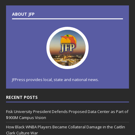
ABOUT JFP
JFPress provides local, state and national news.
RECENT POSTS
Fisk University President Defends Proposed Data Center as Part of
$900M Campus Vision
How Black WNBA Players Became Collateral Damage in the Caitlin
Clark Culture War