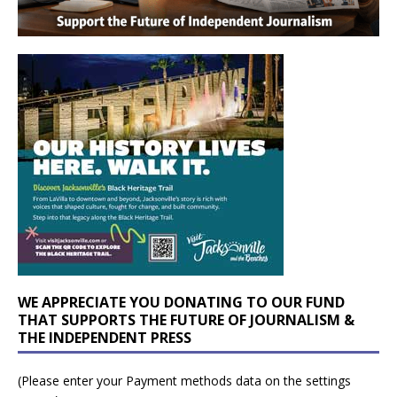
WE APPRECIATE YOU DONATING TO OUR FUND
THAT SUPPORTS THE FUTURE OF JOURNALISM &
THE INDEPENDENT PRESS
(Please enter your Payment methods data on the settings