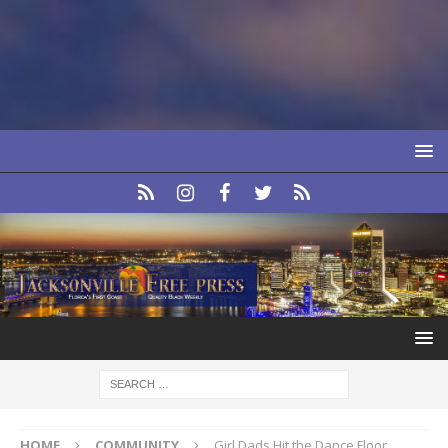
HOME
COMMUNITY
Girl Dads Hit the Dance Floor