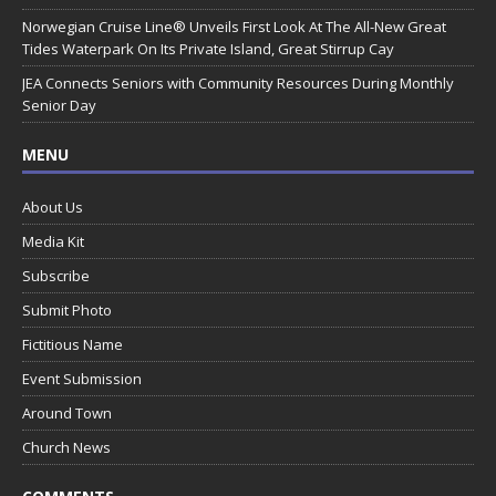
Norwegian Cruise Line® Unveils First Look At The All-New Great
Tides Waterpark On Its Private Island, Great Stirrup Cay
JEA Connects Seniors with Community Resources During Monthly
Senior Day
MENU
About Us
Media Kit
Subscribe
Submit Photo
Fictitious Name
Event Submission
Around Town
Church News