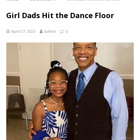
Girl Dads Hit the Dance Floor
April 27, 2023
admin
0