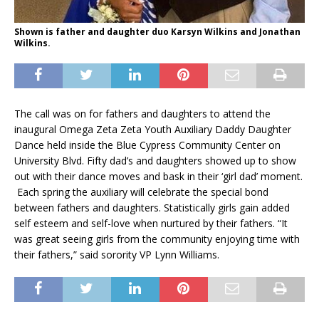
Shown is father and daughter duo Karsyn Wilkins and Jonathan
Wilkins.
The call was on for fathers and daughters to attend the
inaugural Omega Zeta Zeta Youth Auxiliary Daddy Daughter
Dance held inside the Blue Cypress Community Center on
University Blvd. Fifty dad’s and daughters showed up to show
out with their dance moves and bask in their ‘girl dad’ moment.
Each spring the auxiliary will celebrate the special bond
between fathers and daughters. Statistically girls gain added
self esteem and self-love when nurtured by their fathers. “It
was great seeing girls from the community enjoying time with
their fathers,” said sorority VP Lynn Williams.