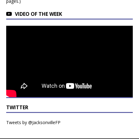
pages.)
VIDEO OF THE WEEK
TWITTER
Tweets by @JacksonvilleFP