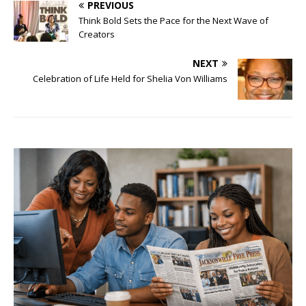
PREVIOUS
Think Bold Sets the Pace for the Next Wave of
Creators
NEXT
Celebration of Life Held for Shelia Von Williams