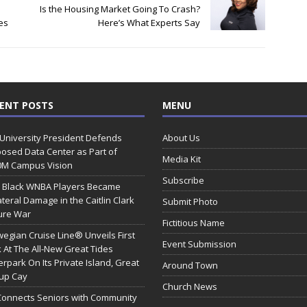
Is the Housing Market Going To Crash?
ies
Here’s What Experts Say
ENT POSTS
MENU
 University President Defends
About Us
osed Data Center as Part of
Media Kit
0M Campus Vision
Subscribe
 Black WNBA Players Became
ateral Damage in the Caitlin Clark
Submit Photo
ure War
Fictitious Name
egian Cruise Line® Unveils First
Event Submission
 At The All-New Great Tides
rpark On Its Private Island, Great
Around Town
rup Cay
Church News
Connects Seniors with Community