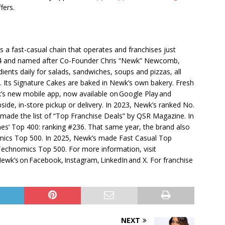
fers.
is a fast-casual chain that operates and franchises just
004 and named after Co-Founder Chris “Newk” Newcomb,
ents daily for salads, sandwiches, soups and pizzas, all
 Its Signature Cakes are baked in Newk’s own bakery. Fresh
k’s new mobile app, now available on Google Play and
bside, in-store pickup or delivery. In 2023, Newk’s ranked No.
 made the list of “Top Franchise Deals” by QSR Magazine. In
mes’ Top 400: ranking #236. That same year, the brand also
mics Top 500. In 2025, Newk’s made Fast Casual Top
echnomics Top 500. For more information, visit
wk’s on Facebook, Instagram, LinkedIn and X. For franchise
NEXT