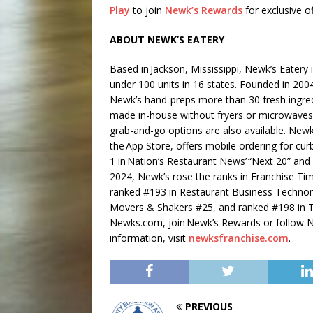
Play
to join
Newk’s Rewards
for exclusive of
ABOUT NEWK’S EATERY
Based in Jackson, Mississippi, Newk’s Eatery 
under 100 units in 16 states. Founded in 2
Newk’s hand-preps more than 30 fresh ingredi
made in-house without fryers or microwaves.
grab-and-go options are also available. New
the App Store, offers mobile ordering for cur
1 in Nation’s Restaurant News’ “Next 20” and
2024, Newk’s rose the ranks in Franchise Ti
ranked #193 in Restaurant Business Techno
Movers & Shakers #25, and ranked #198 in T
Newks.com, join Newk’s Rewards or follow Ne
information, visit
newksfranchise.com
.
PREVIOUS