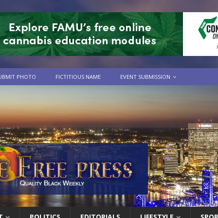
UBMIT PHOTO
FICTITIOUS NAME
EVENT SUBMISSION
T
POLITICS
EDITORIALS
LIFESTYLE
SPO