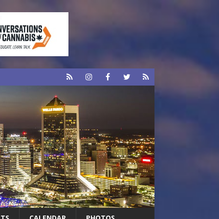
RTS
CALENDAR
PHOTOS