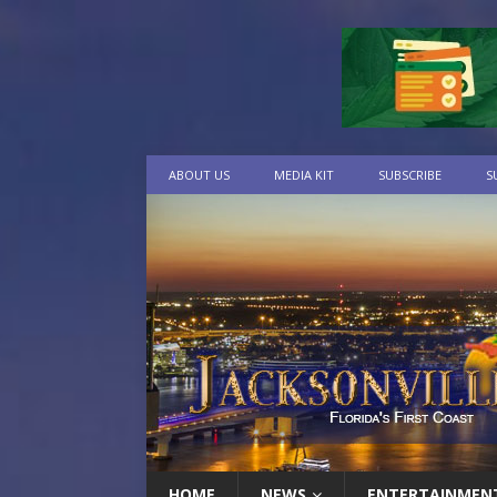
ABOUT US
MEDIA KIT
SUBSCRIBE
S
HOME
NEWS
ENTERTAINMEN