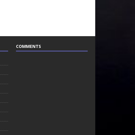
COMMENTS