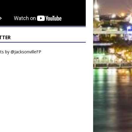
TTER
s by @JacksonvilleFP