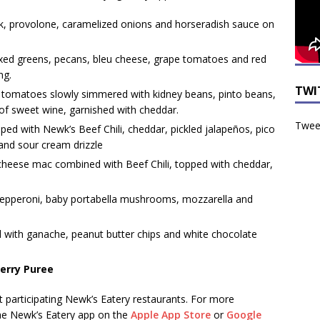
ak, provolone, caramelized onions and horseradish sauce on
ixed greens, pecans, bleu cheese, grape tomatoes and red
ng.
TWI
tomatoes slowly simmered with kidney beans, pinto beans,
f sweet wine, garnished with cheddar.
Tweet
ed with Newk’s Beef Chili, cheddar, pickled jalapeños, pico
s and sour cream drizzle
cheese mac combined with Beef Chili, topped with cheddar,
epperoni, baby portabella mushrooms, mozzarella and
 with ganache, peanut butter chips and white chocolate
erry Puree
at participating Newk’s Eatery restaurants. For more
e Newk’s Eatery app on the
Apple App Store
or
Google