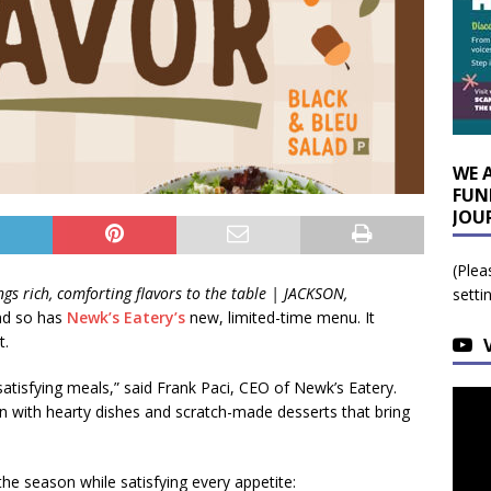
WE 
FUN
JOU
(Plea
gs rich, comforting flavors to the table |
JACKSON,
setti
nd so has
Newk’s Eatery’s
new, limited-time menu. It
t.
 satisfying meals,” said Frank Paci, CEO of Newk’s Eatery.
n with hearty dishes and scratch-made desserts that bring
he season while satisfying every appetite: