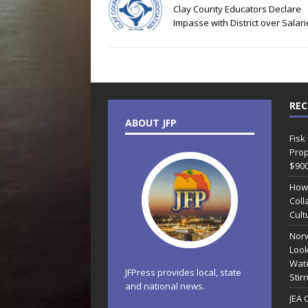
Clay County Educators Declare
Impasse with District over Salar
REC
ABOUT JFP
Fisk
Prop
$90
How
Coll
Cult
Norw
Look
Wate
JFPress provides local, state
Stir
and national news.
JEA 