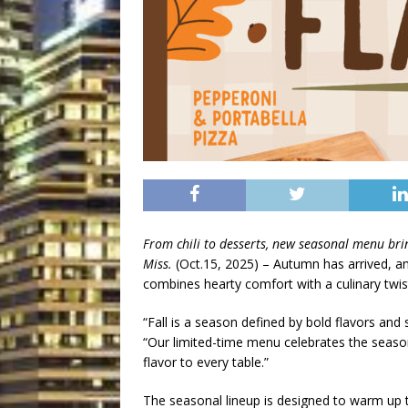
From chili to desserts, new seasonal menu brin
Miss.
(Oct.15, 2025) – Autumn has arrived, a
combines hearty comfort with a culinary twis
“Fall is a season defined by bold flavors and
“Our limited-time menu celebrates the seaso
flavor to every table.”
The seasonal lineup is designed to warm up t