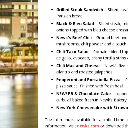
Grilled Steak Sandwich –
Sliced ste
Parisian bread.
Black & Bleu Salad –
Sliced steak, m
onions topped with bleu cheese dressi
Newk’s Beef Chili –
Ground beef and 
mushrooms, chili powder and a touch o
Chili Taco Salad –
Romaine blend topp
de gallo, avocado, crispy tortilla strip
Chili Mac and Cheese –
Newk’s five-
cilantro and roasted jalapeños
Pepperoni and Portabella Pizza –
P
pizza sauce, finished with fresh basil
NEW! PB & Chocolate Cake –
topped
curls, all baked fresh in Newk’s Bakery
New York Cheesecake with Strawb
The fall menu is available for a limited time 
information, visit
newks.com
or download th