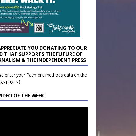
APPRECIATE YOU DONATING TO OUR
D THAT SUPPORTS THE FUTURE OF
RNALISM & THE INDEPENDENT PRESS
se enter your Payment methods data on the
ngs pages.)
VIDEO OF THE WEEK