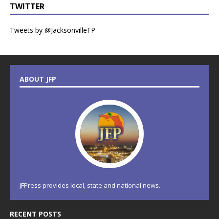
TWITTER
Tweets by @JacksonvilleFP
ABOUT JFP
JFPress provides local, state and national news.
RECENT POSTS