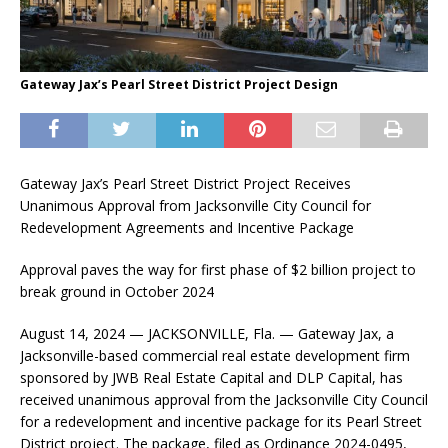
Gateway Jax’s Pearl Street District Project Design
Gateway Jax’s Pearl Street District Project Receives
Unanimous Approval from Jacksonville City Council for
Redevelopment Agreements and Incentive Package
Approval paves the way for first phase of $2 billion project to
break ground in October 2024
August 14, 2024 — JACKSONVILLE, Fla. — Gateway Jax, a
Jacksonville-based commercial real estate development firm
sponsored by JWB Real Estate Capital and DLP Capital, has
received unanimous approval from the Jacksonville City Council
for a redevelopment and incentive package for its Pearl Street
District project. The package, filed as Ordinance 2024-0495,