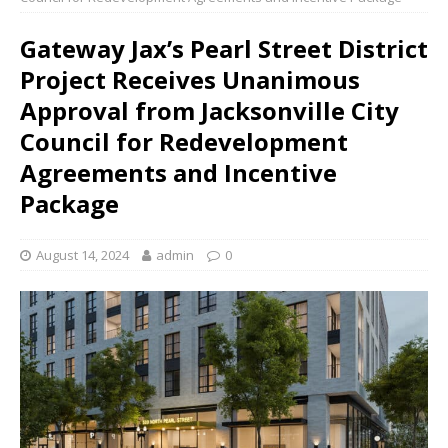
Gateway Jax’s Pearl Street District
Project Receives Unanimous
Approval from Jacksonville City
Council for Redevelopment
Agreements and Incentive
Package
August 14, 2024
admin
0