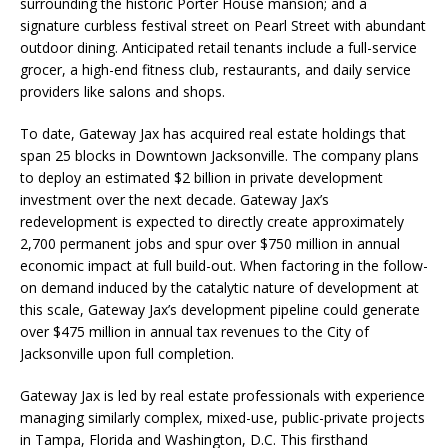
surrounding the historic Porter House mansion; and a
signature curbless festival street on Pearl Street with abundant
outdoor dining. Anticipated retail tenants include a full-service
grocer, a high-end fitness club, restaurants, and daily service
providers like salons and shops.
To date, Gateway Jax has acquired real estate holdings that
span 25 blocks in Downtown Jacksonville. The company plans
to deploy an estimated $2 billion in private development
investment over the next decade. Gateway Jax’s
redevelopment is expected to directly create approximately
2,700 permanent jobs and spur over $750 million in annual
economic impact at full build-out. When factoring in the follow-
on demand induced by the catalytic nature of development at
this scale, Gateway Jax’s development pipeline could generate
over $475 million in annual tax revenues to the City of
Jacksonville upon full completion.
Gateway Jax is led by real estate professionals with experience
managing similarly complex, mixed-use, public-private projects
in Tampa, Florida and Washington, D.C. This firsthand