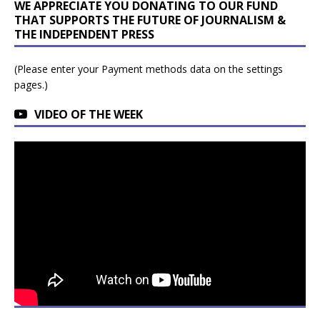
WE APPRECIATE YOU DONATING TO OUR FUND
THAT SUPPORTS THE FUTURE OF JOURNALISM &
THE INDEPENDENT PRESS
(Please enter your Payment methods data on the settings
pages.)
VIDEO OF THE WEEK