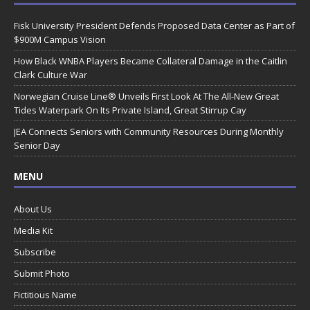
Fisk University President Defends Proposed Data Center as Part of
$900M Campus Vision
How Black WNBA Players Became Collateral Damage in the Caitlin
Clark Culture War
Norwegian Cruise Line® Unveils First Look At The All-New Great
Tides Waterpark On Its Private Island, Great Stirrup Cay
JEA Connects Seniors with Community Resources During Monthly
Senior Day
MENU
About Us
Media Kit
Subscribe
Submit Photo
Fictitious Name