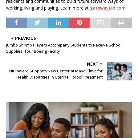
residents and communities to build future-forward ways of
working, living and playing. Learn more at
gatewayjax.com
.
PREVIOUS
Jumbo Shrimp Players Accompany Students to Receive School
Supplies, Tour Boeing Facility
NEXT
NIH Award Supports New Center at Mayo Clinic for
Health Disparities in Uterine Fibroid Treatment