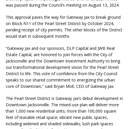
was passed during the Council’s meeting on August 13, 2024.
This approval paves the way for Gateway Jax to break ground
on Block N11 of the Pearl Street District by October 2024,
pending receipt of city permits. The other blocks of the District
would start in subsequent months.
“Gateway Jax and our sponsors, DLP Capital and JWB Real
Estate Capital, are honored to join forces with the City of
Jacksonville and the Downtown Investment Authority to bring
our transformational development vision for the Pearl Street
District to life. This vote of confidence from the City Council
speaks to our shared commitment to energizing the urban
core of Downtown,” said Bryan Moll, CEO of Gateway Jax.
The Pearl Street District is Gateway Jax’s debut development in
Downtown Jacksonville. The mixed-use plan will deliver more
than 1,000 new residential units; more than 100,000 square
feet of leasable retail space; vibrant new public spaces,
including widened and shaded sidewalks; lush park spaces