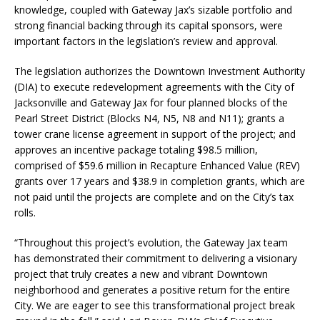
knowledge, coupled with Gateway Jax’s sizable portfolio and
strong financial backing through its capital sponsors, were
important factors in the legislation’s review and approval.
The legislation authorizes the Downtown Investment Authority
(DIA) to execute redevelopment agreements with the City of
Jacksonville and Gateway Jax for four planned blocks of the
Pearl Street District (Blocks N4, N5, N8 and N11); grants a
tower crane license agreement in support of the project; and
approves an incentive package totaling $98.5 million,
comprised of $59.6 million in Recapture Enhanced Value (REV)
grants over 17 years and $38.9 in completion grants, which are
not paid until the projects are complete and on the City’s tax
rolls.
“Throughout this project’s evolution, the Gateway Jax team
has demonstrated their commitment to delivering a visionary
project that truly creates a new and vibrant Downtown
neighborhood and generates a positive return for the entire
City. We are eager to see this transformational project break