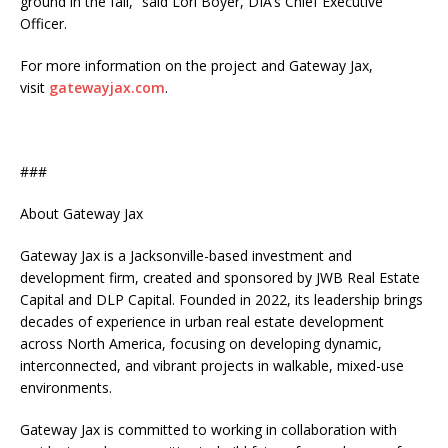
ground in the fall,” said Lori Boyer, DIA’s Chief Executive
Officer.
For more information on the project and Gateway Jax,
visit
gatewayjax.com
.
###
About Gateway Jax
Gateway Jax is a Jacksonville-based investment and
development firm, created and sponsored by JWB Real Estate
Capital and DLP Capital. Founded in 2022, its leadership brings
decades of experience in urban real estate development
across North America, focusing on developing dynamic,
interconnected, and vibrant projects in walkable, mixed-use
environments.
Gateway Jax is committed to working in collaboration with