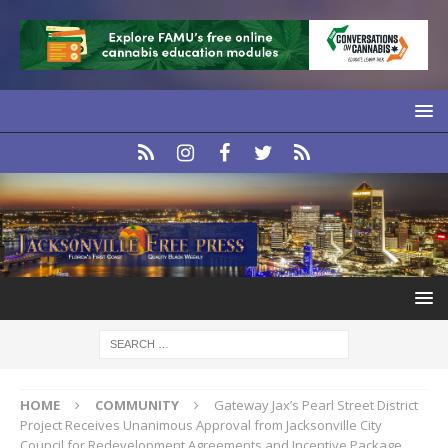
HOME
COMMUNITY
Gateway Jax’s Pearl Street District
Project Receives Unanimous Approval from Jacksonville City
Council for Redevelopment Agreements and Incentive Package