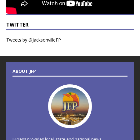
TWITTER
Tweets by @JacksonvilleFP
ABOUT JFP
JFPress provides local, state and national news.