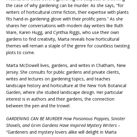
the case of why gardening can be murder. As she says, “for
writers of horticultural crime fiction, their expertise with plants
fits hand-in-gardening-glove with their prolific pens.” As she
shares her conversations with modern day writers like Ruth
Ware, Karen Hugg, and Cynthia Riggs, who use their own
gardens to find creativity, Marta reveals how horticultural
themes will remain a staple of the genre for countless twisting
plots to come.
Marta McDowell lives, gardens, and writes in Chatham, New
Jersey. She consults for public gardens and private clients,
writes and lectures on gardening topics, and teaches
landscape history and horticulture at the New York Botanical
Garden, where she studied landscape design. Her particular
interest is in authors and their gardens, the connection
between the pen and the trowel.
GARDENING CAN BE MURDER How Poisonous Poppies, Sinister
Shovels, and Grim Gardens Have Inspired Mystery Writers –
“Gardeners and mystery lovers alike will delight in Marta