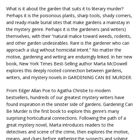
What is it about the garden that suits it to literary murder?
Perhaps it is the poisonous plants, sharp tools, shady corners,
and ready-made burial sites that make gardens a mainstay in
the mystery genre. Perhaps it is the gardeners (and writers)
themselves, with their “natural malice toward weeds, rodents,
and other garden undesirables. Rare is the gardener who can
approach a slug without homicidal intent.” No matter the
motive, gardening and writing are enduringly linked. In her new
book, New York Times Best-Selling author Marta McDowell
explores this deeply rooted connection between gardens,
writers, and mystery novels in GARDENING CAN BE MURDER.
From Edger Allan Poe to Agatha Christie to modern
bestsellers, hundreds of our greatest mystery writers have
found inspiration in the sinister side of gardens. Gardening Can
Be Murder is the first book to explore this genre’s many
surprising horticultural connections. Following the path of a
great mystery novel, Marta introduces readers to the
detectives and scene of the crime, then explores the motive,
means, and clues before gathering the suspects and solving