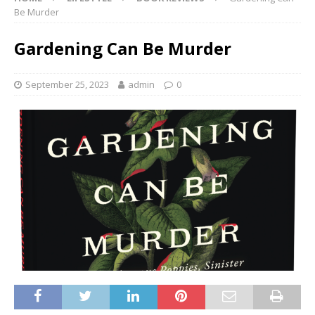
Be Murder
Gardening Can Be Murder
September 25, 2023
admin
0