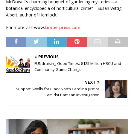
McDowell’s charming bouquet of gardening mysteries—a
botanical encyclopedia of horticultural crime”—Susan Wittig
Albert, author of Hemlock.
For more visit www.
timberpress.com
PREVIOUS
FUNdraising Good Times: $125 Million HBCU and
Community Game Changer
NEXT
Support Swells for Black North Carolina Justice
Amidst Partisan Investigation