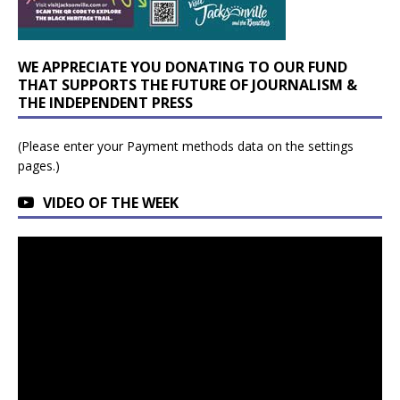
WE APPRECIATE YOU DONATING TO OUR FUND
THAT SUPPORTS THE FUTURE OF JOURNALISM &
THE INDEPENDENT PRESS
(Please enter your Payment methods data on the settings
pages.)
VIDEO OF THE WEEK