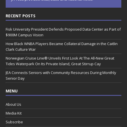
RECENT POSTS
Fisk University President Defends Proposed Data Center as Part of
$900M Campus Vision
How Black WNBA Players Became Collateral Damage in the Caitlin
Clark Culture War
Norwegian Cruise Line® Unveils First Look At The All-New Great
Tides Waterpark On Its Private Island, Great Stirrup Cay
JEA Connects Seniors with Community Resources During Monthly
Senior Day
MENU
About Us
Media Kit
Subscribe