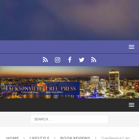
HOME
LIFESTYLE
BOOK REVIEWS
Gardening Can