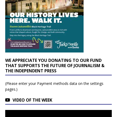
WE APPRECIATE YOU DONATING TO OUR FUND
THAT SUPPORTS THE FUTURE OF JOURNALISM &
THE INDEPENDENT PRESS
(Please enter your Payment methods data on the settings
pages.)
VIDEO OF THE WEEK