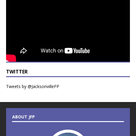
TWITTER
Tweets by @JacksonvilleFP
ABOUT JFP