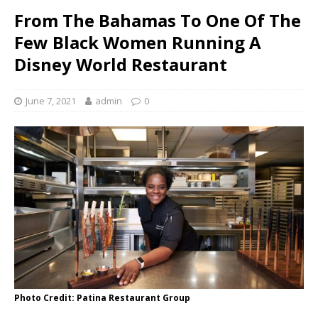
From The Bahamas To One Of The
Few Black Women Running A
Disney World Restaurant
June 7, 2021
admin
0
Photo Credit: Patina Restaurant Group