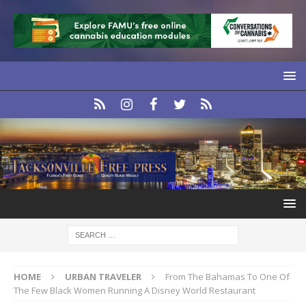
HOME
URBAN TRAVELER
From The Bahamas To One Of
The Few Black Women Running A Disney World Restaurant