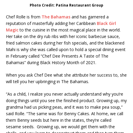
Photo Credit: Patina Restaurant Group
Chef Rolle is from
The Bahamas
and has garnered a
reputation of masterfully adding her Caribbean
Black Girl
Magic
to the cuisine in the most magical place in the world.
Her take on the dry rub ribs with her iconic barbecue sauce,
fried salmon cakes during her fish specials, and the blackened
Mahi is why she was called upon to hold a special dining event
in February called “Chef Dee Presents A Taste of The
Bahamas” during Black History Month of 2021.
When you ask Chef Dee what she attribute her success to, she
will tell you her upbringing in The Bahamas.
“As a child, I realize you never actually understand why you’re
doing things until you see the finished product. Growing up, my
grandma had us picking peas, and it was to make pea soup,”
said Rolle. “The same was for Benny Cakes. At home, we call
them Benny seeds but here in the states, they’re called
sesame seeds. Growing up, we would get them with the