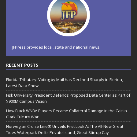
JFPress provides local, state and national news.
RECENT POSTS
Florida Tributary: Voting by Mail has Declined Sharply in Florida,
Latest Data Show
Fisk University President Defends Proposed Data Center as Part of
$900M Campus Vision
How Black WNBA Players Became Collateral Damage in the Caitlin
Clark Culture War
Norwegian Cruise Line® Unveils First Look At The All-New Great
Tides Waterpark On Its Private Island, Great Stirrup Cay