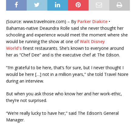
(Source: www.travelnoire.com) – By
Parker Diakite
•
Bahamas-native Deaundra Rolle said she never thought her
schooling and experience would meet the moment where she
would be running the show at one of
Walt Disney
World’s
finest restaurants. She’s known to everyone around
her as “Chef Dee” and is the executive chef at The Edison.
“I’m grateful to be here, that’s for sure, but I never thought I
would be here […] not in a million years,” she told Travel Noire
during an interview.
But when you ask those who know her and her work-ethic,
they’re not surprised.
“We’re really lucky to have her,” said The Edison’s General
Manager.