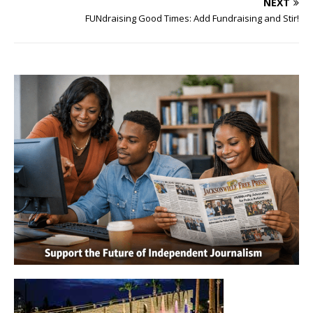
NEXT
FUNdraising Good Times: Add Fundraising and Stir!