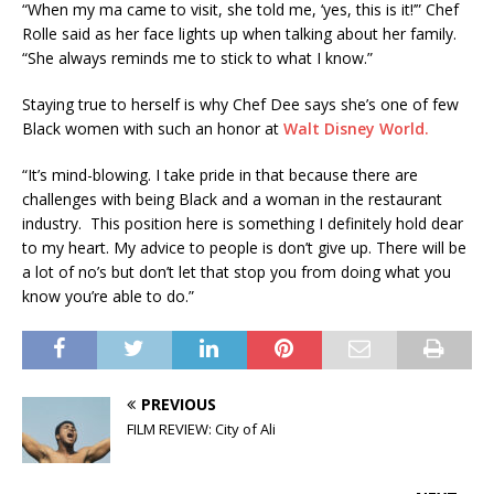
“When my ma came to visit, she told me, ‘yes, this is it!’” Chef
Rolle said as her face lights up when talking about her family.
“She always reminds me to stick to what I know.”
Staying true to herself is why Chef Dee says she’s one of few
Black women with such an honor at
Walt Disney World.
“It’s mind-blowing. I take pride in that because there are
challenges with being Black and a woman in the restaurant
industry. This position here is something I definitely hold dear
to my heart. My advice to people is don’t give up. There will be
a lot of no’s but don’t let that stop you from doing what you
know you’re able to do.”
PREVIOUS
FILM REVIEW: City of Ali