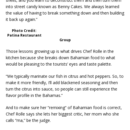
shells, and you learn to deconstruct them and then turn them
into street candy known as Benny Cakes. We always learned
the value of having to break something down and then building
it back up again.”
Photo Credit:
Patina Restaurant
Group
Those lessons growing up is what drives Chef Rolle in the
kitchen because she breaks down Bahamian food to what
would be pleasing to the tourists’ eyes and taste palette.
“We typically marinate our fish in citrus and hot peppers. So, to
make it more friendly, I’ll add blackened seasoning and then
turn the citrus into sauce, so people can still experience the
flavor profile in the Bahamas.”
And to make sure her “remixing“ of Bahamian food is correct,
Chef Rolle says she lets her biggest critic, her mom who she
calls “ma,” be the judge.