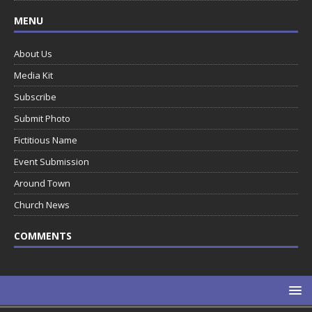
MENU
About Us
Media Kit
Subscribe
Submit Photo
Fictitious Name
Event Submission
Around Town
Church News
COMMENTS