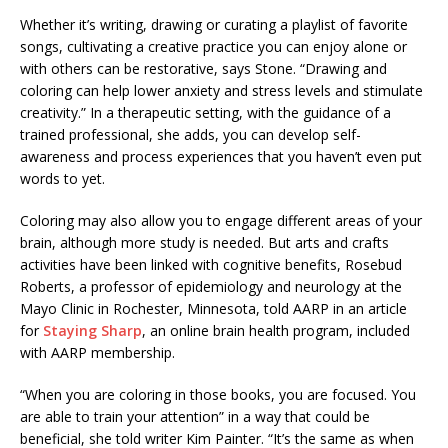
Whether it’s writing, drawing or curating a playlist of favorite
songs, cultivating a creative practice you can enjoy alone or
with others can be restorative, says Stone. “Drawing and
coloring can help lower anxiety and stress levels and stimulate
creativity.” In a therapeutic setting, with the guidance of a
trained professional, she adds, you can develop self-
awareness and process experiences that you haven’t even put
words to yet.
Coloring may also allow you to engage different areas of your
brain, although more study is needed. But arts and crafts
activities have been linked with cognitive benefits, Rosebud
Roberts, a professor of epidemiology and neurology at the
Mayo Clinic in Rochester, Minnesota, told AARP in an article
for
Staying Sharp
, an online brain health program, included
with AARP membership.
“When you are coloring in those books, you are focused. You
are able to train your attention” in a way that could be
beneficial, she told writer Kim Painter. “It’s the same as when