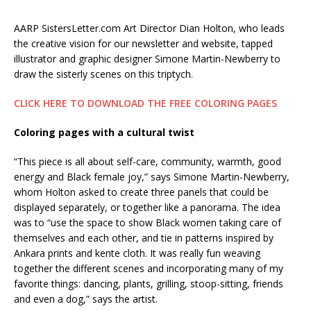
AARP SistersLetter.com Art Director
Dian Holton, who leads
the creative vision for our newsletter and website, tapped
illustrator and graphic designer Simone Martin-Newberry to
draw the sisterly scenes on this triptych.
CLICK HERE TO DOWNLOAD THE FREE COLORING PAGES
Coloring pages with a cultural twist
“This piece is all about self-care, community, warmth, good
energy and Black female joy,” says Simone Martin-Newberry,
whom Holton asked to create three panels that could be
displayed separately, or together like a panorama. The idea
was to “use the space to show Black women taking care of
themselves and each other, and tie in patterns inspired by
Ankara prints and kente cloth.
It was really fun weaving
together the different scenes and incorporating many of my
favorite things: dancing, plants, grilling, stoop-sitting, friends
and even a dog,” says the artist.