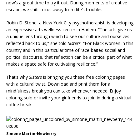
now’s a great time to try it out. During moments of creative
escape, we shift focus away from life’s troubles.
Robin D. Stone, a New York City psychotherapist, is developing
an expressive arts wellness center in Harlem. “The arts give us
a unique lens through which to see our culture and ourselves
reflected back to us,” she told
Sisters.
“For Black women in this
country and in this particular time of race-baited social and
political discourse, that reflection can be a critical part of what
makes a space safe for cultivating resilience.”
That’s why
Sisters
is bringing you these free coloring pages
with a cultural twist. Download and print them for a
mindfulness break you can take whenever needed. Enjoy
coloring solo or invite your girlfriends to join in during a virtual
coffee break.
Simone Martin-Newberry