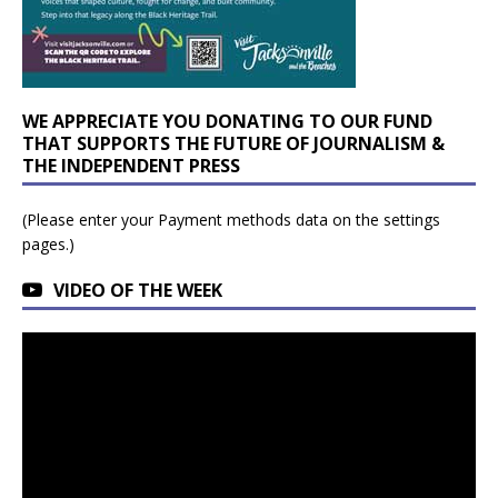
WE APPRECIATE YOU DONATING TO OUR FUND
THAT SUPPORTS THE FUTURE OF JOURNALISM &
THE INDEPENDENT PRESS
(Please enter your Payment methods data on the settings
pages.)
VIDEO OF THE WEEK