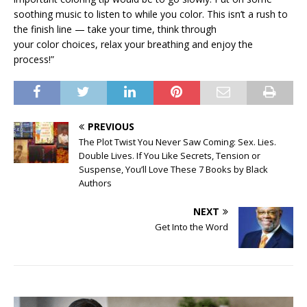
soothing music to listen to while you color. This isn’t a rush to
the finish line — take your time, think through
your color choices, relax your breathing and enjoy the
process!”
PREVIOUS
The Plot Twist You Never Saw Coming: Sex. Lies.
Double Lives. If You Like Secrets, Tension or
Suspense, You’ll Love These 7 Books by Black
Authors
NEXT
Get Into the Word