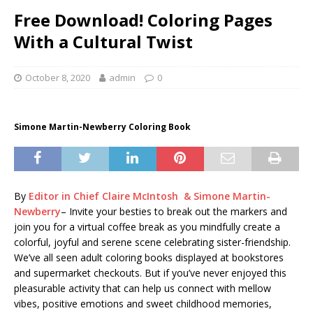
Free Download! Coloring Pages
With a Cultural Twist
October 8, 2020
admin
0
Simone Martin-Newberry Coloring Book
By
Editor in Chief Claire McIntosh &
Simone Martin-
Newberry
– Invite your besties to break out the markers and
join you for a virtual coffee break as you mindfully create a
colorful, joyful and serene scene celebrating sister-friendship.
We’ve all seen adult coloring books displayed at bookstores
and supermarket checkouts. But if you’ve never enjoyed this
pleasurable activity that can help us connect with mellow
vibes, positive emotions and sweet childhood memories,