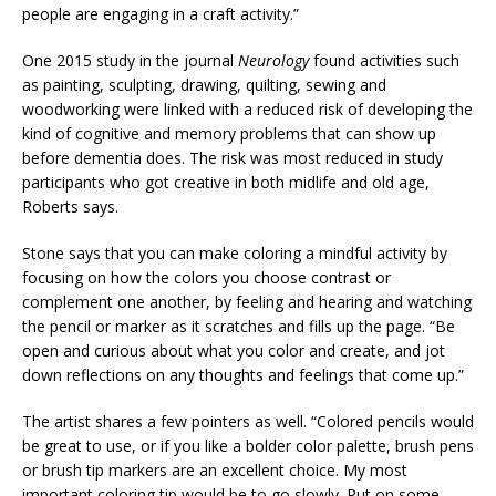
people are engaging in a craft activity.”
One 2015 study in the journal
Neurology
found activities such
as painting, sculpting, drawing, quilting, sewing and
woodworking were linked with a reduced risk of developing the
kind of cognitive and memory problems that can show up
before dementia does. The risk was most reduced in study
participants who got creative in both midlife and old age,
Roberts says.
Stone says that you can make coloring a mindful activity by
focusing on how the colors you choose contrast or
complement one another, by feeling and hearing and watching
the pencil or marker as it scratches and fills up the page. “Be
open and curious about what you color and create, and jot
down reflections on any thoughts and feelings that come up.”
The artist shares a few pointers as well. “Colored pencils would
be great to use, or if you like a bolder color palette, brush pens
or brush tip markers are an excellent choice. My most
important coloring tip would be to go slowly. Put on some