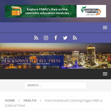
HOME
HEALTH
Free Download! Coloring Pages With a
Cultural Twist