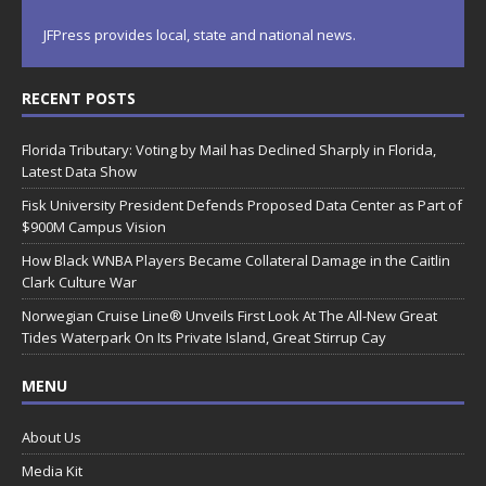
JFPress provides local, state and national news.
RECENT POSTS
Florida Tributary: Voting by Mail has Declined Sharply in Florida,
Latest Data Show
Fisk University President Defends Proposed Data Center as Part of
$900M Campus Vision
How Black WNBA Players Became Collateral Damage in the Caitlin
Clark Culture War
Norwegian Cruise Line® Unveils First Look At The All-New Great
Tides Waterpark On Its Private Island, Great Stirrup Cay
MENU
About Us
Media Kit