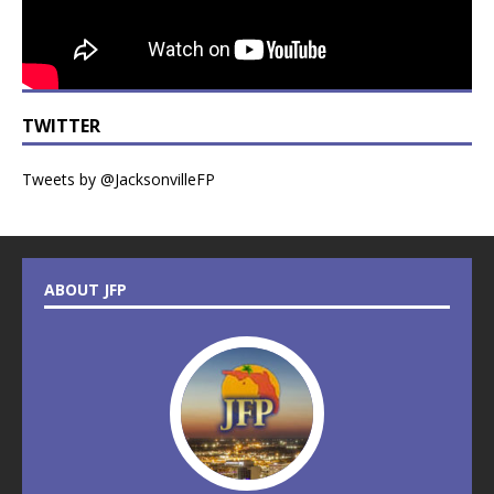
TWITTER
Tweets by @JacksonvilleFP
ABOUT JFP