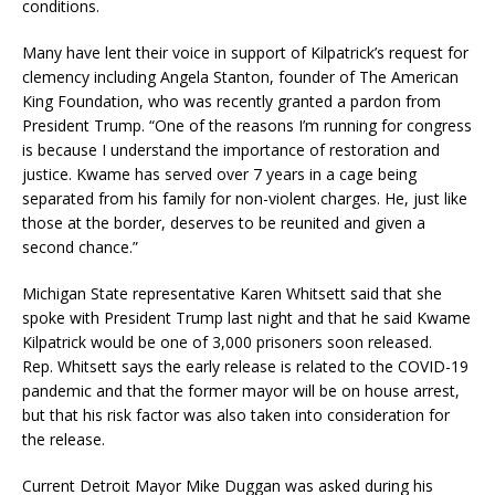
conditions.
Many have lent their voice in support of Kilpatrick’s request for
clemency including Angela Stanton, founder of The American
King Foundation, who was recently granted a pardon from
President Trump. “One of the reasons I’m running for congress
is because I understand the importance of restoration and
justice. Kwame has served over 7 years in a cage being
separated from his family for non-violent charges. He, just like
those at the border, deserves to be reunited and given a
second chance.”
Michigan State representative Karen Whitsett said that she
spoke with President Trump last night and that he said Kwame
Kilpatrick would be one of 3,000 prisoners soon released.
Rep. Whitsett says the early release is related to the COVID-19
pandemic and that the former mayor will be on house arrest,
but that his risk factor was also taken into consideration for
the release.
Current Detroit Mayor Mike Duggan was asked during his