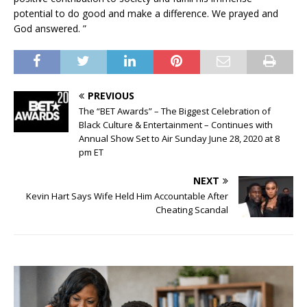
potential to do good and make a difference. We prayed and
God answered. ”
PREVIOUS
The “BET Awards” – The Biggest Celebration of
Black Culture & Entertainment – Continues with
Annual Show Set to Air Sunday June 28, 2020 at 8
pm ET
NEXT
Kevin Hart Says Wife Held Him Accountable After
Cheating Scandal