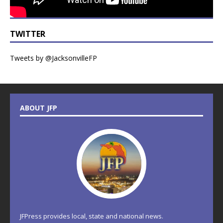
TWITTER
Tweets by @JacksonvilleFP
ABOUT JFP
JFPress provides local, state and national news.