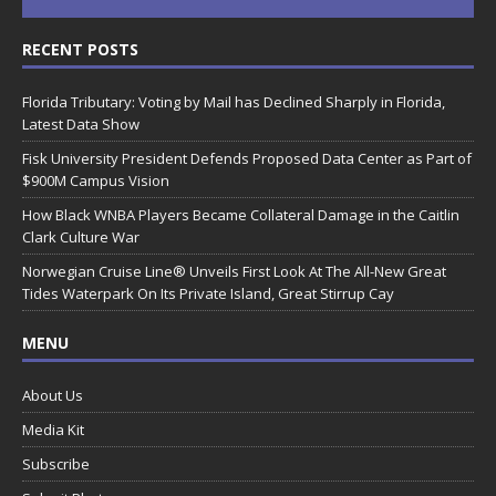
RECENT POSTS
Florida Tributary: Voting by Mail has Declined Sharply in Florida,
Latest Data Show
Fisk University President Defends Proposed Data Center as Part of
$900M Campus Vision
How Black WNBA Players Became Collateral Damage in the Caitlin
Clark Culture War
Norwegian Cruise Line® Unveils First Look At The All-New Great
Tides Waterpark On Its Private Island, Great Stirrup Cay
MENU
About Us
Media Kit
Subscribe