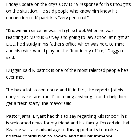
Friday update on the city’s COVID-19 response for his thoughts
on the situation. He said people who know him know his
connection to Kilpatrick is “very personal.”
“Known him since he was in high school. When he was
teaching at Marcus Garvey and going to law school at night at
DCL, he’d study in his father’s office which was next to mine
and his twins would play on the floor in my office,” Duggan
said.
Duggan said Kilpatrick is one of the most talented people he’s
ever met.
“He has a lot to contribute and if, in fact, the reports [of his
early release] are true, I’ll be doing anything I can to help him
get a fresh start,” the mayor said.
Pastor Jamal Bryant had this to say regarding Kilpatrick: “This
is welcomed news for my friend and his family. I’m certain that
Kwame will take advantage of this opportunity to make a
positive contribution to society and fulfill his immense