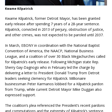
Kwame Kilpatrick
Kwame Kilpatrick, former Detroit Mayor, has been granted
early release after spending 7 years of a 28-year sentence.
Kilpatrick, convicted in 2013 of perjury, obstruction of justice,
and other crimes, was not expected to be paroled until 2037.
In March, EBONY in coordination with the National Baptist
Convention of America, the NAACP, National Business
League, and a coalition of over 30 Black Megachurches called
for Kilpatrick’s early release. Following Michigan state Rep.
Sherry Gay-Dagnogo who in February led the charge by
delivering a letter to President Donald Trump from Detroit
leaders seeking clemency for Kilpatrick. Millionaire
businessman Peter Karmanos lobbied for a Kilpatrick pardon
from Trump, while current Detroit Mayor Mike Duggan also
expressed support.
The coalition’s plea referenced the President’s recent pardons
and commutations and the extremity of Kilpatrick’s sentence.