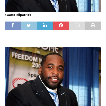
Kwame Kilpatrick