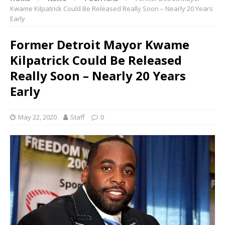
Kwame Kilpatrick Could Be Released Really Soon – Nearly 20 Years
Early
Former Detroit Mayor Kwame
Kilpatrick Could Be Released
Really Soon – Nearly 20 Years
Early
May 22, 2020
Staff
0