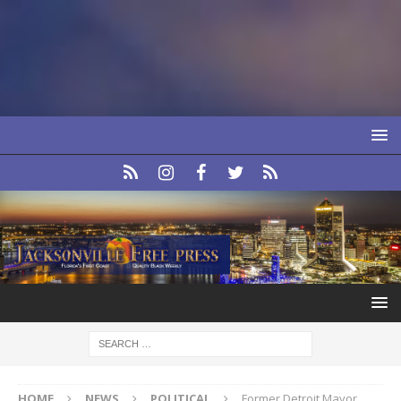
HOME
NEWS
POLITICAL
Former Detroit Mayor