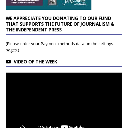
WE APPRECIATE YOU DONATING TO OUR FUND
THAT SUPPORTS THE FUTURE OF JOURNALISM &
THE INDEPENDENT PRESS
(Please enter your Payment methods data on the settings
pages.)
VIDEO OF THE WEEK