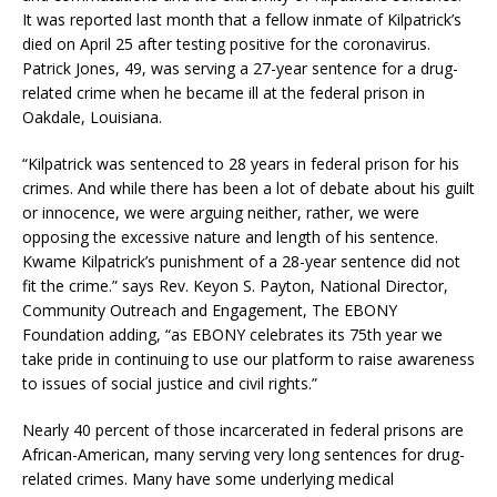
It was reported last month that a fellow inmate of Kilpatrick’s
died on April 25 after testing positive for the coronavirus.
Patrick Jones, 49, was serving a 27-year sentence for a drug-
related crime when he became ill at the federal prison in
Oakdale, Louisiana.
“Kilpatrick was sentenced to 28 years in federal prison for his
crimes. And while there has been a lot of debate about his guilt
or innocence, we were arguing neither, rather, we were
opposing the excessive nature and length of his sentence.
Kwame Kilpatrick’s punishment of a 28-year sentence did not
fit the crime.” says Rev. Keyon S. Payton, National Director,
Community Outreach and Engagement, The EBONY
Foundation adding, “as EBONY celebrates its 75th year we
take pride in continuing to use our platform to raise awareness
to issues of social justice and civil rights.”
Nearly 40 percent of those incarcerated in federal prisons are
African-American, many serving very long sentences for drug-
related crimes. Many have some underlying medical