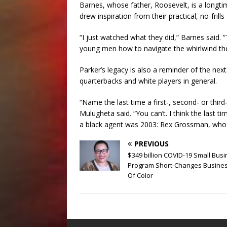
Barnes, whose father, Roosevelt, is a longti
drew inspiration from their practical, no-frill
“I just watched what they did,” Barnes said. “
young men how to navigate the whirlwind the
Parker’s legacy is also a reminder of the next
quarterbacks and white players in general.
“Name the last time a first-, second- or thir
Mulugheta said. “You can’t. I think the last 
a black agent was 2003: Rex Grossman, who
PREVIOUS
$349 billion COVID-19 Small Bus
Program Short-Changes Busine
Of Color