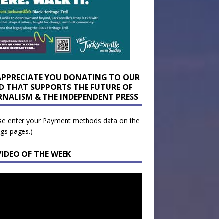
APPRECIATE YOU DONATING TO OUR
D THAT SUPPORTS THE FUTURE OF
RNALISM & THE INDEPENDENT PRESS
se enter your Payment methods data on the
ngs pages.)
VIDEO OF THE WEEK