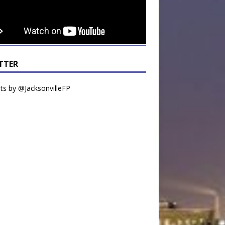
TTER
s by @JacksonvilleFP