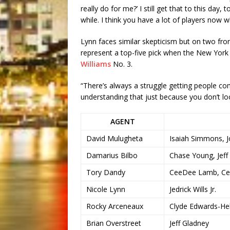
really do for me?’ I still get that to this day
while. I think you have a lot of players now 
Lynn faces similar skepticism but on two fro
represent a top-five pick when the New York
Williams
No. 3.
“There’s always a struggle getting people co
understanding that just because you don’t loo
AGENT
David Mulugheta
Isaiah Simmons, Jo
Damarius Bilbo
Chase Young, Jef
Tory Dandy
CeeDee Lamb, Ces
Nicole Lynn
Jedrick Wills Jr.
Rocky Arceneaux
Clyde Edwards-Hel
Brian Overstreet
Jeff Gladney