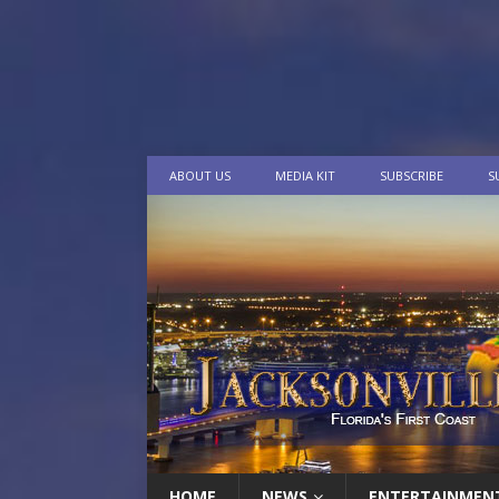
ABOUT US
MEDIA KIT
SUBSCRIBE
S
HOME
NEWS
ENTERTAINMEN