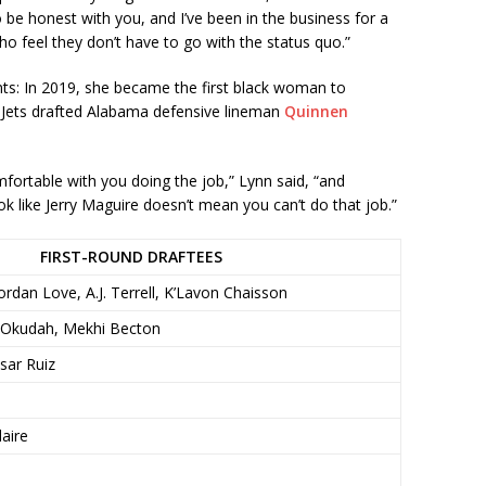
, to be honest with you, and I’ve been in the business for a
who feel they don’t have to go with the status quo.”
nts: In 2019, she became the first black woman to
 Jets drafted Alabama defensive lineman
Quinnen
mfortable with you doing the job,” Lynn said, “and
k like Jerry Maguire doesn’t mean you can’t do that job.”
FIRST-ROUND DRAFTEES
rdan Love, A.J. Terrell, K’Lavon Chaisson
f Okudah, Mekhi Becton
ar Ruiz
aire