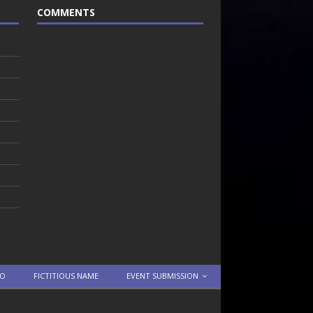
COMMENTS
TO
FICTITIOUS NAME
EVENT SUBMISSION