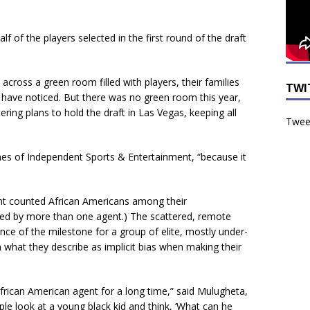
lf of the players selected in the first round of the draft
across a green room filled with players, their families
TWI
t have noticed. But there was no green room this year,
ering plans to hold the draft in Las Vegas, keeping all
Tweet
nes of Independent Sports & Entertainment, “because it
ht counted African Americans among their
ted by more than one agent.) The scattered, remote
ance of the milestone for a group of elite, mostly under-
 what they describe as implicit bias when making their
 African American agent for a long time,” said Mulugheta,
ople look at a young black kid and think, ‘What can he