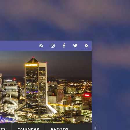
RTS
CALENDAR
PHOTOS