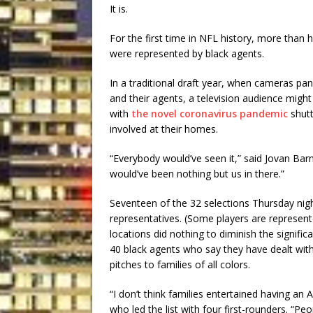
It is.
For the first time in NFL history, more than ha
were represented by black agents.
In a traditional draft year, when cameras pan 
and their agents, a television audience migh
with
the novel coronavirus pandemic
shutt
involved at their homes.
“Everybody would’ve seen it,” said Jovan Bar
would’ve been nothing but us in there.”
Seventeen of the 32 selections Thursday nig
representatives. (Some players are represen
locations did nothing to diminish the signific
40 black agents who say they have dealt with
pitches to families of all colors.
“I don’t think families entertained having an
who led the list with four first-rounders. “Pe