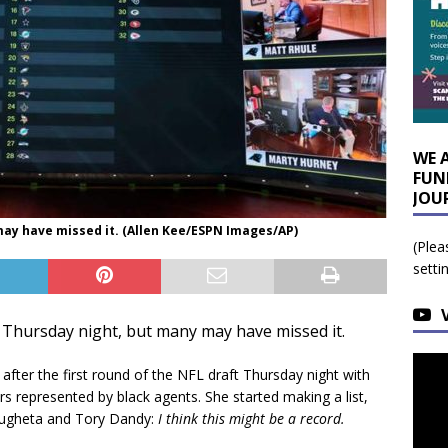
WE 
FUN
JOU
ay have missed it. (Allen Kee/ESPN Images/AP)
(Plea
setti
Thursday night, but many may have missed it.
ter the first round of the NFL draft Thursday night with
s represented by black agents. She started making a list,
lugheta and Tory Dandy:
I think this might be a record.