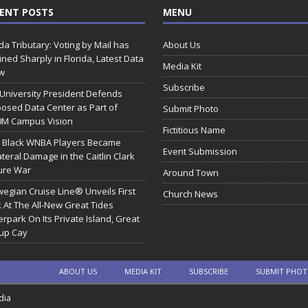
ENT POSTS
MENU
ida Tributary: Voting by Mail has
About Us
ined Sharply in Florida, Latest Data
Media Kit
w
Subscribe
 University President Defends
osed Data Center as Part of
Submit Photo
0M Campus Vision
Fictitious Name
 Black WNBA Players Became
Event Submission
ateral Damage in the Caitlin Clark
ure War
Around Town
egian Cruise Line® Unveils First
Church News
 At The All-New Great Tides
rpark On Its Private Island, Great
rup Cay
ABOUT US
MEDIA KIT
SUBSCRIBE
SUBMIT PHO
dia