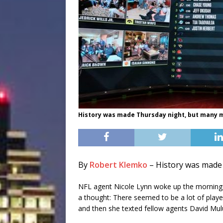
History was made Thursday night, but many m
By
Robert Klemko
–
History was made 
NFL agent Nicole Lynn woke up the morning af
a thought: There seemed to be a lot of player
and then she texted fellow agents David Mu