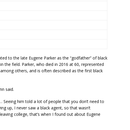
inted to the late Eugene Parker as the “godfather” of black
n the field. Parker, who died in 2016 at 60, represented
mong others, and is often described as the first black
nn said.
“… Seeing him told a lot of people that you don’t need to
wing up, I never saw a black agent, so that wasn’t
leaving college, that’s when I found out about Eugene