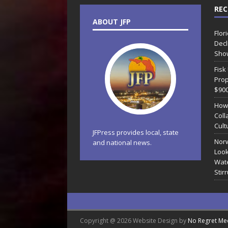
REC
ABOUT JFP
Flor
Decl
Sho
Fisk
Prop
$90
How
Coll
Cult
JFPress provides local, state
Norw
and national news.
Look
Wate
Stir
Copyright @ 2026 Website Design by
No Regret Me