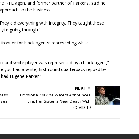
me NFL agent and former partner of Parker’s, said he
s approach to the business.
They did everything with integrity. They taught these
y’re going through.”
 frontier for black agents: representing white
d-round white player was represented by a black agent,”
time you had a white, first-round quarterback repped by
 had Eugene Parker.”
NEXT
iness
Emotional Maxine Waters Announces
sses
that Her Sister is Near Death With
COVID-19