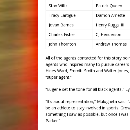
Stan Wiltz
Patrick Queen
Tracy Lartigue
Damon Arnette
Jovan Barnes
Henry Ruggs III
Charles Fisher
CJ Henderson
John Thornton
Andrew Thomas
All of the agents contacted for this story po
agents who inspired many to pursue careers i
Hines Ward, Emmitt Smith and Walter Jones, a
“super agent.”
“Eugene set the tone for all black agents,” Ly
“It’s about representation,” Mulugheta said. 
be an athlete to stay involved in sports. Gro
something I saw as possible, but once I was 
Parker.”