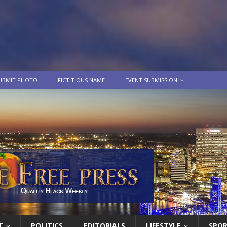
UBMIT PHOTO
FICTITIOUS NAME
EVENT SUBMISSION
T
POLITICS
EDITORIALS
LIFESTYLE
SPO