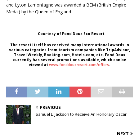
and Lyton Lamontagne was awarded a BEM (British Empire
Medal) by the Queen of England.
Courtesy of Fond Doux Eco Resort
The resort itself has received many international awards in
various categories from tourism companies like TripAdvisor,
Travel Weekly, Booking.com, Hotels.com, etc. Fond Doux
currently has several promotions available, which can be
viewed at
www.fonddouxresort.com/offers
.
PREVIOUS
Samuel L. Jackson to Receive An Honorary Oscar
NEXT