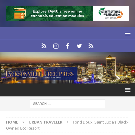
HOME
URBAN TRAVELER
Fond Doux: Saint Lucia’s Black-
Owned Eco Resort