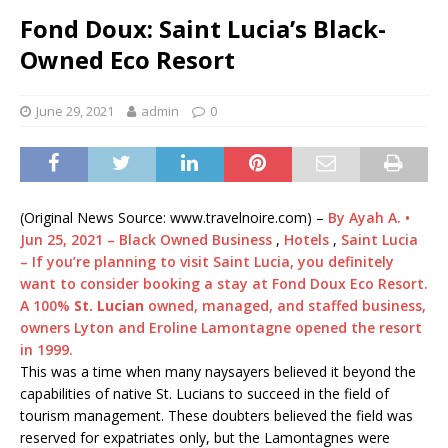
Fond Doux: Saint Lucia’s Black-
Owned Eco Resort
June 29, 2021
admin
0
(Original News Source: www.travelnoire.com) –
By Ayah A.
•
Jun 25, 2021 – Black Owned Business
,
Hotels
,
Saint Lucia
– If you’re planning to visit Saint Lucia, you definitely
want to consider booking a stay at Fond Doux Eco Resort.
A 100%
St. Lucian
owned, managed, and staffed business,
owners Lyton and Eroline Lamontagne opened the resort
in 1999.
This was a time when many naysayers believed it beyond the
capabilities of native St. Lucians to succeed in the field of
tourism management. These doubters believed the field was
reserved for expatriates only, but the Lamontagnes were