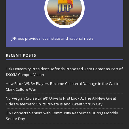
JFPress provides local, state and national news.
RECENT POSTS
Fisk University President Defends Proposed Data Center as Part of
$900M Campus Vision
How Black WNBA Players Became Collateral Damage in the Caitlin
Clark Culture War
Norwegian Cruise Line® Unveils First Look At The All-New Great
Tides Waterpark On Its Private Island, Great Stirrup Cay
JEA Connects Seniors with Community Resources During Monthly
Senior Day