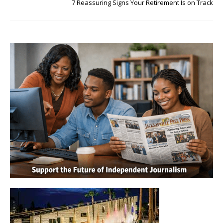
7 Reassuring Signs Your Retirement Is on Track