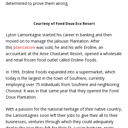
determined to prove them wrong.
Courtesy of Fond Doux Eco Resort
Lyton Lamontagne started his career in banking and then
moved on to manage the Jalousie Plantation. After
this
plantation
was sold, he and his wife Eroline, an
accountant at the Anse Chastanet Resort, opened a wholesale
and retail frozen food outlet called Eroline Foods.
In 1999, Eroline Foods expanded into a supermarket, which
today is the largest in the town of Soufriere, currently
employing over 75 individuals from Soufriere and neighboring
Choiseul. It was in that same year that they opened the Fond
Doux Plantation.
With a passion for the national heritage of their native country,
the Lamontagnes soon left their jobs to give their all to their
businesses, ventures through which they could adequately
display the love they felt for their St. Lucian heritage, roots,