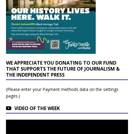
WE APPRECIATE YOU DONATING TO OUR FUND
THAT SUPPORTS THE FUTURE OF JOURNALISM &
THE INDEPENDENT PRESS
(Please enter your Payment methods data on the settings
pages.)
VIDEO OF THE WEEK