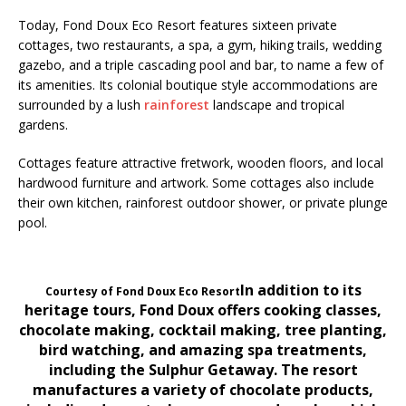
Today, Fond Doux Eco Resort features sixteen private
cottages, two restaurants, a spa, a gym, hiking trails, wedding
gazebo, and a triple cascading pool and bar, to name a few of
its amenities. Its colonial boutique style accommodations are
surrounded by a lush
rainforest
landscape and tropical
gardens.
Cottages feature attractive fretwork, wooden floors, and local
hardwood furniture and artwork. Some cottages also include
their own kitchen, rainforest outdoor shower, or private plunge
pool.
In addition to its
Courtesy of Fond Doux Eco Resort
heritage tours, Fond Doux offers cooking classes,
chocolate making, cocktail making, tree planting,
bird watching, and amazing spa treatments,
including the Sulphur Getaway. The resort
manufactures a variety of chocolate products,