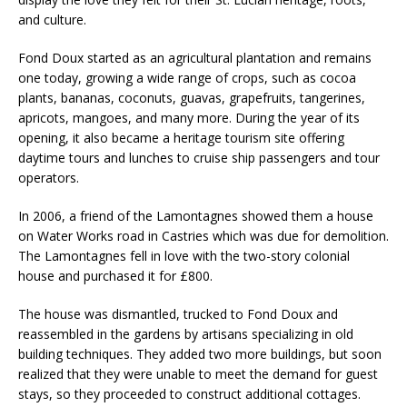
and culture.
Fond Doux started as an agricultural plantation and remains
one today, growing a wide range of crops, such as cocoa
plants, bananas, coconuts, guavas, grapefruits, tangerines,
apricots, mangoes, and many more. During the year of its
opening, it also became a heritage tourism site offering
daytime tours and lunches to cruise ship passengers and tour
operators.
In 2006, a friend of the Lamontagnes showed them a house
on Water Works road in Castries which was due for demolition.
The Lamontagnes fell in love with the two-story colonial
house and purchased it for £800.
The house was dismantled, trucked to Fond Doux and
reassembled in the gardens by artisans specializing in old
building techniques. They added two more buildings, but soon
realized that they were unable to meet the demand for guest
stays, so they proceeded to construct additional cottages.