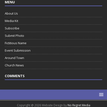
MENU
About Us
Media Kit
Subscribe
Submit Photo
Fictitious Name
Event Submission
Around Town
Church News
COMMENTS
Copyright @ 2026 Website Design by
No Regret Media