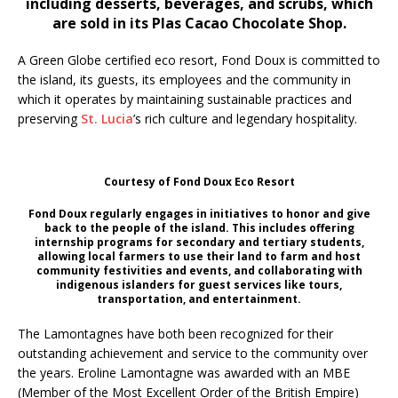
including desserts, beverages, and scrubs, which
are sold in its Plas Cacao Chocolate Shop.
A Green Globe certified eco resort, Fond Doux is committed to
the island, its guests, its employees and the community in
which it operates by maintaining sustainable practices and
preserving
St. Lucia
’s rich culture and legendary hospitality.
Courtesy of Fond Doux Eco Resort
Fond Doux regularly engages in initiatives to honor and give
back to the people of the island. This includes offering
internship programs for secondary and tertiary students,
allowing local farmers to use their land to farm and host
community festivities and events, and collaborating with
indigenous islanders for guest services like tours,
transportation, and entertainment.
The Lamontagnes have both been recognized for their
outstanding achievement and service to the community over
the years. Eroline Lamontagne was awarded with an MBE
(Member of the Most Excellent Order of the British Empire)