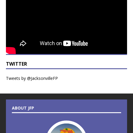
TWITTER
Tweets by @JacksonvilleFP
ABOUT JFP