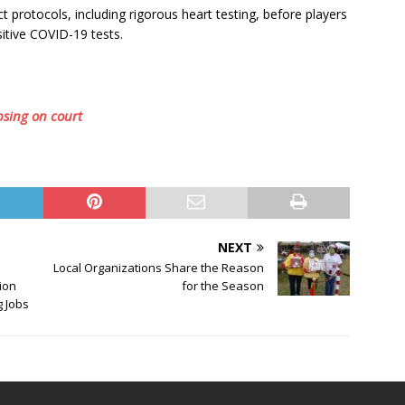
protocols, including rigorous heart testing, before players
sitive COVID-19 tests.
apsing on court
NEXT
Local Organizations Share the Reason
lion
for the Season
g Jobs