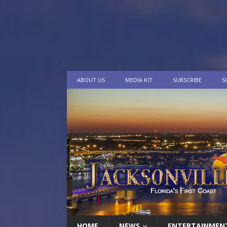
ABOUT US
MEDIA KIT
SUBSCRIBE
S
HOME
NEWS
ENTERTAINMEN