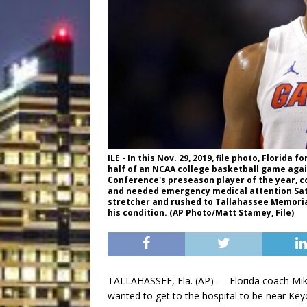
ILE - In this Nov. 29, 2019, file photo, Florida
half of an NCAA college basketball game again
Conference's preseason player of the year, co
and needed emergency medical attention Saturd
stretcher and rushed to Tallahassee Memoria
his condition. (AP Photo/Matt Stamey, File)
TALLAHASSEE, Fla. (AP) — Florida coach Mik
wanted to get to the hospital to be near Keyo