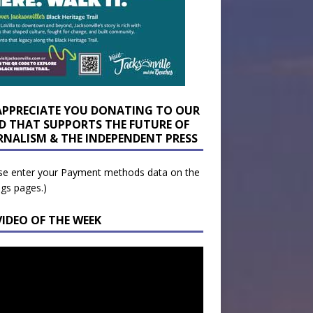
APPRECIATE YOU DONATING TO OUR
D THAT SUPPORTS THE FUTURE OF
RNALISM & THE INDEPENDENT PRESS
se enter your Payment methods data on the
ngs pages.)
VIDEO OF THE WEEK