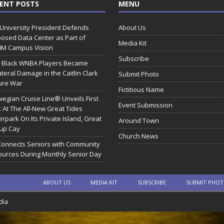
ENT POSTS
MENU
 University President Defends
About Us
osed Data Center as Part of
Media Kit
0M Campus Vision
Subscribe
 Black WNBA Players Became
ateral Damage in the Caitlin Clark
Submit Photo
ure War
Fictitious Name
egian Cruise Line® Unveils First
Event Submission
 At The All-New Great Tides
rpark On Its Private Island, Great
Around Town
rup Cay
Church News
Connects Seniors with Community
urces During Monthly Senior Day
ABOUT US
MEDIA KIT
SUBSCRIBE
SUBMIT PHO
dia