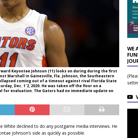
WE 
FUN
JOU
 forward Keyontae Johnson (11) looks on during during the first
(Plea
st Marshall in Gainesville, Fla. Johnson, the Southeastern
llapsed coming out of a timeout against rival Florida State
setti
ay, Dec. 1`2, 2020. He was taken off the floor on a
l for evaluation. The Gators had no immediate update on
e White declined to do any postgame media interviews. He
ntae Johnson’s side as quickly as possible.