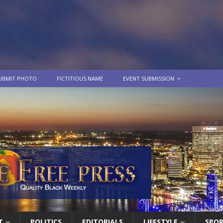
UBMIT PHOTO
FICTITIOUS NAME
EVENT SUBMISSION
T
POLITICS
EDITORIALS
LIFESTYLE
SPO