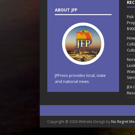
REC
ABOUT JFP
Fisk
Prop
$90
How
Coll
Cult
Norw
Look
Wate
JFPress provides local, state
Stir
and national news.
JEA 
Reso
Copyright @ 2026 Website Design by
No Regret Me