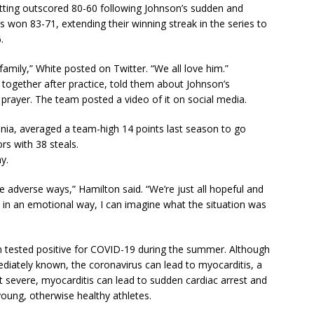
etting outscored 80-60 following Johnson’s sudden and
 won 83-71, extending their winning streak in the series to
.
amily,” White posted on Twitter. “We all love him.”
together after practice, told them about Johnson’s
 prayer. The team posted a video of it on social media.
ginia, averaged a team-high 14 points last season to go
rs with 38 steals.
y.
e adverse ways,” Hamilton said. “We’re just all hopeful and
ers in an emotional way, I can imagine what the situation was
 tested positive for COVID-19 during the summer. Although
diately known, the coronavirus can lead to myocarditis, a
ost severe, myocarditis can lead to sudden cardiac arrest and
ung, otherwise healthy athletes.