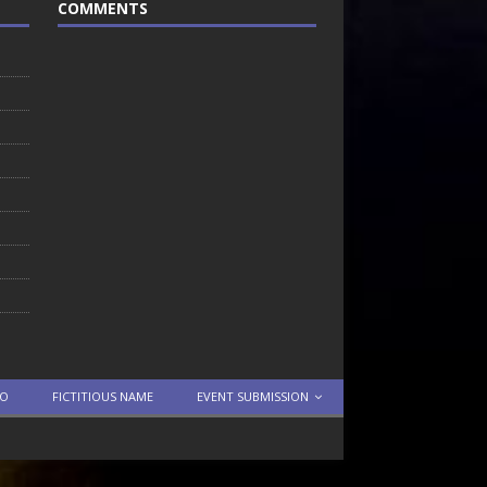
COMMENTS
TO
FICTITIOUS NAME
EVENT SUBMISSION