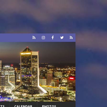
RTS
CALENDAR
PHOTOS