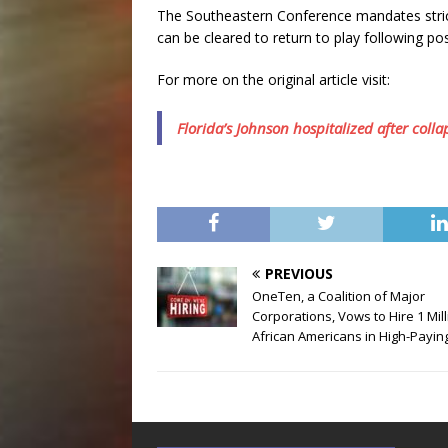
The Southeastern Conference mandates strict 
can be cleared to return to play following po
For more on the original article visit:
Florida’s Johnson hospitalized after coll
PREVIOUS
OneTen, a Coalition of Major
Corporations, Vows to Hire 1 Mil
African Americans in High-Payin