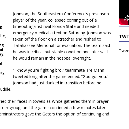
Johnson, the Southeastern Conference’s preseason
player of the year, collapsed coming out of a
timeout against rival Florida State and needed
ng
emergency medical attention Saturday. Johnson was
TWI
lle,
taken off the floor on a stretcher and rushed to
ng
Tallahassee Memorial for evaluation. The team said
nd
Tweet
he was in critical but stable condition and later said
ay,
he would remain in the hospital overnight.
al
“I know you’re fighting bro,” teammate Tre Mann
ey,
tweeted long after the game ended. “God got you.”
Johnson had just dunked in transition before he
huddle.
ied their faces in towels as White gathered them in prayer.
 to regroup, and the game continued a few minutes later.
dministrators gave the Gators the option of continuing and