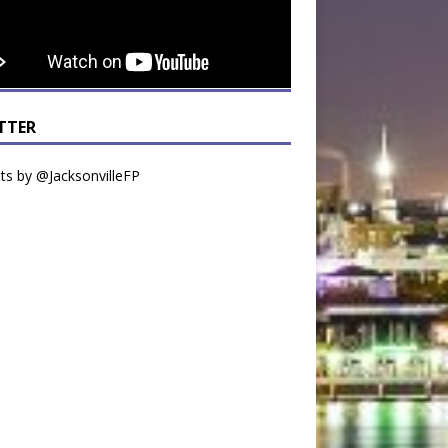
TTER
s by @JacksonvilleFP