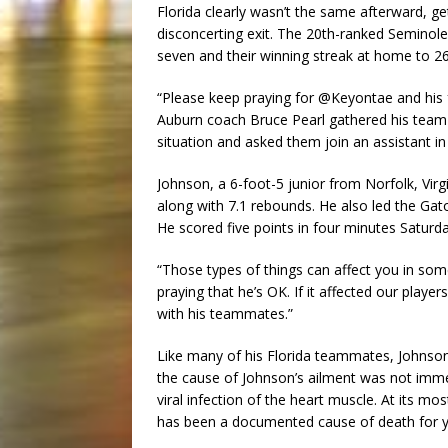
Florida clearly wasn’t the same afterward, g
disconcerting exit. The 20th-ranked Seminoles
seven and their winning streak at home to 26
“Please keep praying for @Keyontae and his f
Auburn coach Bruce Pearl gathered his team 
situation and asked them join an assistant in
Johnson, a 6-foot-5 junior from Norfolk, Vir
along with 7.1 rebounds. He also led the Gato
He scored five points in four minutes Saturda
“Those types of things can affect you in som
praying that he’s OK. If it affected our play
with his teammates.”
Like many of his Florida teammates, Johnson
the cause of Johnson’s ailment was not imme
viral infection of the heart muscle. At its m
has been a documented cause of death for yo