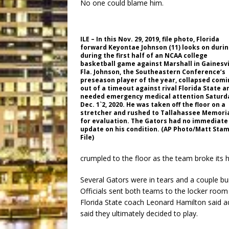
No one could blame him.
ILE – In this Nov. 29, 2019, file photo, Florida
forward Keyontae Johnson (11) looks on duri
during the first half of an NCAA college
basketball game against Marshall in Gainesvi
Fla. Johnson, the Southeastern Conference’s
preseason player of the year, collapsed comi
out of a timeout against rival Florida State a
needed emergency medical attention Saturd
Dec. 1`2, 2020. He was taken off the floor on a
stretcher and rushed to Tallahassee Memori
for evaluation. The Gators had no immediate
update on his condition. (AP Photo/Matt Stam
File)
crumpled to the floor as the team broke its 
Several Gators were in tears and a couple bur
Officials sent both teams to the locker room
Florida State coach Leonard Hamilton said a
said they ultimately decided to play.