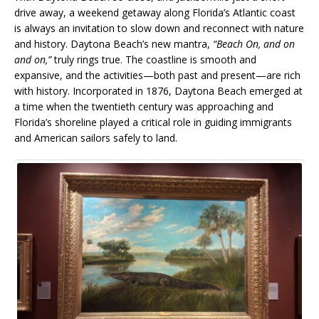
drive away, a weekend getaway along Florida’s Atlantic coast
is always an invitation to slow down and reconnect with nature
and history. Daytona Beach’s new mantra,
“Beach On, and on
and on,”
truly rings true. The coastline is smooth and
expansive, and the activities—both past and present—are rich
with history. Incorporated in 1876, Daytona Beach emerged at
a time when the twentieth century was approaching and
Florida’s shoreline played a critical role in guiding immigrants
and American sailors safely to land.