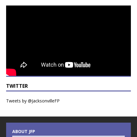
TWITTER
Tweets by @JacksonvilleFP
ABOUT JFP