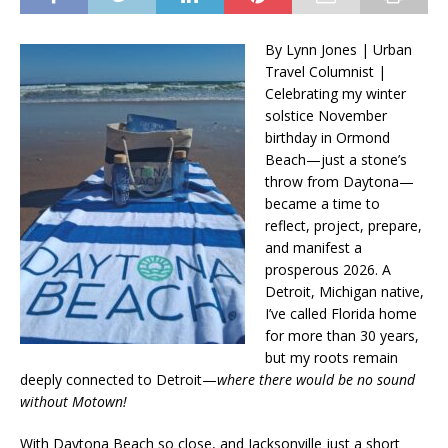
By Lynn Jones | Urban
Travel Columnist |
Celebrating my winter
solstice November
birthday in Ormond
Beach—just a stone’s
throw from Daytona—
became a time to
reflect, project, prepare,
and manifest a
prosperous 2026. A
Detroit, Michigan native,
I’ve called Florida home
for more than 30 years,
but my roots remain
deeply connected to Detroit—
where there would be no sound
without Motown!
With Daytona Beach so close, and Jacksonville just a short