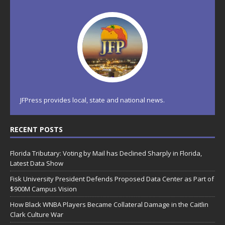
JFPress provides local, state and national news.
RECENT POSTS
Florida Tributary: Voting by Mail has Declined Sharply in Florida,
Latest Data Show
Fisk University President Defends Proposed Data Center as Part of
$900M Campus Vision
How Black WNBA Players Became Collateral Damage in the Caitlin
Clark Culture War