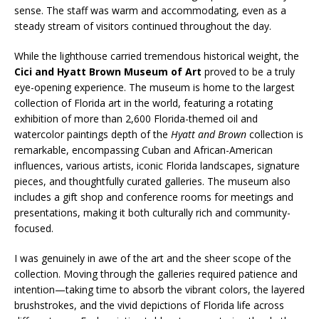
sense. The staff was warm and accommodating, even as a
steady stream of visitors continued throughout the day.
While the lighthouse carried tremendous historical weight, the
Cici and Hyatt Brown Museum of Art
proved to be a truly
eye-opening experience. The museum is home to the largest
collection of Florida art in the world, featuring a rotating
exhibition of more than 2,600 Florida-themed oil and
watercolor paintings depth of the
Hyatt and Brown
collection is
remarkable, encompassing Cuban and African-American
influences, various artists, iconic Florida landscapes, signature
pieces, and thoughtfully curated galleries. The museum also
includes a gift shop and conference rooms for meetings and
presentations, making it both culturally rich and community-
focused.
I was genuinely in awe of the art and the sheer scope of the
collection. Moving through the galleries required patience and
intention—taking time to absorb the vibrant colors, the layered
brushstrokes, and the vivid depictions of Florida life across