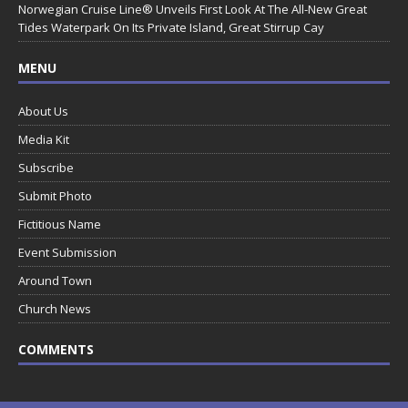
Norwegian Cruise Line® Unveils First Look At The All-New Great
Tides Waterpark On Its Private Island, Great Stirrup Cay
MENU
About Us
Media Kit
Subscribe
Submit Photo
Fictitious Name
Event Submission
Around Town
Church News
COMMENTS