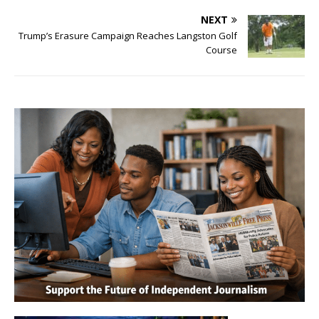
NEXT
Trump’s Erasure Campaign Reaches Langston Golf
Course