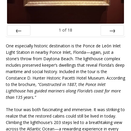
1
of
18
Prev
Next
One especially historic destination is the Ponce de León Inlet
Light Station in nearby Ponce Inlet, Florida—again, just a
stone’s throw from Daytona Beach. The lighthouse complex
includes preserved keeper’s dwellings that reveal Florida’s deep
maritime and social history. Included in the tour is the
Constance D. Hunter Historic Pacetti Hotel Museum. According
to the brochure,
“Constructed in 1887, the Ponce Inlet
Lighthouse has guided mariners along Florida’s coast for more
than 135 years.”
The tour was both fascinating and immersive. It was striking to
realize that the restored cabins could still be lived in today.
Climbing the lighthouse’s 203 steps led to a breathtaking view
across the Atlantic Ocean—a rewarding experience in every