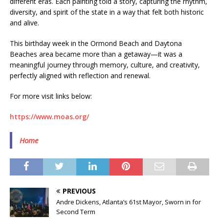
different eras. Each painting told a story, capturing the rhythm,
diversity, and spirit of the state in a way that felt both historic
and alive.
This birthday week in the Ormond Beach and Daytona
Beaches area became more than a getaway—it was a
meaningful journey through memory, culture, and creativity,
perfectly aligned with reflection and renewal.
For more visit links below:
https://www.moas.org/
Home
PREVIOUS
Andre Dickens, Atlanta’s 61st Mayor, Sworn in for
Second Term