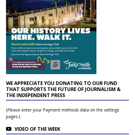
WE APPRECIATE YOU DONATING TO OUR FUND
THAT SUPPORTS THE FUTURE OF JOURNALISM &
THE INDEPENDENT PRESS
(Please enter your Payment methods data on the settings
pages.)
VIDEO OF THE WEEK