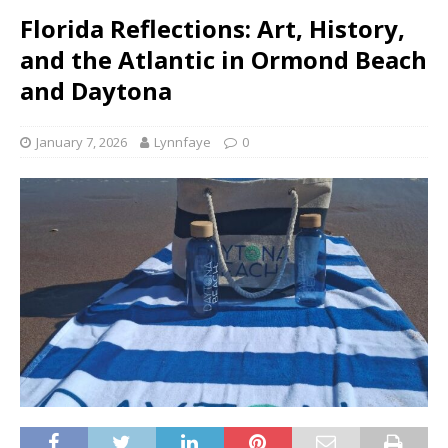
Florida Reflections: Art, History,
and the Atlantic in Ormond Beach
and Daytona
January 7, 2026
Lynnfaye
0