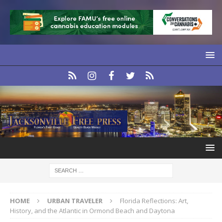
HOME
URBAN TRAVELER
Florida Reflections: Art,
History, and the Atlantic in Ormond Beach and Daytona