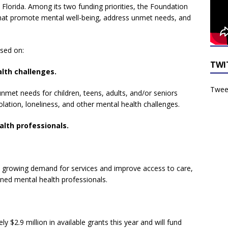
 Florida. Among its two funding priorities, the Foundation
 that promote mental well-being, address unmet needs, and
sed on:
TWI
lth challenges.
Tweet
nmet needs for children, teens, adults, and/or seniors
solation, loneliness, and other mental health challenges.
alth professionals.
growing demand for services and improve access to care,
ined mental health professionals.
 $2.9 million in available grants this year and will fund