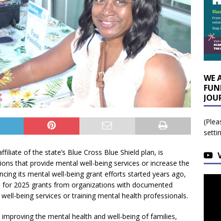
WE 
FUN
JOU
(Plea
setti
affiliate of the state’s Blue Cross Blue Shield plan, is
ons that provide mental well-being services or increase the
ncing its mental well-being grant efforts started years ago,
s for 2025 grants from organizations with documented
 well-being services or training mental health professionals.
improving the mental health and well-being of families,