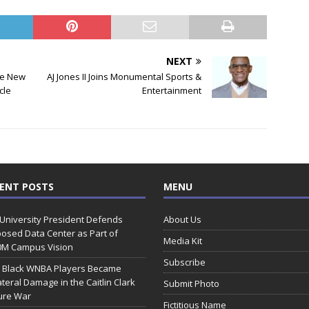
NEXT
ce New
AJ Jones II Joins Monumental Sports &
cle
Entertainment
ENT POSTS
MENU
 University President Defends
About Us
osed Data Center as Part of
Media Kit
0M Campus Vision
Subscribe
 Black WNBA Players Became
ateral Damage in the Caitlin Clark
Submit Photo
ure War
Fictitious Name