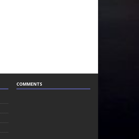
COMMENTS