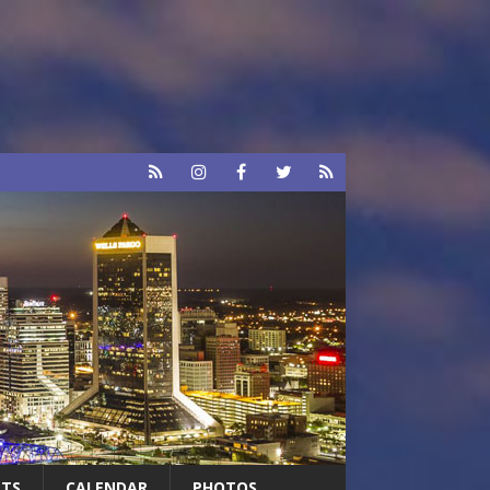
RTS
CALENDAR
PHOTOS