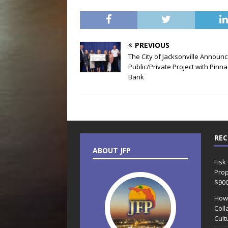
PREVIOUS
The City of Jacksonville Announ
Public/Private Project with Pinna
Bank
REC
ABOUT JFP
Fisk
Prop
$90
How
Coll
Cult