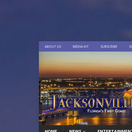
ABOUT US
MEDIA KIT
SUBSCRIBE
S
HOME
NEWS
ENTERTAINMEN