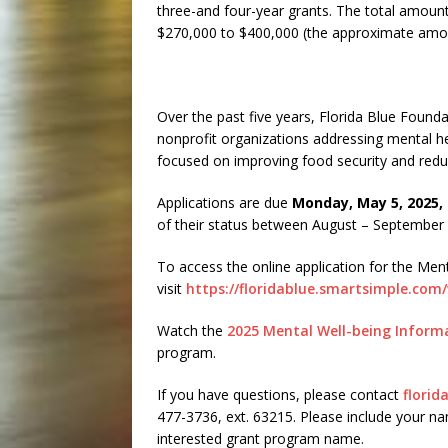
three-and four-year grants. The total amount
$270,000 to $400,000 (the approximate amou
Over the past five years, Florida Blue Founda
nonprofit organizations addressing mental hea
focused on improving food security and reduci
Applications are due
Monday, May 5, 2025, 
of their status between August – September
To access the online application for the Men
visit
https://floridablue.smartsimple.co
Watch the
2025 Mental Well-being Inform
program.
If you have questions, please contact
flori
477-3736, ext. 63215. Please include your n
interested grant program name.