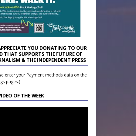
APPRECIATE YOU DONATING TO OUR
D THAT SUPPORTS THE FUTURE OF
RNALISM & THE INDEPENDENT PRESS
se enter your Payment methods data on the
ngs pages.)
VIDEO OF THE WEEK