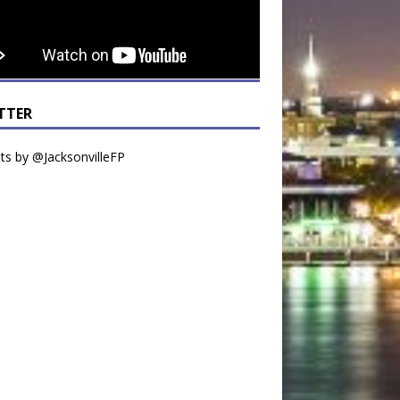
TTER
s by @JacksonvilleFP