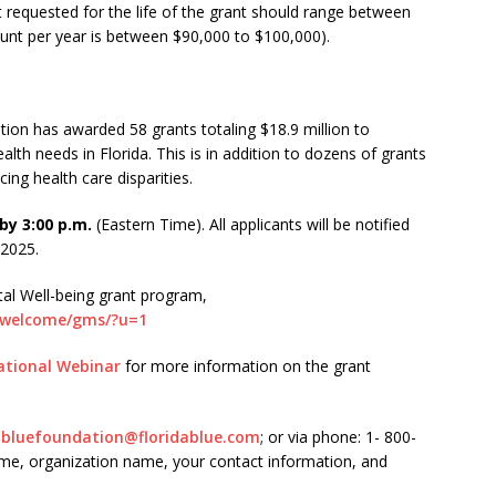
 requested for the life of the grant should range between
nt per year is between $90,000 to $100,000).
tion has awarded 58 grants totaling $18.9 million to
lth needs in Florida. This is in addition to dozens of grants
ng health care disparities.
by 3:00 p.m.
(Eastern Time). All applicants will be notified
 2025.
tal Well-being grant program,
m/welcome/gms/?u=1
ational Webinar
for more information on the grant
dabluefoundation@floridablue.com
; or via phone: 1- 800-
ame, organization name, your contact information, and