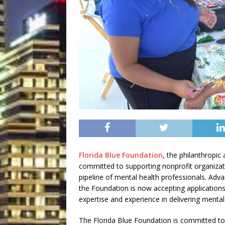
Florida Blue Foundation
, the philanthropic 
committed to supporting nonprofit organizati
pipeline of mental health professionals. Adva
the Foundation is now accepting application
expertise and experience in delivering mental
The Florida Blue Foundation is committed to 