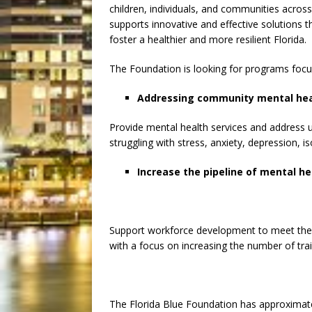
children, individuals, and communities across
supports innovative and effective solutions
foster a healthier and more resilient Florida.
The Foundation is looking for programs focu
Addressing community mental hea
Provide mental health services and address u
struggling with stress, anxiety, depression, i
Increase the pipeline of mental he
Support workforce development to meet the 
with a focus on increasing the number of tra
The Florida Blue Foundation has approximately