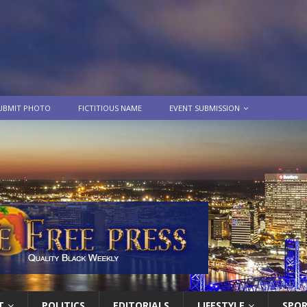
UBMIT PHOTO
FICTITIOUS NAME
EVENT SUBMISSION
T
POLITICS
EDITORIALS
LIFESTYLE
SPO