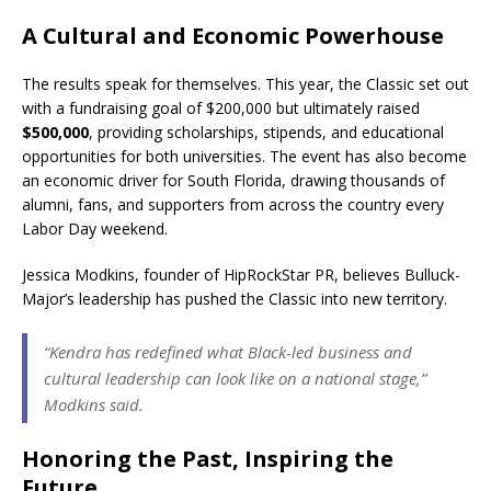
A Cultural and Economic Powerhouse
The results speak for themselves. This year, the Classic set out
with a fundraising goal of $200,000 but ultimately raised
$500,000
, providing scholarships, stipends, and educational
opportunities for both universities. The event has also become
an economic driver for South Florida, drawing thousands of
alumni, fans, and supporters from across the country every
Labor Day weekend.
Jessica Modkins, founder of HipRockStar PR, believes Bulluck-
Major’s leadership has pushed the Classic into new territory.
“Kendra has redefined what Black-led business and
cultural leadership can look like on a national stage,”
Modkins said.
Honoring the Past, Inspiring the
Future