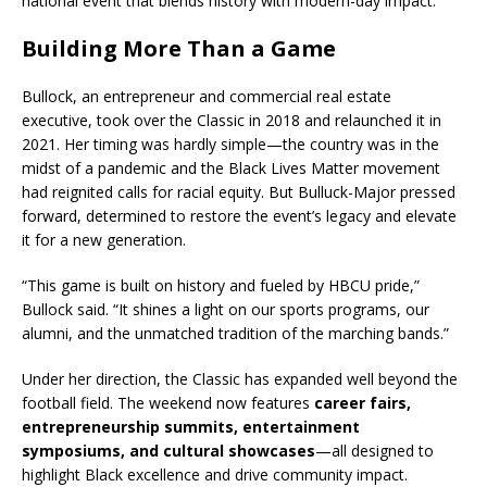
national event that blends history with modern-day impact.
Building More Than a Game
Bullock, an entrepreneur and commercial real estate
executive, took over the Classic in 2018 and relaunched it in
2021. Her timing was hardly simple—the country was in the
midst of a pandemic and the Black Lives Matter movement
had reignited calls for racial equity. But Bulluck-Major pressed
forward, determined to restore the event’s legacy and elevate
it for a new generation.
“This game is built on history and fueled by HBCU pride,”
Bullock said. “It shines a light on our sports programs, our
alumni, and the unmatched tradition of the marching bands.”
Under her direction, the Classic has expanded well beyond the
football field. The weekend now features
career fairs,
entrepreneurship summits, entertainment
symposiums, and cultural showcases
—all designed to
highlight Black excellence and drive community impact.