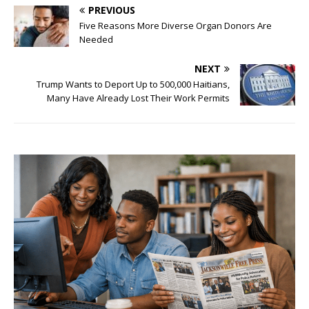
PREVIOUS
Five Reasons More Diverse Organ Donors Are
Needed
NEXT
Trump Wants to Deport Up to 500,000 Haitians,
Many Have Already Lost Their Work Permits