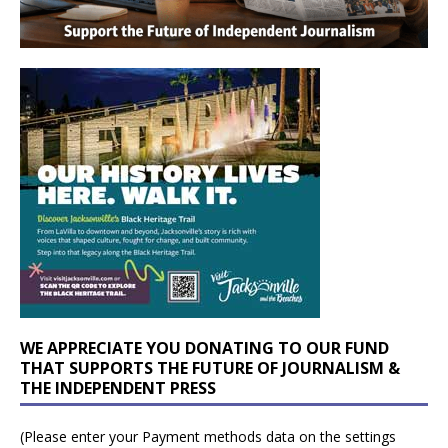
WE APPRECIATE YOU DONATING TO OUR FUND
THAT SUPPORTS THE FUTURE OF JOURNALISM &
THE INDEPENDENT PRESS
(Please enter your Payment methods data on the settings