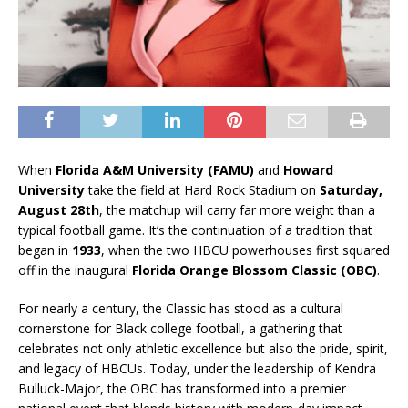
When
Florida A&M University (FAMU)
and
Howard
University
take the field at Hard Rock Stadium on
Saturday,
August 28th
, the matchup will carry far more weight than a
typical football game. It’s the continuation of a tradition that
began in
1933
, when the two HBCU powerhouses first squared
off in the inaugural
Florida Orange Blossom Classic (OBC)
.
For nearly a century, the Classic has stood as a cultural
cornerstone for Black college football, a gathering that
celebrates not only athletic excellence but also the pride, spirit,
and legacy of HBCUs. Today, under the leadership of Kendra
Bulluck-Major, the OBC has transformed into a premier