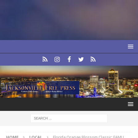
HOME
LOCAL
Florida Orange Blossom Classic: FAMU