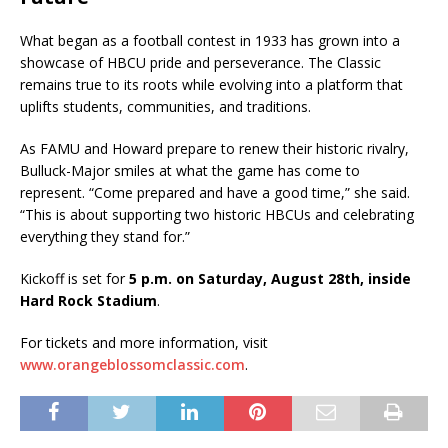
What began as a football contest in 1933 has grown into a
showcase of HBCU pride and perseverance. The Classic
remains true to its roots while evolving into a platform that
uplifts students, communities, and traditions.
As FAMU and Howard prepare to renew their historic rivalry,
Bulluck-Major smiles at what the game has come to
represent. “Come prepared and have a good time,” she said.
“This is about supporting two historic HBCUs and celebrating
everything they stand for.”
Kickoff is set for
5 p.m. on Saturday, August 28th, inside
Hard Rock Stadium
.
For tickets and more information, visit
www.orangeblossomclassic.com
.