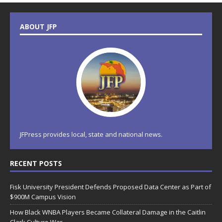
ABOUT JFP
JFPress provides local, state and national news.
RECENT POSTS
Fisk University President Defends Proposed Data Center as Part of
$900M Campus Vision
How Black WNBA Players Became Collateral Damage in the Caitlin
Clark Culture War