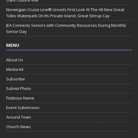
Norwegian Cruise Line® Unveils First Look At The All-New Great
Tides Waterpark On Its Private Island, Great Stirrup Cay
JEA Connects Seniors with Community Resources During Monthly
Senior Day
MENU
About Us
Media Kit
Subscribe
Submit Photo
Fictitious Name
Event Submission
Around Town
Church News