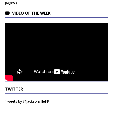
pages.)
VIDEO OF THE WEEK
TWITTER
Tweets by @JacksonvilleFP