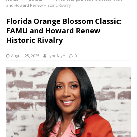
and Howard Renew Historic Rivalry
Florida Orange Blossom Classic:
FAMU and Howard Renew
Historic Rivalry
August 25, 2025
Lynnfaye
0