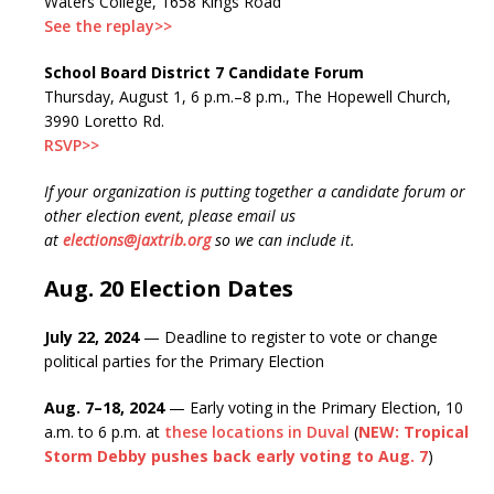
Waters College, 1658 Kings Road
See the replay>>
School Board District 7 Candidate Forum
Thursday, August 1, 6 p.m.–8 p.m., The Hopewell Church,
3990 Loretto Rd.
RSVP>>
If your organization is putting together a candidate forum or
other election event, please email us
at
elections@jaxtrib.org
so we can include it.
Aug. 20 Election Dates
July 22, 2024
— Deadline to register to vote or change
political parties for the Primary Election
Aug. 7–18, 2024
— Early voting in the Primary Election, 10
a.m. to 6 p.m. at
these locations in Duval
(
NEW: Tropical
Storm Debby pushes back early voting to Aug. 7
)