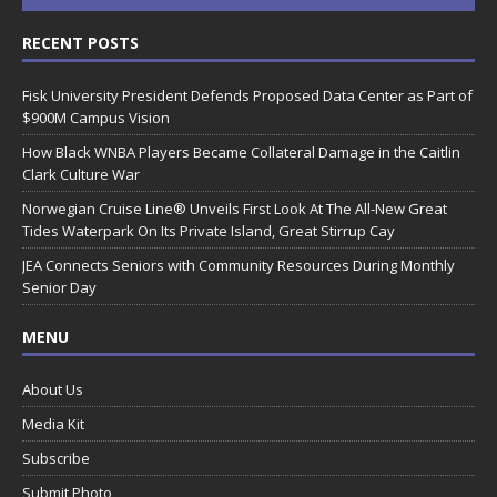
RECENT POSTS
Fisk University President Defends Proposed Data Center as Part of
$900M Campus Vision
How Black WNBA Players Became Collateral Damage in the Caitlin
Clark Culture War
Norwegian Cruise Line® Unveils First Look At The All-New Great
Tides Waterpark On Its Private Island, Great Stirrup Cay
JEA Connects Seniors with Community Resources During Monthly
Senior Day
MENU
About Us
Media Kit
Subscribe
Submit Photo