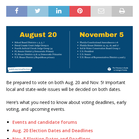
Be prepared to vote on both Aug. 20 and Nov. 5! Important
local and state-wide issues will be decided on both dates.
Here’s what you need to know about voting deadlines, early
voting, and upcoming events.
Events and candidate forums
Aug. 20 Election Dates and Deadlines
Nov. 5 Election Dates and Deadlines