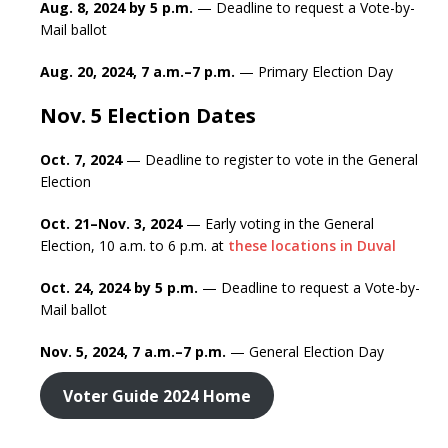
Aug. 8, 2024 by 5 p.m.
— Deadline to request a Vote-by-
Mail ballot
Aug. 20, 2024, 7 a.m.–7 p.m.
— Primary Election Day
Nov. 5 Election Dates
Oct. 7, 2024
— Deadline to register to vote in the General
Election
Oct. 21–Nov. 3, 2024
— Early voting in the General
Election, 10 a.m. to 6 p.m. at
these locations in Duval
Oct. 24, 2024 by 5 p.m.
— Deadline to request a Vote-by-
Mail ballot
Nov. 5, 2024, 7 a.m.–7 p.m.
— General Election Day
Voter Guide 2024 Home