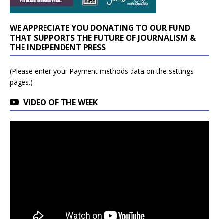
WE APPRECIATE YOU DONATING TO OUR FUND
THAT SUPPORTS THE FUTURE OF JOURNALISM &
THE INDEPENDENT PRESS
(Please enter your Payment methods data on the settings
pages.)
VIDEO OF THE WEEK