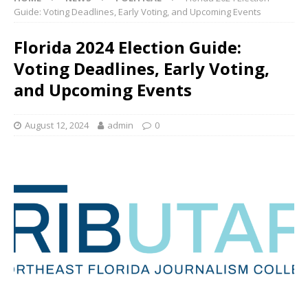
Guide: Voting Deadlines, Early Voting, and Upcoming Events
Florida 2024 Election Guide:
Voting Deadlines, Early Voting,
and Upcoming Events
August 12, 2024
admin
0