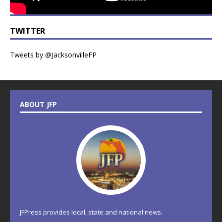
TWITTER
Tweets by @JacksonvilleFP
ABOUT JFP
JFPress provides local, state and national news.