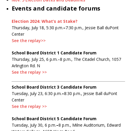
Events and candidate forums
Election 2024: What’s at Stake?
Thursday, July 18, 5:30 p.m.
–
7:30 p.m., Jessie Ball duPont
Center
See the replay>>
School Board District 1 Candidate Forum
Thursday, July 25, 6 p.m.–8 p.m., The Citadel Church, 1057
Arlington Rd. N
See the replay >>
School Board District 3 Candidate Forum
Tuesday, July 23, 6:30
p.m.
–
8:30 p.m., Jessie Ball duPont
Center
See the replay >>
School Board District 5 Candidate Forum
Tuesday, July 30, 6 p.m.
–
8 p.m., Milne Auditorium, Edward