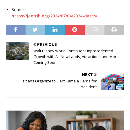
Source:
https://jaxtrib.org/2024/07/04/2024-dates/
PREVIOUS
Walt Disney World Continues Unprecedented
Growth with All-New Lands, Attractions and More
Coming Soon
NEXT
Haitians Organize to Elect Kamala Harris for
President