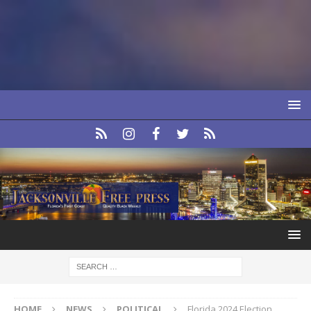
HOME
NEWS
POLITICAL
Florida 2024 Election