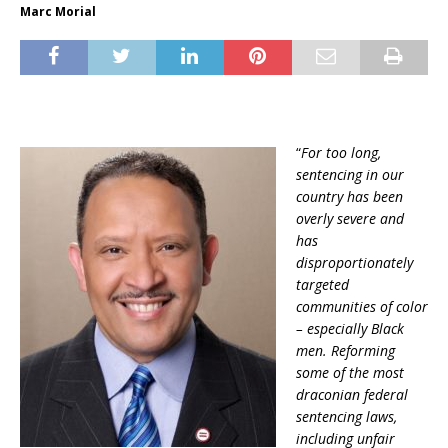
Marc Morial
“
For too long,
sentencing in our
country has been
overly severe and
has
disproportionately
targeted
communities of color
– especially Black
men. Reforming
some of the most
draconian federal
sentencing laws,
including unfair