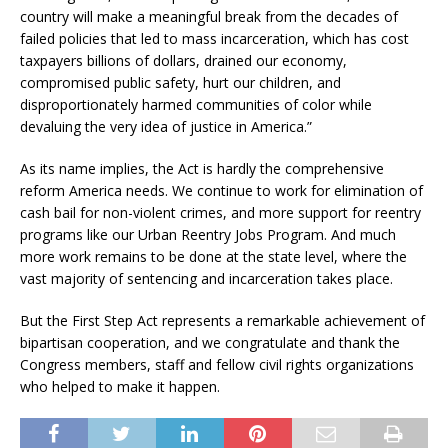
country will make a meaningful break from the decades of
failed policies that led to mass incarceration, which has cost
taxpayers billions of dollars, drained our economy,
compromised public safety, hurt our children, and
disproportionately harmed communities of color while
devaluing the very idea of justice in America.”
As its name implies, the Act is hardly the comprehensive
reform America needs. We continue to work for elimination of
cash bail for non-violent crimes, and more support for reentry
programs like our Urban Reentry Jobs Program. And much
more work remains to be done at the state level, where the
vast majority of sentencing and incarceration takes place.
But the First Step Act represents a remarkable achievement of
bipartisan cooperation, and we congratulate and thank the
Congress members, staff and fellow civil rights organizations
who helped to make it happen.