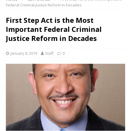
Federal Criminal Justice Reform in Decades
First Step Act is the Most
Important Federal Criminal
Justice Reform in Decades
January 8, 2019
Staff
0