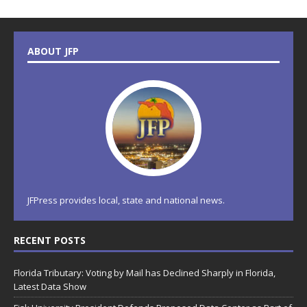
ABOUT JFP
JFPress provides local, state and national news.
RECENT POSTS
Florida Tributary: Voting by Mail has Declined Sharply in Florida,
Latest Data Show