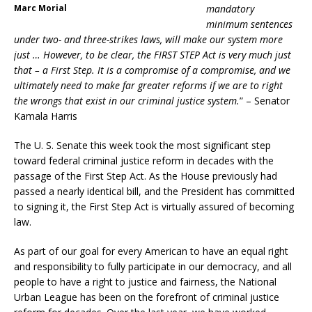
Marc Morial
mandatory
minimum sentences
under two- and three-strikes laws, will make our system more
just … However, to be clear, the FIRST STEP Act is very much just
that – a First Step. It is a compromise of a compromise, and we
ultimately need to make far greater reforms if we are to right
the wrongs that exist in our criminal justice system.
” – Senator
Kamala Harris
The U. S. Senate this week took the most significant step
toward federal criminal justice reform in decades with the
passage of the First Step Act. As the House previously had
passed a nearly identical bill, and the President has committed
to signing it, the First Step Act is virtually assured of becoming
law.
As part of our goal for every American to have an equal right
and responsibility to fully participate in our democracy, and all
people to have a right to justice and fairness, the National
Urban League has been on the forefront of criminal justice