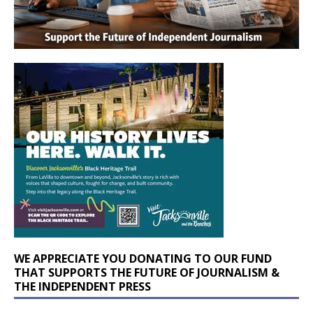
WE APPRECIATE YOU DONATING TO OUR FUND
THAT SUPPORTS THE FUTURE OF JOURNALISM &
THE INDEPENDENT PRESS