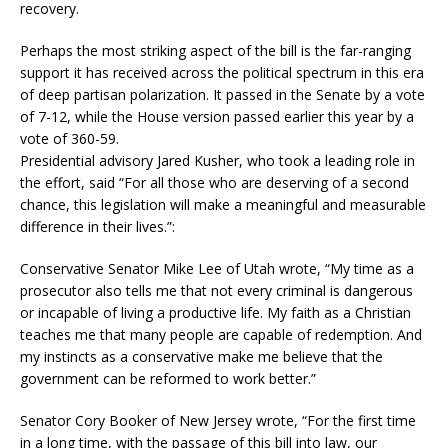
recovery.
Perhaps the most striking aspect of the bill is the far-ranging
support it has received across the political spectrum in this era
of deep partisan polarization. It passed in the Senate by a vote
of 7-12, while the House version passed earlier this year by a
vote of 360-59.
Presidential advisory Jared Kusher, who took a leading role in
the effort, said “For all those who are deserving of a second
chance, this legislation will make a meaningful and measurable
difference in their lives.”:
Conservative Senator Mike Lee of Utah wrote, “My time as a
prosecutor also tells me that not every criminal is dangerous
or incapable of living a productive life. My faith as a Christian
teaches me that many people are capable of redemption. And
my instincts as a conservative make me believe that the
government can be reformed to work better.”
Senator Cory Booker of New Jersey wrote, “For the first time
in a long time, with the passage of this bill into law, our