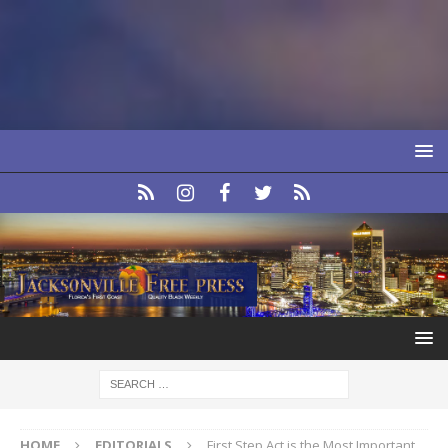
HOME
EDITORIALS
First Step Act is the Most Important