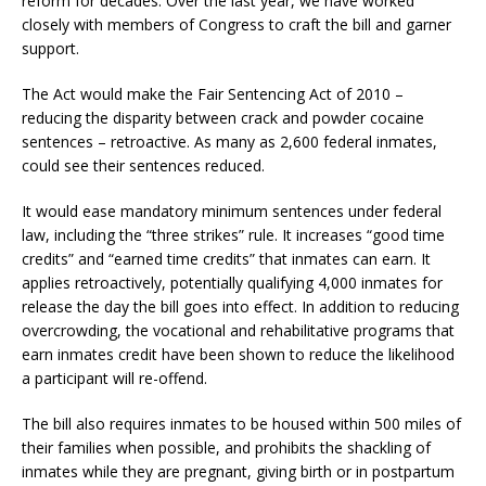
reform for decades. Over the last year, we have worked
closely with members of Congress to craft the bill and garner
support.
The Act would make the Fair Sentencing Act of 2010 –
reducing the disparity between crack and powder cocaine
sentences – retroactive. As many as 2,600 federal inmates,
could see their sentences reduced.
It would ease mandatory minimum sentences under federal
law, including the “three strikes” rule. It increases “good time
credits” and “earned time credits” that inmates can earn. It
applies retroactively, potentially qualifying 4,000 inmates for
release the day the bill goes into effect. In addition to reducing
overcrowding, the vocational and rehabilitative programs that
earn inmates credit have been shown to reduce the likelihood
a participant will re-offend.
The bill also requires inmates to be housed within 500 miles of
their families when possible, and prohibits the shackling of
inmates while they are pregnant, giving birth or in postpartum