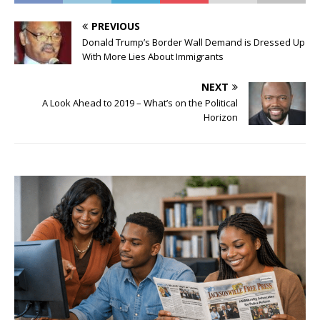
PREVIOUS
Donald Trump’s Border Wall Demand is Dressed Up
With More Lies About Immigrants
NEXT
A Look Ahead to 2019 – What’s on the Political
Horizon