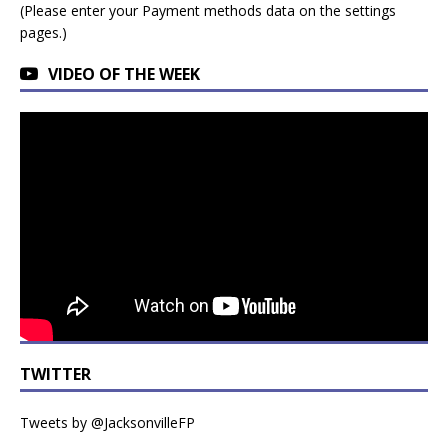
(Please enter your Payment methods data on the settings
pages.)
VIDEO OF THE WEEK
TWITTER
Tweets by @JacksonvilleFP