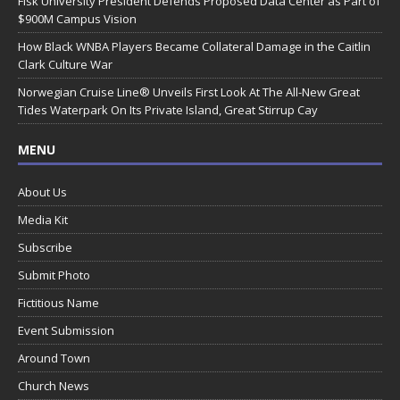
Fisk University President Defends Proposed Data Center as Part of
$900M Campus Vision
How Black WNBA Players Became Collateral Damage in the Caitlin
Clark Culture War
Norwegian Cruise Line® Unveils First Look At The All-New Great
Tides Waterpark On Its Private Island, Great Stirrup Cay
MENU
About Us
Media Kit
Subscribe
Submit Photo
Fictitious Name
Event Submission
Around Town
Church News