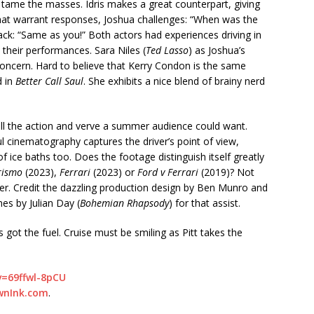
o tame the masses. Idris makes a great counterpart, giving
s that warrant responses, Joshua challenges: “When was the
ack: “Same as you!” Both actors had experiences driving in
 their performances. Sara Niles (
Ted Lasso
) as Joshua’s
ncern. Hard to believe that Kerry Condon is the same
d in
Better Call Saul
. She exhibits a nice blend of brainy nerd
ll the action and verve a summer audience could want.
ul cinematography captures the driver’s point of view,
f ice baths too. Does the footage distinguish itself greatly
rismo
(2023),
Ferrari
(2023) or
Ford v Ferrari
(2019)? Not
gger. Credit the dazzling production design by Ben Munro and
s by Julian Day (
Bohemian Rhapsody
) for that assist.
s got the fuel. Cruise must be smiling as Pitt takes the
=69ffwl-8pCU
wnInk.com
.