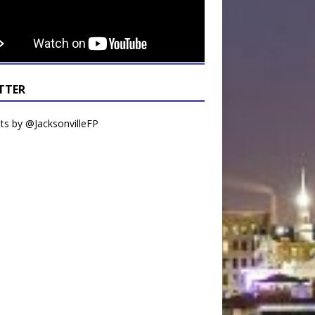
TTER
s by @JacksonvilleFP