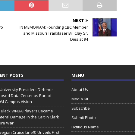
NEXT
wo
IN MEMORIAM: Founding CBC Member
and Missouri Trailblazer Bill Clay Sr.
Dies at 94
ENT POSTS
MENU
 University President Defends
About Us
osed Data Center as Part of
Media Kit
0M Campus Vision
Subscribe
 Black WNBA Players Became
ateral Damage in the Caitlin Clark
Submit Photo
ure War
Fictitious Name
egian Cruise Line® Unveils First