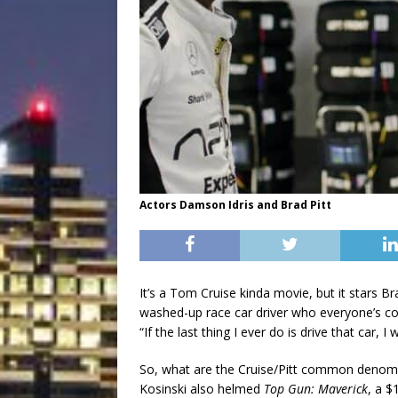
Actors Damson Idris and Brad Pitt
It’s a Tom Cruise kinda movie, but it stars Bra
washed-up race car driver who everyone’s coun
“If the last thing I ever do is drive that car, I
So, what are the Cruise/Pitt common denomin
Kosinski also helmed
Top Gun: Maverick
, a $