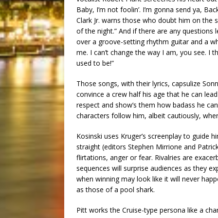
Baby, I’m not foolin’. I’m gonna send ya, Back
Clark Jr. warns those who doubt him on the
of the night.” And if there are any questions 
over a groove-setting rhythm guitar and a whi
me. I can’t change the way I am, you see. I thi
used to be!”
Those songs, with their lyrics, capsulize Sonny
convince a crew half his age that he can le
respect and show’s them how badass he can b
characters follow him, albeit cautiously, whe
Kosinski uses Kruger’s screenplay to guide hi
straight (editors Stephen Mirrione and Patric
flirtations, anger or fear. Rivalries are e
sequences will surprise audiences as they exp
when winning may look like it will never hap
as those of a pool shark.
Pitt works the Cruise-type persona like a ch