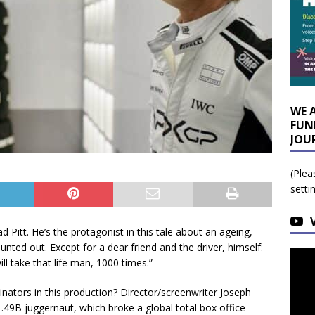
WE 
FUN
JOU
(Plea
setti
d Pitt. He’s the protagonist in this tale about an ageing,
ted out. Except for a dear friend and the driver, himself:
 will take that life man, 1000 times.”
ators in this production? Director/screenwriter Joseph
1.49B juggernaut, which broke a global total box office