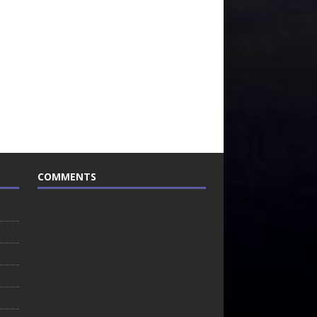
COMMENTS