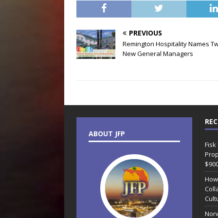
PREVIOUS
Remington Hospitality Names T
New General Managers
REC
ABOUT JFP
Fisk
Prop
$90
How
Coll
Cult
Norw