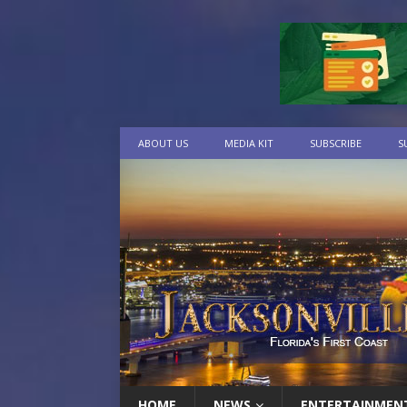
ABOUT US
MEDIA KIT
SUBSCRIBE
S
HOME
NEWS
ENTERTAINMEN