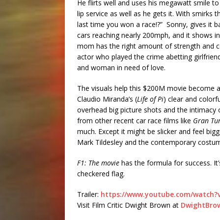
He flirts well and uses his megawatt smile t
lip service as well as he gets it. With smirk
last time you won a race!?” Sonny, gives it b
cars reaching nearly 200mph, and it shows in
mom has the right amount of strength and co
actor who played the crime abetting girlfrien
and woman in need of love.
The visuals help this $200M movie become a
Claudio Miranda’s (
Life of Pi
) clear and colorf
overhead big picture shots and the intimacy o
from other recent car race films like
Gran Tu
much. Except it might be slicker and feel bi
Mark Tildesley and the contemporary costume
F1: The movie
has the formula for success. It’
checkered flag.
Trailer:
https://www.youtube.com/watch?v
Visit Film Critic Dwight Brown at
DwightBro