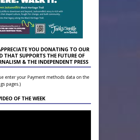
APPRECIATE YOU DONATING TO OUR
D THAT SUPPORTS THE FUTURE OF
RNALISM & THE INDEPENDENT PRESS
se enter your Payment methods data on the
ngs pages.)
VIDEO OF THE WEEK