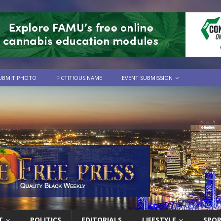
UBMIT PHOTO
FICTITIOUS NAME
EVENT SUBMISSION
T
POLITICS
EDITORIALS
LIFESTYLE
SPO