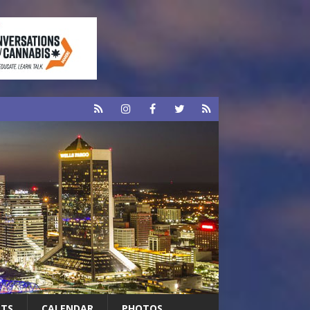
RTS
CALENDAR
PHOTOS