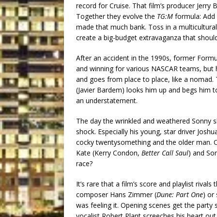
record for Cruise. That film’s producer Jerr
Together they evolve the
TG:M
formula: Add 
made that much bank. Toss in a multicultural 
create a big-budget extravaganza that shou
After an accident in the 1990s, former Formula
and winning for various NASCAR teams, but his
and goes from place to place, like a nomad.
(Javier Bardem) looks him up and begs him to
an understatement.
The day the wrinkled and weathered Sonny sh
shock. Especially his young, star driver Josh
cocky twentysomething and the older man. Ot
Kate (Kerry Condon,
Better Call Saul
) and Son
race?
It’s rare that a film’s score and playlist rival
composer Hans Zimmer (
Dune: Part One
) or
was feeling it. Opening scenes get the party
vocalist Robert Plant screeches his heart out