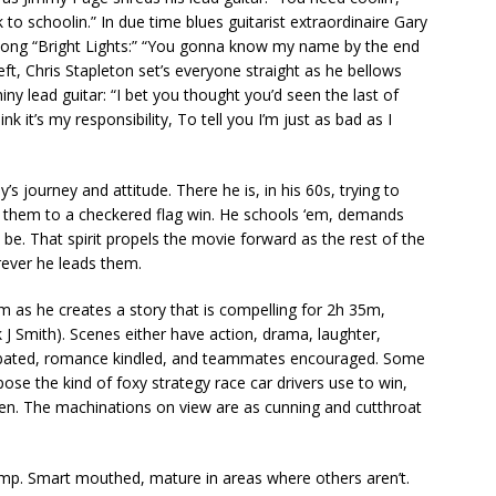
 to schoolin.” In due time blues guitarist extraordinaire Gary
 song “Bright Lights:” “You gonna know my name by the end
left, Chris Stapleton set’s everyone straight as he bellows
ny lead guitar: “I bet you thought you’d seen the last of
nk it’s my responsibility, To tell you I’m just as bad as I
’s journey and attitude. There he is, in his 60s, trying to
ad them to a checkered flag win. He schools ‘em, demands
e. That spirit propels the movie forward as the rest of the
rever he leads them.
m as he creates a story that is compelling for 2h 35m,
k J Smith). Scenes either have action, drama, laughter,
xacerbated, romance kindled, and teammates encouraged. Some
ose the kind of foxy strategy race car drivers use to win,
pen. The machinations on view are as cunning and cutthroat
amp. Smart mouthed, mature in areas where others aren’t.