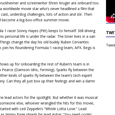
y Bruckheimer and screenwriter Ehren Kruger are onboard too.
a worldwide movie star who’s never headlined a film that
cast, underdog challenges, lots of action and stir. Then
ld become a big-box-office summer movie.
 1 racer Sonny Hayes (Pitt) keeps to himself. Still driving
TWI
 personal life is under the radar. The loner lives in a van
 Things change the day his old buddy Ruben Cervantes
Tweet
 join his floundering Formula 1 racing team, APX. Begs is
ows up for onboarding the rest of Ruben’s team is in
ua Pearce (Damson Idris,
Farming
). Sparks fly between the
her kinds of sparks fly between the team’s tech expert
ny. Can they all just box up their feelings and win a damn
s the lead actors for the spotlight. But whether it was musical
 someone else, whoever wrangled the hits for this movie,
 started with Led Zeppelin’s “Whole Lotta Love.” Lead
 as Jimmy Page shreds his lead guitar: “You need coolin’,