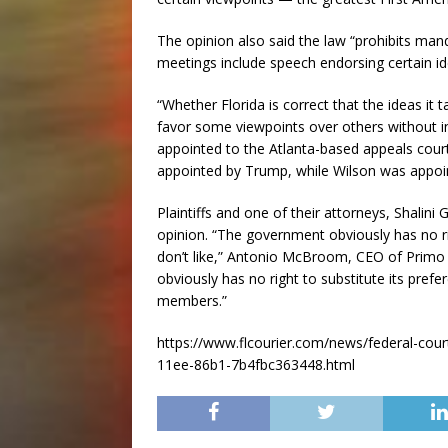
The opinion also said the law “prohibits m
meetings include speech endorsing certain id
“Whether Florida is correct that the ideas it
favor some viewpoints over others without i
appointed to the Atlanta-based appeals cou
appointed by Trump, while Wilson was appoint
Plaintiffs and one of their attorneys, Shalin
opinion. “The government obviously has no ri
don’t like,” Antonio McBroom, CEO of Primo
obviously has no right to substitute its pref
members.”
https://www.flcourier.com/news/federal-court
11ee-86b1-7b4fbc363448.html