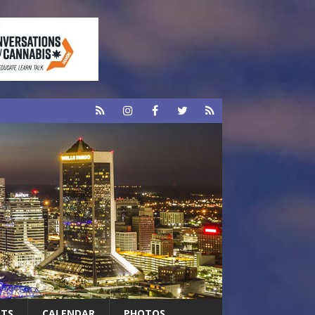
RTS
CALENDAR
PHOTOS