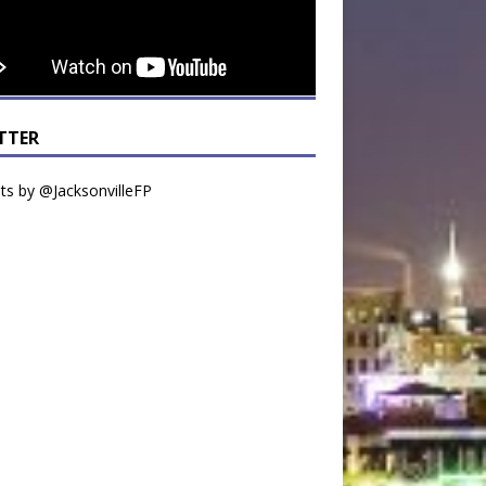
TTER
s by @JacksonvilleFP