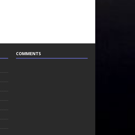
COMMENTS