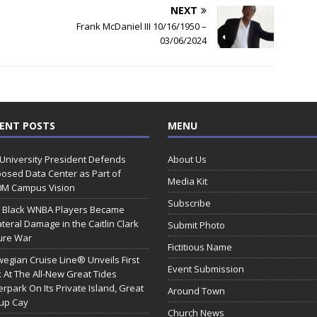
NEXT
Frank McDaniel III 10/16/1950 –
03/06/2024
ENT POSTS
MENU
 University President Defends
About Us
osed Data Center as Part of
Media Kit
0M Campus Vision
Subscribe
 Black WNBA Players Became
ateral Damage in the Caitlin Clark
Submit Photo
ure War
Fictitious Name
egian Cruise Line® Unveils First
Event Submission
 At The All-New Great Tides
rpark On Its Private Island, Great
Around Town
rup Cay
Church News