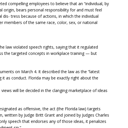
ted compelling employees to believe that an “individual, by
nal origin, bears personal responsibility for and must feel
l dis- tress because of actions, in which the individual
er members of the same race, color, sex, or national
he law violated speech rights, saying that it regulated
ress the targeted concepts in workplace training — but
guments on March 4. It described the law as the “latest
 it as conduct. Florida may be exactly right about the
e views will be decided in the clanging marketplace of ideas
 designated as offensive, the act (the Florida law) targets
n, written by Judge Britt Grant and joined by Judges Charles
nly speech that endorses any of those ideas, it penalizes
ndment sin.”