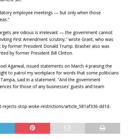
andatory employee meetings — but only when those
eas.”
 targets are odious is irrelevant — the government cannot
nviting First Amendment scrutiny,” wrote Grant, who was
rt by former President Donald Trump. Brasher also was
ed by former President Bill Clinton.
i Goel Agarwal, issued statements on March 4 praising the
ght to patrol my workplace for words that some politicians
 Tampa, said in a statement. “And the government
erences for those of any businesses’ guests and team
-rejects-stop-woke-restrictions/article_581af336-dd1d-