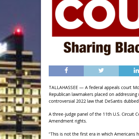
TALLAHASSEE — A federal appeals court Mond
Republican lawmakers placed on addressing ra
controversial 2022 law that DeSantis dubbed
A three-judge panel of the 11th U.S. Circuit Co
Amendment rights.
“This is not the first era in which Americans