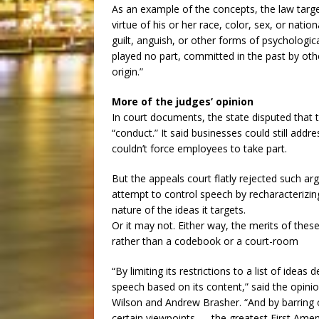
As an example of the concepts, the law targe
virtue of his or her race, color, sex, or natio
guilt, anguish, or other forms of psychologica
played no part, committed in the past by oth
origin.”
More of the judges’ opinion
In court documents, the state disputed that t
“conduct.” It said businesses could still add
couldn’t force employees to take part.
But the appeals court flatly rejected such ar
attempt to control speech by recharacterizing
nature of the ideas it targets.
Or it may not. Either way, the merits of thes
rather than a codebook or a court-room
“By limiting its restrictions to a list of ideas
speech based on its content,” said the opinio
Wilson and Andrew Brasher. “And by barring o
certain viewpoints — the greatest First Ame