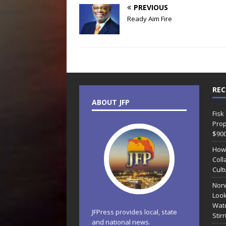
PREVIOUS
Ready Aim Fire
REC
ABOUT JFP
Fisk
Prop
$90
How
Coll
Cult
Norw
Look
Wate
JFPress provides local, state
Stir
and national news.