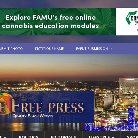
UBMIT PHOTO
FICTITIOUS NAME
EVENT SUBMISSION
T
POLITICS
EDITORIALS
LIFESTYLE
SPO