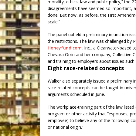
morality, ethics, law and public policy,” the 2
disagreements have seemed so important, an
done. But now, as before, the First Amendm
scale.”
The panel upheld a preliminary injunction iss
the restrictions. The law was challenged by 
Honeyfund.com
, Inc., a Clearwater-based 
Chevara Orrin and her company, Collective C
and training to employers about issues such a
Eight race-related concepts
Walker also separately issued a preliminary i
race-related concepts can be taught in univer
arguments scheduled in June.
The workplace-training part of the law listed 
program or other activity that “espouses, pr
employee) to believe any of the following co
or national origin.”