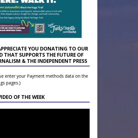
APPRECIATE YOU DONATING TO OUR
D THAT SUPPORTS THE FUTURE OF
RNALISM & THE INDEPENDENT PRESS
se enter your Payment methods data on the
ngs pages.)
VIDEO OF THE WEEK