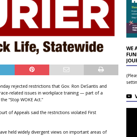
WE 
FUN
JOU
(Plea
setti
ay rejected restrictions that Gov. Ron DeSantis and
ce-related issues in workplace training — part of a
 the “Stop WOKE Act.”
urt of Appeals said the restrictions violated First
 have held widely divergent views on important areas of