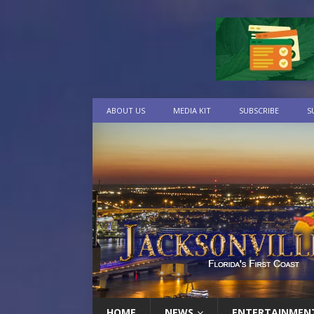
ABOUT US
MEDIA KIT
SUBSCRIBE
S
HOME
NEWS
ENTERTAINMEN