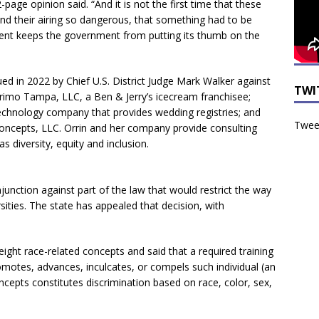
2-page opinion said. “And it is not the first time that these
d their airing so dangerous, that something had to be
ent keeps the government from putting its thumb on the
ued in 2022 by Chief U.S. District Judge Mark Walker against
TWI
Primo Tampa, LLC, a Ben & Jerry’s icecream franchisee;
technology company that provides wedding registries; and
Tweet
oncepts, LLC. Orrin and her company provide consulting
s diversity, equity and inclusion.
njunction against part of the law that would restrict the way
sities. The state has appealed that decision, with
eight race-related concepts and said that a required training
omotes, advances, inculcates, or compels such individual (an
ncepts constitutes discrimination based on race, color, sex,