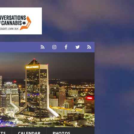
RTS
CALENDAR
PHOTOS