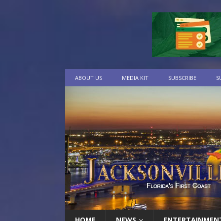
ABOUT US
MEDIA KIT
SUBSCRIBE
S
HOME
NEWS
ENTERTAINMEN