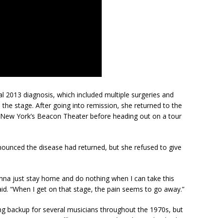
ial 2013 diagnosis, which included multiple surgeries and
he stage. After going into remission, she returned to the
t New York’s Beacon Theater before heading out on a tour
ounced the disease had returned, but she refused to give
nna just stay home and do nothing when I can take this
aid. “When I get on that stage, the pain seems to go away.”
g backup for several musicians throughout the 1970s, but