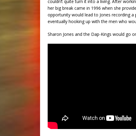
couldn’t quite turn it into a living. After worki
her big break came in 1996 when she provide
opportunity would lead to Jones recording a p
eventually hooking up with the men who wou
Sharon Jones and the Dap-Kings would go on