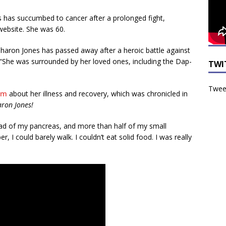
has succumbed to cancer after a prolonged fight,
website. She was 60.
aron Jones has passed away after a heroic battle against
“She was surrounded by her loved ones, including the Dap-
TWI
Tweet
om
about her illness and recovery, which was chronicled in
aron Jones!
ad of my pancreas, and more than half of my small
, I could barely walk. I couldn’t eat solid food. I was really