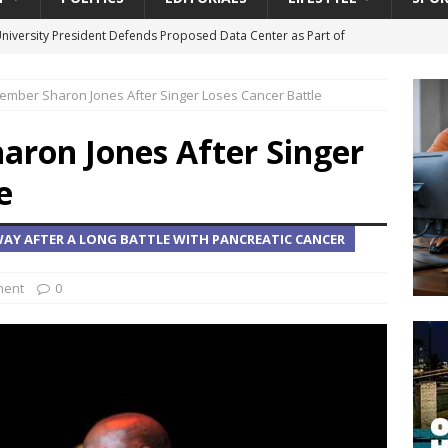
University President Defends Proposed Data Center as Part of
EDUCATION
mber Sharon Jones After Singer Loses Cancer Battle
lack WNBA Players Became Collateral Damage in the Caitlin Clark
ron Jones After Singer
gian Cruise Line® Unveils First Look At The All-New Great Tides
e
 Island, Great Stirrup Cay
URBAN TRAVELER
AY AFTER A LONG BATTLE WITH PANCREATIC CANCER
onnects Seniors with Community Resources During Monthly Senior
ment
0
 Beginning for Jacksonville’s Urban Core: Roosevelt Commons
ownership to a Community Long Waiting for Investment