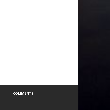
COMMENTS