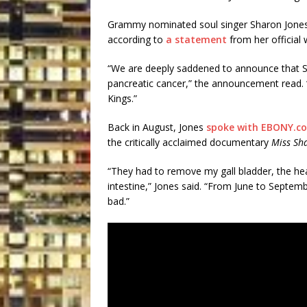
Grammy nominated soul singer Sharon Jones 
according to
a statement
from her official 
“We are deeply saddened to announce that Sh
pancreatic cancer,” the announcement read. 
Kings.”
Back in August, Jones
spoke with EBONY.c
the critically acclaimed documentary
Miss Sh
“They had to remove my gall bladder, the he
intestine,” Jones said. “From June to September
bad.”