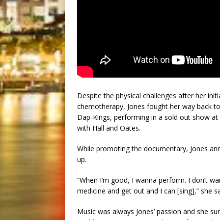
Despite the physical challenges after her init
chemotherapy, Jones fought her way back to t
Dap-Kings, performing in a sold out show a
with Hall and Oates.
While promoting the documentary, Jones ann
up.
“When I’m good, I wanna perform. I don’t wa
medicine and get out and I can [sing],” she s
Music was always Jones’ passion and she sun