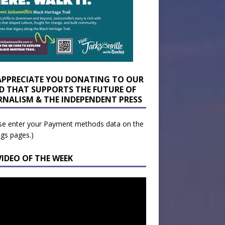
APPRECIATE YOU DONATING TO OUR
D THAT SUPPORTS THE FUTURE OF
RNALISM & THE INDEPENDENT PRESS
se enter your Payment methods data on the
ngs pages.)
VIDEO OF THE WEEK