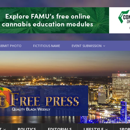
UBMIT PHOTO
FICTITIOUS NAME
EVENT SUBMISSION
T
POLITICS
EDITORIALS
LIFESTYLE
SPO