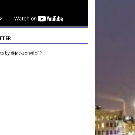
TTER
s by @JacksonvilleFP