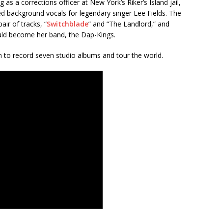
ng as a corrections officer at New York’s Riker’s Island jail,
d background vocals for legendary singer Lee Fields. The
air of tracks, “
Switchblade
” and “The Landlord,” and
ld become her band, the Dap-Kings.
 to record seven studio albums and tour the world.