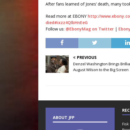
After fans learned of Jones’ death, many too
Read more at EBONY
http://www.ebony.co
died#ixzz4QlbHnEeG
Follow us:
@EbonyMag on Twitter
|
Ebon
PREVIOUS
Denzel Washington Brings Brilli
August Wilson to the Big Screen
REC
ABOUT JFP
Fisk
Prop