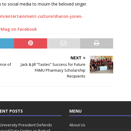
k to social media to mourn the beloved singer.
m/entertainment-culture/sharon-jones-
yMag on Facebook
NEXT
ance of
Jack & Jill “Tastes” Success for Future
FAMU Pharmacy Scholarship
Recipients
ENT POSTS
MENU
 University President Defends
About Us
osed Data Center as Part of