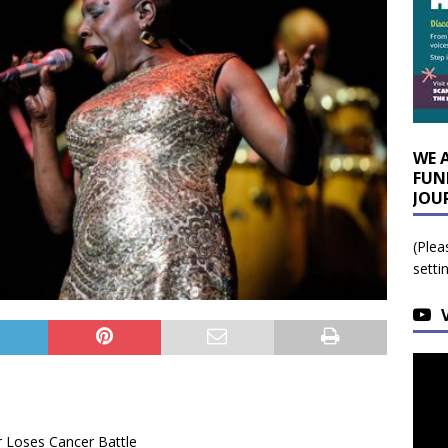
WE 
FUN
JOU
(Plea
setti