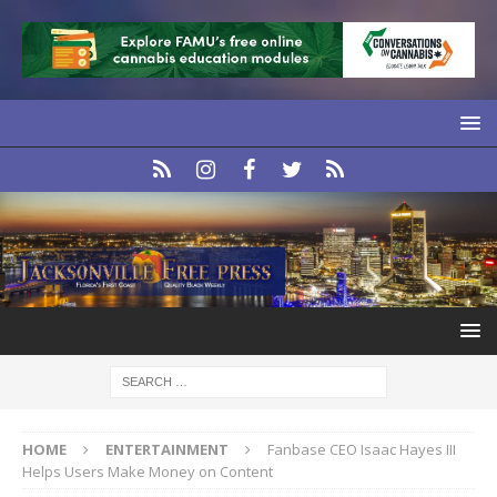
HOME
ENTERTAINMENT
Fanbase CEO Isaac Hayes III
Helps Users Make Money on Content