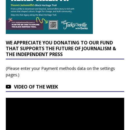
WE APPRECIATE YOU DONATING TO OUR FUND
THAT SUPPORTS THE FUTURE OF JOURNALISM &
THE INDEPENDENT PRESS
(Please enter your Payment methods data on the settings
pages.)
VIDEO OF THE WEEK