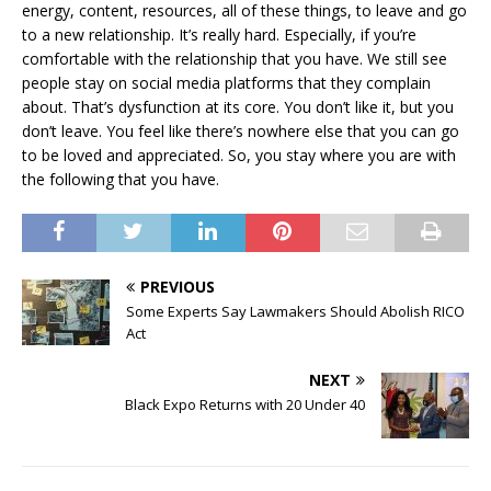
energy, content, resources, all of these things, to leave and go
to a new relationship. It’s really hard. Especially, if you’re
comfortable with the relationship that you have. We still see
people stay on social media platforms that they complain
about. That’s dysfunction at its core. You don’t like it, but you
don’t leave. You feel like there’s nowhere else that you can go
to be loved and appreciated. So, you stay where you are with
the following that you have.
PREVIOUS
Some Experts Say Lawmakers Should Abolish RICO
Act
NEXT
Black Expo Returns with 20 Under 40