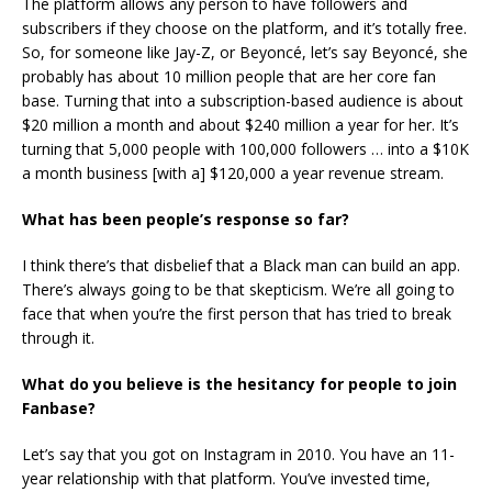
The platform allows any person to have followers and
subscribers if they choose on the platform, and it’s totally free.
So, for someone like Jay-Z, or Beyoncé, let’s say Beyoncé, she
probably has about 10 million people that are her core fan
base. Turning that into a subscription-based audience is about
$20 million a month and about $240 million a year for her. It’s
turning that 5,000 people with 100,000 followers … into a $10K
a month business [with a] $120,000 a year revenue stream.
What has been people’s response so far?
I think there’s that disbelief that a Black man can build an app.
There’s always going to be that skepticism. We’re all going to
face that when you’re the first person that has tried to break
through it.
What do you believe is the hesitancy for people to join
Fanbase?
Let’s say that you got on Instagram in 2010. You have an 11-
year relationship with that platform. You’ve invested time,