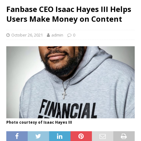
Fanbase CEO Isaac Hayes III Helps
Users Make Money on Content
October 26, 2021
admin
0
Photo courtesy of Isaac Hayes III