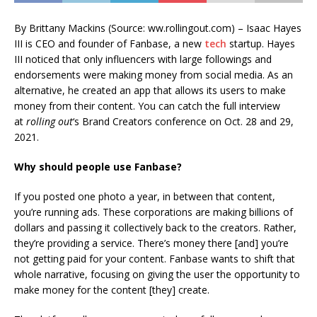
By Brittany Mackins (Source: ww.rollingout.com) – Isaac Hayes
III is CEO and founder of Fanbase, a new
tech
startup. Hayes
III noticed that only influencers with large followings and
endorsements were making money from social media. As an
alternative, he created an app that allows its users to make
money from their content. You can catch the full interview
at
rolling out
‘s Brand Creators conference on Oct. 28 and 29,
2021.
Why should people use Fanbase?
If you posted one photo a year, in between that content,
you’re running ads. These corporations are making billions of
dollars and passing it collectively back to the creators. Rather,
they’re providing a service. There’s money there [and] you’re
not getting paid for your content. Fanbase wants to shift that
whole narrative, focusing on giving the user the opportunity to
make money for the content [they] create.