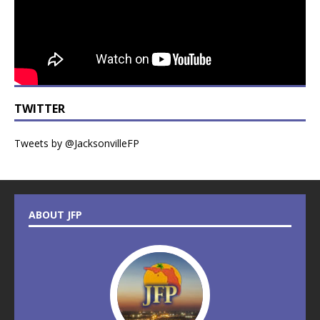
TWITTER
Tweets by @JacksonvilleFP
ABOUT JFP