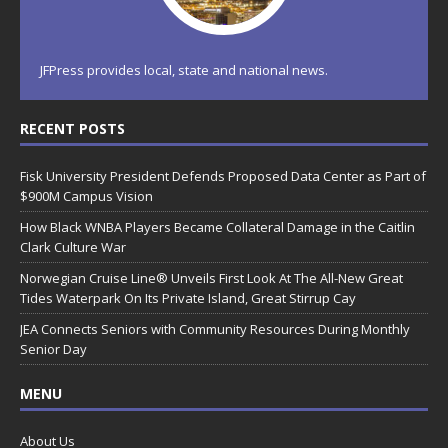
JFPress provides local, state and national news.
RECENT POSTS
Fisk University President Defends Proposed Data Center as Part of
$900M Campus Vision
How Black WNBA Players Became Collateral Damage in the Caitlin
Clark Culture War
Norwegian Cruise Line® Unveils First Look At The All-New Great
Tides Waterpark On Its Private Island, Great Stirrup Cay
JEA Connects Seniors with Community Resources During Monthly
Senior Day
MENU
About Us