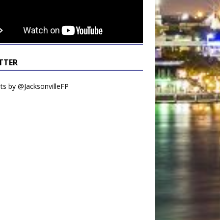
TTER
s by @JacksonvilleFP