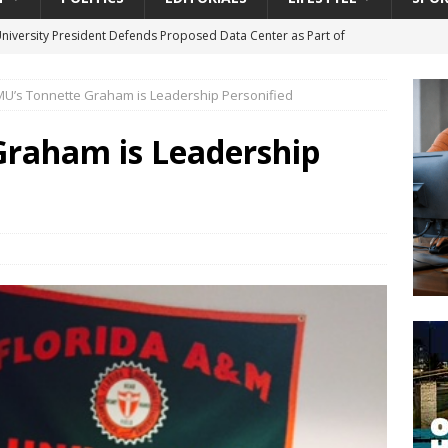
University President Defends Proposed Data Center as Part of
EDUCATION
U’s Tonnette Graham is Leadership Personified
lack WNBA Players Became Collateral Damage in the Caitlin Clark
Graham is Leadership
gian Cruise Line® Unveils First Look At The All-New Great Tides
 Island, Great Stirrup Cay
URBAN TRAVELER
onnects Seniors with Community Resources During Monthly Senior
da Tributary: Voting by Mail has Declined Sharply in Florida, Latest