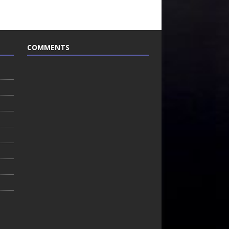
COMMENTS