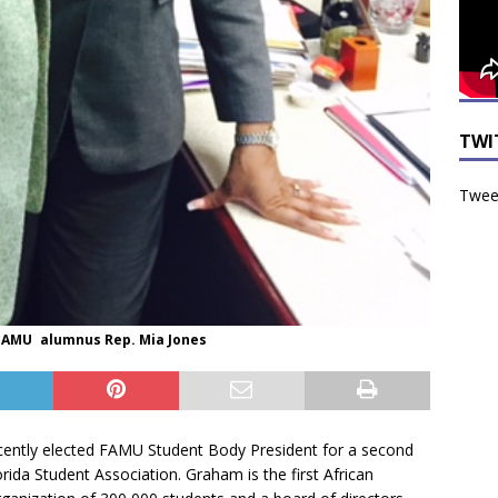
TWI
Tweet
 FAMU alumnus Rep. Mia Jones
ntly elected FAMU Student Body President for a second
rida Student Association. Graham is the first African