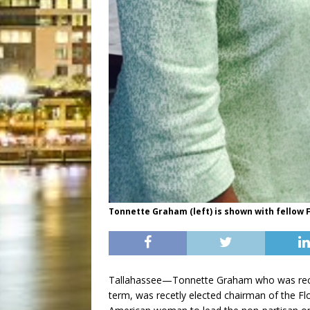
Tonnette Graham (left) is shown with fellow
Tallahassee—Tonnette Graham who was rece
term, was recetly elected chairman of the Flo