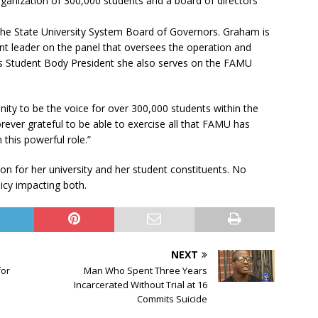
anization of 300,000 students and a board of directors
he State University System Board of Governors. Graham is
nt leader on the panel that oversees the operation and
As Student Body President she also serves on the FAMU
nity to be the voice for over 300,000 students within the
orever grateful to be able to exercise all that FAMU has
this powerful role.”
n for her university and her student constituents. No
icy impacting both.
NEXT
for
Man Who Spent Three Years
Incarcerated Without Trial at 16
Commits Suicide