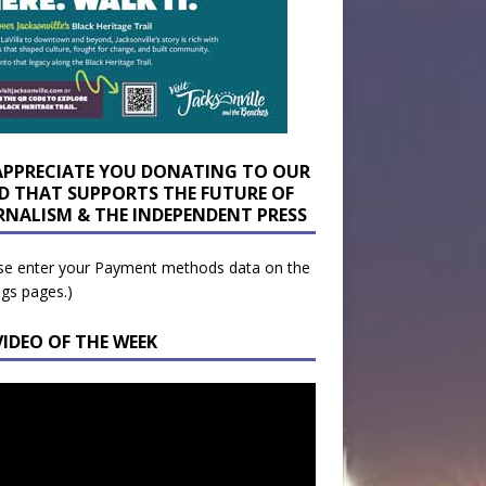
APPRECIATE YOU DONATING TO OUR
D THAT SUPPORTS THE FUTURE OF
RNALISM & THE INDEPENDENT PRESS
se enter your Payment methods data on the
ngs pages.)
VIDEO OF THE WEEK