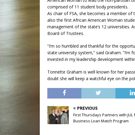
American woman to lead the non-partisan org
comprised of 11 student body presidents.
As chair of FSA, she becomes a member of t
also the first African American Woman stude
management of the state’s 12 universities. 
Board of Trustees.
“I’m so humbled and thankful for the opportu
state university system,” said Graham. ”I’m f
invested in my leadership development within 
Tonnette Graham is well known for her passio
doubt she will keep a watchful eye on the pol
PREVIOUS
First Thursdays Partners with JUL 
Business Loan Match Program