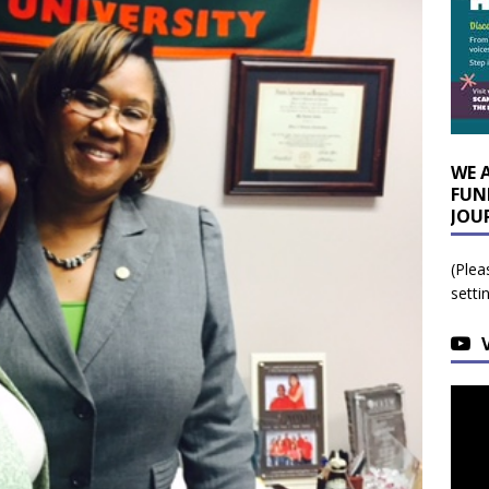
WE 
FUN
JOU
(Plea
setti