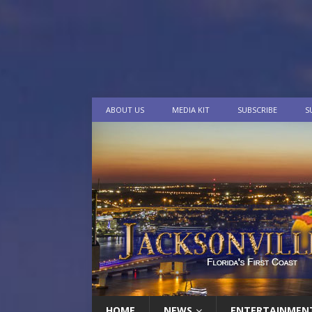
ABOUT US
MEDIA KIT
SUBSCRIBE
S
HOME
NEWS
ENTERTAINMEN