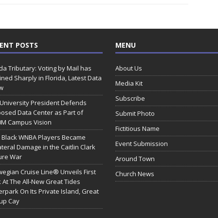
ENT POSTS
MENU
ida Tributary: Voting by Mail has
About Us
ined Sharply in Florida, Latest Data
Media Kit
w
Subscribe
 University President Defends
osed Data Center as Part of
Submit Photo
0M Campus Vision
Fictitious Name
 Black WNBA Players Became
Event Submission
ateral Damage in the Caitlin Clark
ure War
Around Town
egian Cruise Line® Unveils First
Church News
 At The All-New Great Tides
rpark On Its Private Island, Great
rup Cay