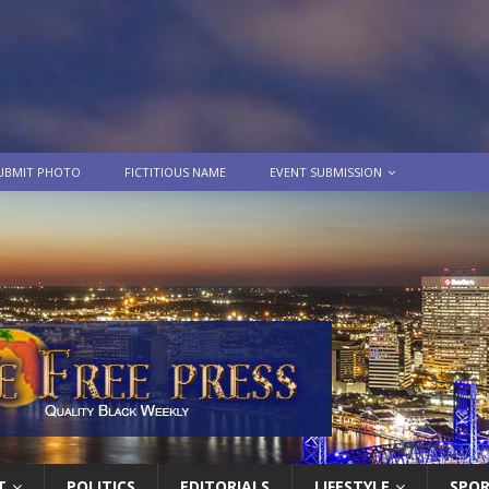
UBMIT PHOTO
FICTITIOUS NAME
EVENT SUBMISSION
T
POLITICS
EDITORIALS
LIFESTYLE
SPO