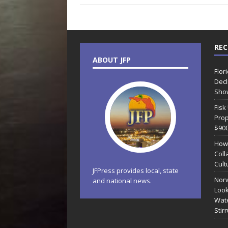
REC
ABOUT JFP
Flor
Decl
Sho
Fisk
Prop
$90
How
Coll
Cult
JFPress provides local, state
Norw
and national news.
Look
Wate
Stir