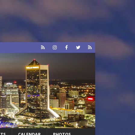
RTS
CALENDAR
PHOTOS