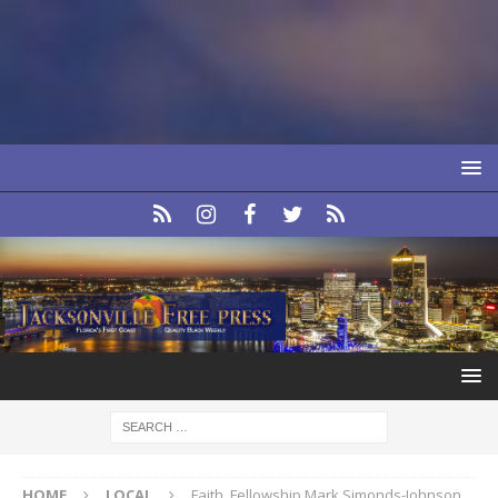
HOME
LOCAL
Faith, Fellowship Mark Simonds-Johnson