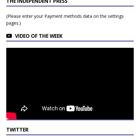
THE INDEPENDENT PRESS
(Please enter your Payment methods data on the settings
pages.)
VIDEO OF THE WEEK
TWITTER