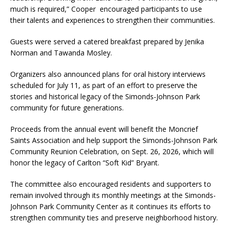
much is required,” Cooper encouraged participants to use
their talents and experiences to strengthen their communities.
Guests were served a catered breakfast prepared by Jenika
Norman and Tawanda Mosley.
Organizers also announced plans for oral history interviews
scheduled for July 11, as part of an effort to preserve the
stories and historical legacy of the Simonds-Johnson Park
community for future generations.
Proceeds from the annual event will benefit the Moncrief
Saints Association and help support the Simonds-Johnson Park
Community Reunion Celebration, on Sept. 26, 2026, which will
honor the legacy of Carlton “Soft Kid” Bryant.
The committee also encouraged residents and supporters to
remain involved through its monthly meetings at the Simonds-
Johnson Park Community Center as it continues its efforts to
strengthen community ties and preserve neighborhood history.