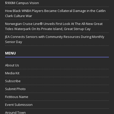
$900M Campus Vision
How Black WNBA Players Became Collateral Damage in the Caitlin
Clark Culture War
Norwegian Cruise Line® Unveils First Look At The All-New Great
Tides Waterpark On Its Private Island, Great Stirrup Cay
JEA Connects Seniors with Community Resources During Monthly
Senior Day
MENU
About Us
Media Kit
Subscribe
Submit Photo
Fictitious Name
Event Submission
Around Town