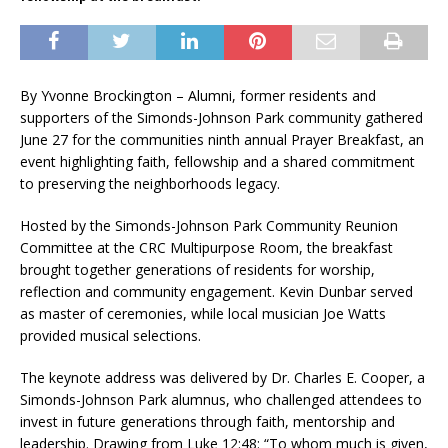
By Yvonne Brockington – Alumni, former residents and
supporters of the Simonds-Johnson Park community gathered
June 27 for the communities ninth annual Prayer Breakfast, an
event highlighting faith, fellowship and a shared commitment
to preserving the neighborhoods legacy.
Hosted by the Simonds-Johnson Park Community Reunion
Committee at the CRC Multipurpose Room, the breakfast
brought together generations of residents for worship,
reflection and community engagement. Kevin Dunbar served
as master of ceremonies, while local musician Joe Watts
provided musical selections.
The keynote address was delivered by Dr. Charles E. Cooper, a
Simonds-Johnson Park alumnus, who challenged attendees to
invest in future generations through faith, mentorship and
leadership. Drawing from Luke 12:48: “To whom much is given,