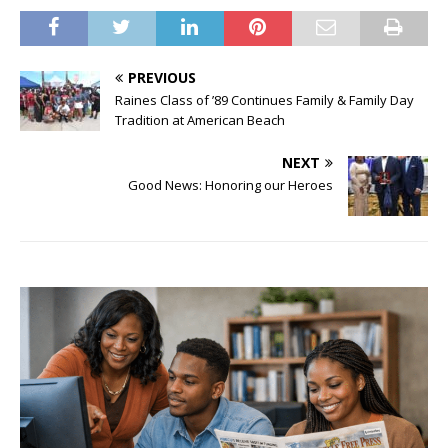
PREVIOUS
Raines Class of ’89 Continues Family & Family Day
Tradition at American Beach
NEXT
Good News: Honoring our Heroes