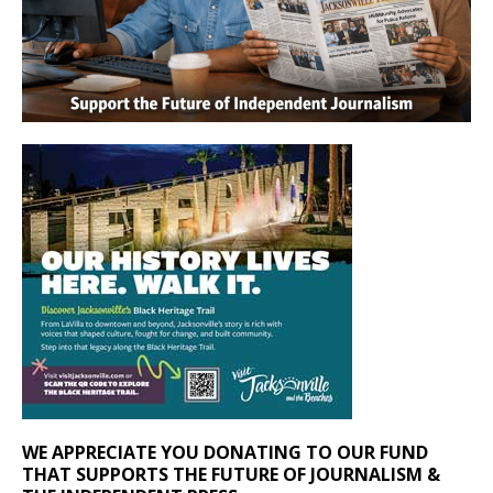
WE APPRECIATE YOU DONATING TO OUR FUND
THAT SUPPORTS THE FUTURE OF JOURNALISM &