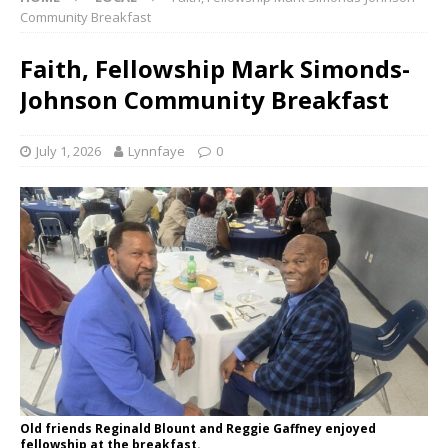
Community Breakfast
Faith, Fellowship Mark Simonds-
Johnson Community Breakfast
July 1, 2026
Lynnfaye
0
Old friends Reginald Blount and Reggie Gaffney enjoyed
fellowship at the breakfast.