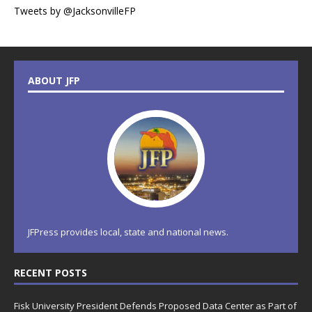
Tweets by @JacksonvilleFP
ABOUT JFP
JFPress provides local, state and national news.
RECENT POSTS
Fisk University President Defends Proposed Data Center as Part of