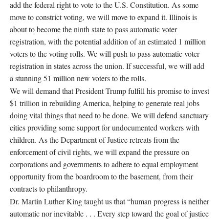
add the federal right to vote to the U.S. Constitution. As some
move to constrict voting, we will move to expand it. Illinois is
about to become the ninth state to pass automatic voter
registration, with the potential addition of an estimated 1 million
voters to the voting rolls. We will push to pass automatic voter
registration in states across the union. If successful, we will add
a stunning 51 million new voters to the rolls.
We will demand that President Trump fulfill his promise to invest
$1 trillion in rebuilding America, helping to generate real jobs
doing vital things that need to be done. We will defend sanctuary
cities providing some support for undocumented workers with
children. As the Department of Justice retreats from the
enforcement of civil rights, we will expand the pressure on
corporations and governments to adhere to equal employment
opportunity from the boardroom to the basement, from their
contracts to philanthropy.
Dr. Martin Luther King taught us that “human progress is neither
automatic nor inevitable . . . Every step toward the goal of justice