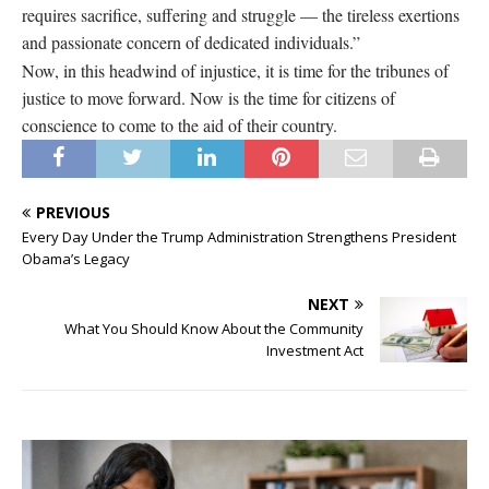
requires sacrifice, suffering and struggle — the tireless exertions
and passionate concern of dedicated individuals.”
Now, in this headwind of injustice, it is time for the tribunes of
justice to move forward. Now is the time for citizens of
conscience to come to the aid of their country.
PREVIOUS
Every Day Under the Trump Administration Strengthens President
Obama’s Legacy
NEXT
What You Should Know About the Community
Investment Act