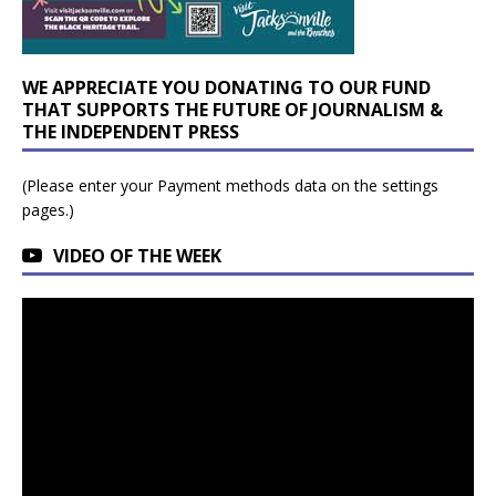
WE APPRECIATE YOU DONATING TO OUR FUND
THAT SUPPORTS THE FUTURE OF JOURNALISM &
THE INDEPENDENT PRESS
(Please enter your Payment methods data on the settings
pages.)
VIDEO OF THE WEEK