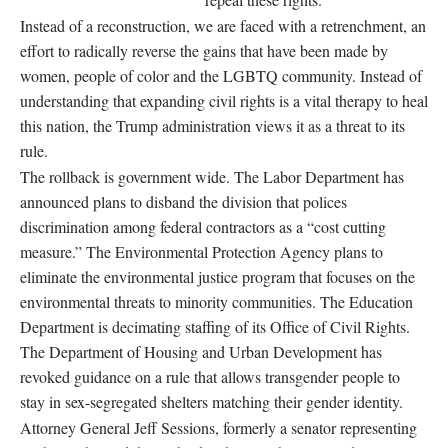
Instead of a reconstruction, we are faced with a retrenchment, an
effort to radically reverse the gains that have been made by
women, people of color and the LGBTQ community. Instead of
understanding that expanding civil rights is a vital therapy to heal
this nation, the Trump administration views it as a threat to its
rule.
The rollback is government wide. The Labor Department has
announced plans to disband the division that polices
discrimination among federal contractors as a “cost cutting
measure.” The Environmental Protection Agency plans to
eliminate the environmental justice program that focuses on the
environmental threats to minority communities. The Education
Department is decimating staffing of its Office of Civil Rights.
The Department of Housing and Urban Development has
revoked guidance on a rule that allows transgender people to
stay in sex-segregated shelters matching their gender identity.
Attorney General Jeff Sessions, formerly a senator representing