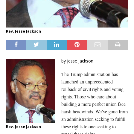
Rev. Jesse Jackson
by Jesse Jackson
The Trump administration has
launched an unprecedented
rollback of civil rights and voting
rights. Those who care about
building a more perfect union face
harsh headwinds. We’ve gone from
an administration seeking to fulfill
these rights to one seeking to
Rev. Jesse Jackson
repeal these rights.