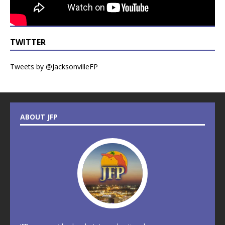
TWITTER
Tweets by @JacksonvilleFP
ABOUT JFP