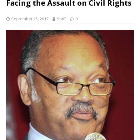
Facing the Assault on Civil Rights
September 25, 2017
Staff
0