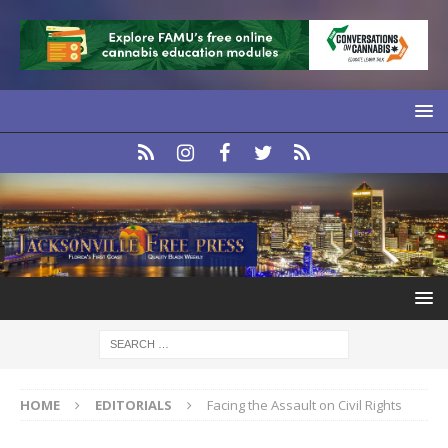
HOME
EDITORIALS
Facing the Assault on Civil Rights