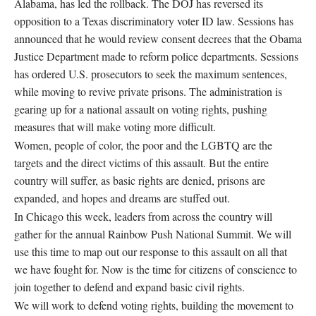
Alabama, has led the rollback. The DOJ has reversed its
opposition to a Texas discriminatory voter ID law. Sessions has
announced that he would review consent decrees that the Obama
Justice Department made to reform police departments. Sessions
has ordered U.S. prosecutors to seek the maximum sentences,
while moving to revive private prisons. The administration is
gearing up for a national assault on voting rights, pushing
measures that will make voting more difficult.
Women, people of color, the poor and the LGBTQ are the
targets and the direct victims of this assault. But the entire
country will suffer, as basic rights are denied, prisons are
expanded, and hopes and dreams are stuffed out.
In Chicago this week, leaders from across the country will
gather for the annual Rainbow Push National Summit. We will
use this time to map out our response to this assault on all that
we have fought for. Now is the time for citizens of conscience to
join together to defend and expand basic civil rights.
We will work to defend voting rights, building the movement to