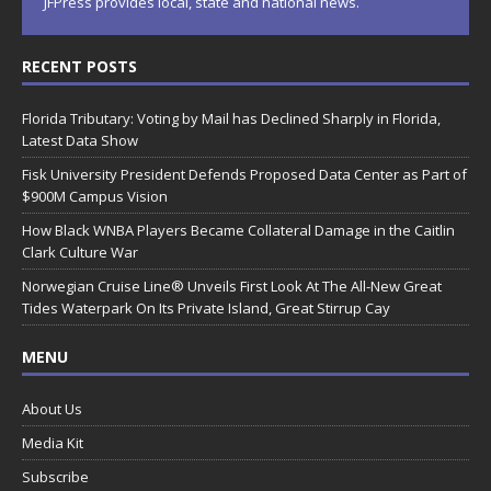
JFPress provides local, state and national news.
RECENT POSTS
Florida Tributary: Voting by Mail has Declined Sharply in Florida,
Latest Data Show
Fisk University President Defends Proposed Data Center as Part of
$900M Campus Vision
How Black WNBA Players Became Collateral Damage in the Caitlin
Clark Culture War
Norwegian Cruise Line® Unveils First Look At The All-New Great
Tides Waterpark On Its Private Island, Great Stirrup Cay
MENU
About Us
Media Kit
Subscribe