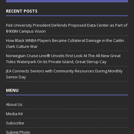
RECENT POSTS
Fisk University President Defends Proposed Data Center as Part of
$900M Campus Vision
How Black WNBA Players Became Collateral Damage in the Caitlin
Clark Culture War
Norwegian Cruise Line® Unveils First Look At The All-New Great
Tides Waterpark On Its Private Island, Great Stirrup Cay
JEA Connects Seniors with Community Resources During Monthly
Senior Day
MENU
About Us
Media Kit
Subscribe
Submit Photo