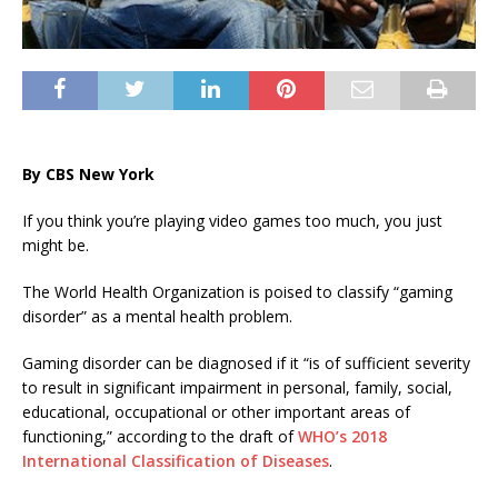
By CBS New York
If you think you’re playing video games too much, you just
might be.
The World Health Organization is poised to classify “gaming
disorder” as a mental health problem.
Gaming disorder can be diagnosed if it “is of sufficient severity
to result in significant impairment in personal, family, social,
educational, occupational or other important areas of
functioning,” according to the draft of
WHO’s 2018
International Classification of Diseases
.