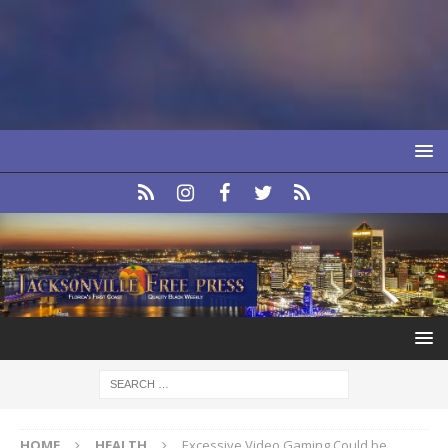
HOME
HEALTH
Excessive Video Gaming Could be