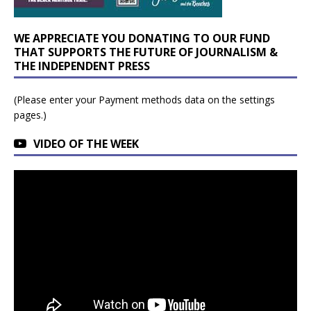
WE APPRECIATE YOU DONATING TO OUR FUND
THAT SUPPORTS THE FUTURE OF JOURNALISM &
THE INDEPENDENT PRESS
(Please enter your Payment methods data on the settings
pages.)
VIDEO OF THE WEEK