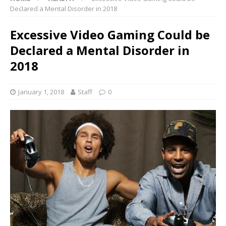
Declared a Mental Disorder in 2018
Excessive Video Gaming Could be
Declared a Mental Disorder in
2018
January 1, 2018
Staff
0