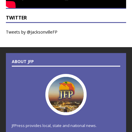
TWITTER
Tweets by @JacksonvilleFP
ABOUT JFP
JFPress provides local, state and national news.