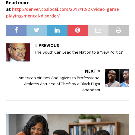
Read more
at
http://denver.cbslocal.com/2017/12/27/video-game-
playing-mental-disorder/
PREVIOUS
The South Can Lead the Nation to a ‘New Politics’
NEXT
American Airlines Apologizes to Professional
Athletes Accused of Theft by a Black Flight
Attendant