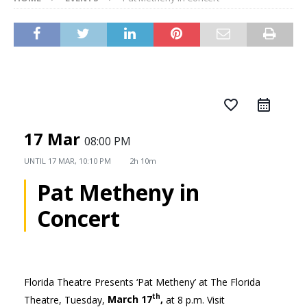
favorite_border
17 Mar
08:00 PM
UNTIL
17 MAR, 10:10 PM
2h 10m
Pat Metheny in
Concert
Florida Theatre Presents ‘Pat Metheny’ at The Florida
th
Theatre, Tuesday,
March 17
,
at 8 p.m. Visit