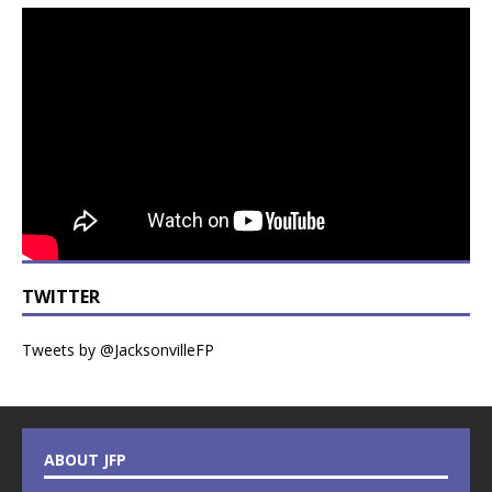
TWITTER
Tweets by @JacksonvilleFP
ABOUT JFP