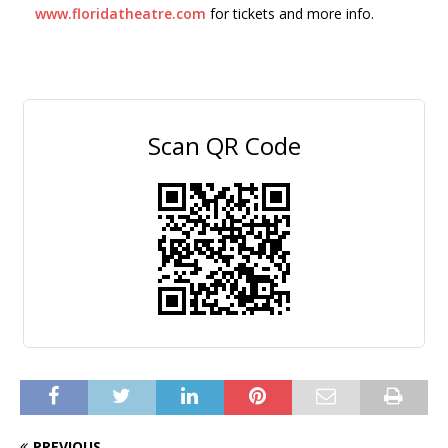
www.floridatheatre.com
for tickets and more info.
Scan QR Code
PREVIOUS