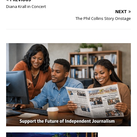
Diana Krall in Concert
NEXT
The Phil Collins Story Onstage