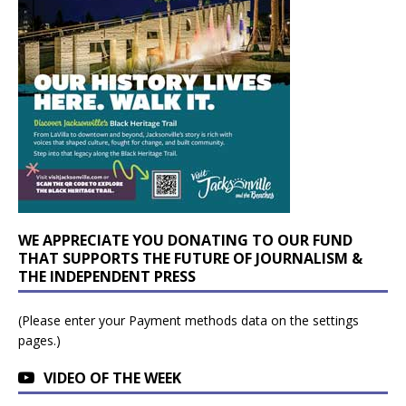
WE APPRECIATE YOU DONATING TO OUR FUND
THAT SUPPORTS THE FUTURE OF JOURNALISM &
THE INDEPENDENT PRESS
(Please enter your Payment methods data on the settings
pages.)
VIDEO OF THE WEEK