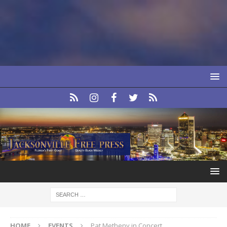
HOME
EVENTS
Pat Metheny in Concert