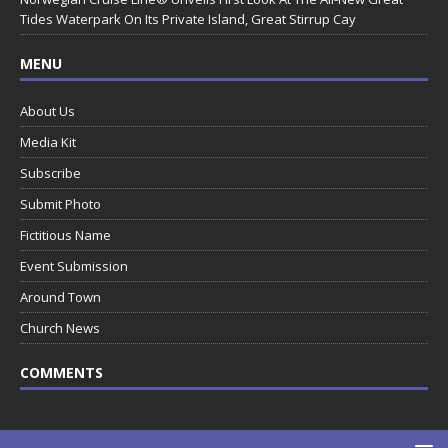
Tides Waterpark On Its Private Island, Great Stirrup Cay
MENU
About Us
Media Kit
Subscribe
Submit Photo
Fictitious Name
Event Submission
Around Town
Church News
COMMENTS