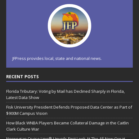
JFPress provides local, state and national news.
RECENT POSTS
Florida Tributary: Voting by Mail has Declined Sharply in Florida,
Latest Data Show
Fisk University President Defends Proposed Data Center as Part of
$900M Campus Vision
How Black WNBA Players Became Collateral Damage in the Caitlin
Clark Culture War
Norwegian Cruise Line® Unveils First Look At The All-New Great