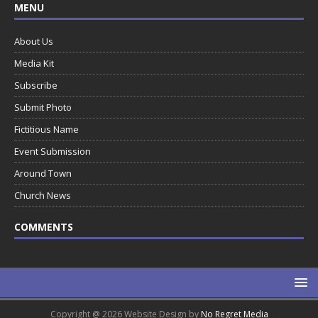
MENU
About Us
Media Kit
Subscribe
Submit Photo
Fictitious Name
Event Submission
Around Town
Church News
COMMENTS
Copyright @ 2026 Website Design by
No Regret Media