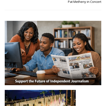
Pat Metheny in Concert