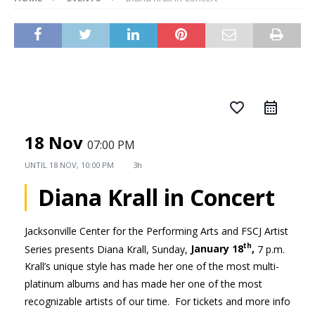
favorite_border
18 Nov
07:00 PM
UNTIL
18 NOV, 10:00 PM
3h
Diana Krall in Concert
Jacksonville Center for the Performing Arts and FSCJ Artist
th
Series presents Diana Krall, Sunday,
January 18
,
7 p.m.
Krall’s unique style has made her one of the most multi-
platinum albums and has made her one of the most
recognizable artists of our time. For tickets and more info