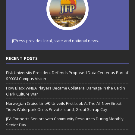
JFPress provides local, state and national news.
RECENT POSTS
Fisk University President Defends Proposed Data Center as Part of
$900M Campus Vision
How Black WNBA Players Became Collateral Damage in the Caitlin
Clark Culture War
Norwegian Cruise Line® Unveils First Look At The All-New Great
Tides Waterpark On Its Private Island, Great Stirrup Cay
JEA Connects Seniors with Community Resources During Monthly
Senior Day