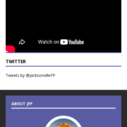
TWITTER
Tweets by @JacksonvilleFP
ABOUT JFP