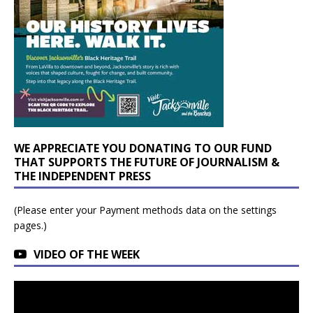
WE APPRECIATE YOU DONATING TO OUR FUND
THAT SUPPORTS THE FUTURE OF JOURNALISM &
THE INDEPENDENT PRESS
(Please enter your Payment methods data on the settings
pages.)
VIDEO OF THE WEEK