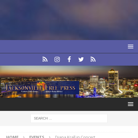
HOME
EVENTS
Diana Krall in Concert