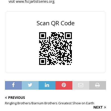
visit www.fscjartistseries.org.
Scan QR Code
PREVIOUS
Ringling Brothers/Barnum Brothers Greatest Show on Earth
NEXT